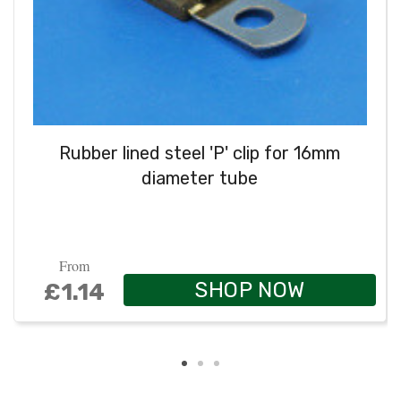
Rubber lined steel 'P' clip for 16mm
diameter tube
From
SHOP NOW
£1.14