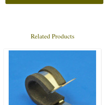
Related Products