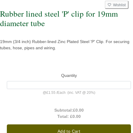
Wishlist
Rubber lined steel 'P' clip for 19mm
diameter tube
19mm (3/4 inch) Rubber-lined Zinc Plated Steel 'P' Clip. For securing
tubes, hose, pipes and wiring.
Quantity
@
£1.55
/
Each
(inc. VAT @ 20%)
Subtotal:
£0.00
Total:
£0.00
Add to Cart