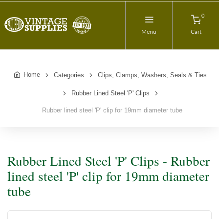
0
Menu
Cart
Home
Categories
Clips, Clamps, Washers, Seals & Ties
Rubber Lined Steel 'P' Clips
Rubber lined steel 'P' clip for 19mm diameter tube
Rubber Lined Steel 'P' Clips - Rubber
lined steel 'P' clip for 19mm diameter
tube