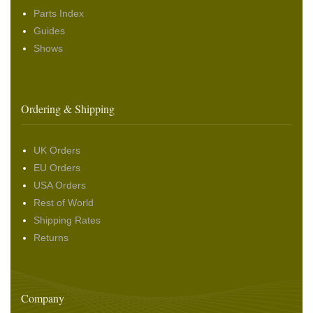
Parts Index
Guides
Shows
Ordering & Shipping
UK Orders
EU Orders
USA Orders
Rest of World
Shipping Rates
Returns
Company