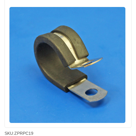
SKU:
ZPRPC19