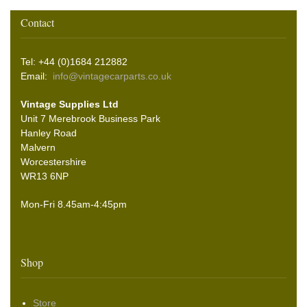
Contact
Tel: +44 (0)1684 212882
Email:
info@vintagecarparts.co.uk
Vintage Supplies Ltd
Unit 7 Merebrook Business Park
Hanley Road
Malvern
Worcestershire
WR13 6NP
Mon-Fri 8.45am-4:45pm
Shop
Store