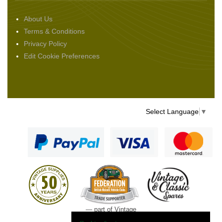
About Us
Terms & Conditions
Privacy Policy
Edit Cookie Preferences
Select Language
▼
— part of Vintage
and Classic Spares