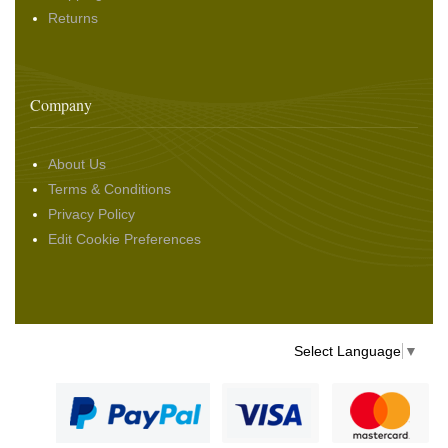
Returns
Company
About Us
Terms & Conditions
Privacy Policy
Edit Cookie Preferences
Select Language
▼