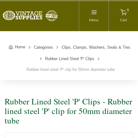
0
Menu
Cart
Home
Categories
Clips, Clamps, Washers, Seals & Ties
Rubber Lined Steel 'P' Clips
Rubber lined steel 'P' clip for 50mm diameter tube
Rubber Lined Steel 'P' Clips - Rubber
lined steel 'P' clip for 50mm diameter
tube