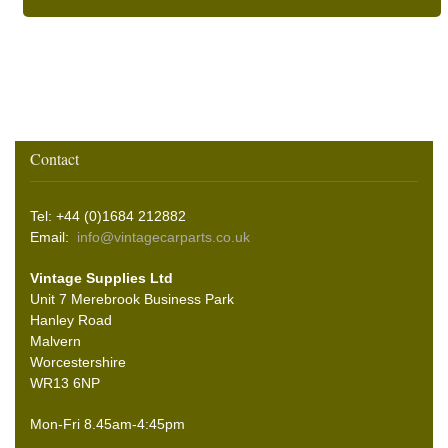
Contact
Tel: +44 (0)1684 212882
Email:
info@vintagecarparts.co.uk
Vintage Supplies Ltd
Unit 7 Merebrook Business Park
Hanley Road
Malvern
Worcestershire
WR13 6NP
Mon-Fri 8.45am-4:45pm