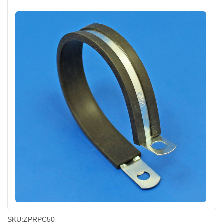
SKU:
ZPRPC50