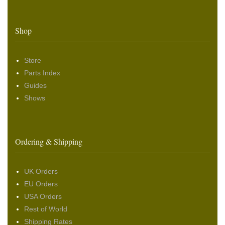
Shop
Store
Parts Index
Guides
Shows
Ordering & Shipping
UK Orders
EU Orders
USA Orders
Rest of World
Shipping Rates