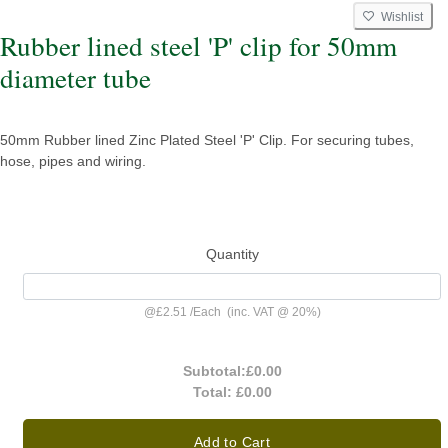
Wishlist
Rubber lined steel 'P' clip for 50mm
diameter tube
50mm Rubber lined Zinc Plated Steel 'P' Clip. For securing tubes,
hose, pipes and wiring.
Quantity
@
£2.51
/
Each
(inc. VAT @ 20%)
Subtotal:
£0.00
Total:
£0.00
Add to Cart