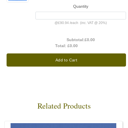
Quantity
@
£90.94
/
each
(inc. VAT @ 20%)
Subtotal:
£0.00
Total:
£0.00
Add to Cart
Related Products