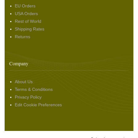
EU Orders
USA Orders
Rest of World
Shipping Rates
Returns
Company
About Us
Terms & Conditions
Privacy Policy
Edit Cookie Preferences