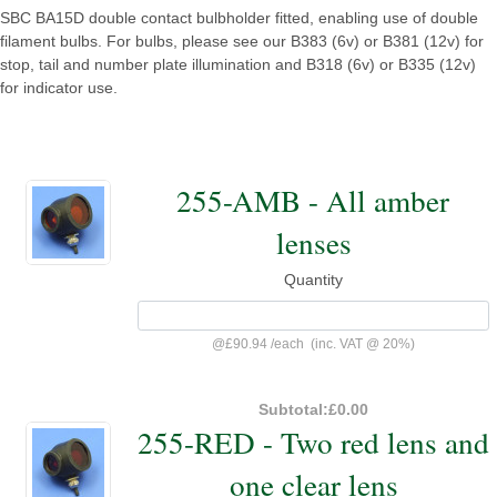
SBC BA15D double contact bulbholder fitted, enabling use of double
filament bulbs. For bulbs, please see our B383 (6v) or B381 (12v) for
stop, tail and number plate illumination and B318 (6v) or B335 (12v)
for indicator use.
255-AMB - All amber
lenses
Quantity
@
£90.94
/
each
(inc. VAT @ 20%)
Subtotal:
£0.00
255-RED - Two red lens and
one clear lens