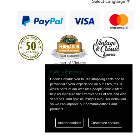
Select Language
▼
— part of Vintage
and Classic Spares
Cookies & privacy
Cookies enable you to use shopping carts and to
personalize your experience on our sites, tell us
which parts of our websites people have visited,
help us measure the effectiveness of ads and web
searches, and give us insights into user behaviour
so we can improve our communications and
products.
Accept cookies
Customize cookies