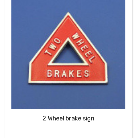
2 Wheel brake sign