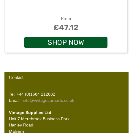
From
£47.12
SHOP NOW
Contact
Tel: +44 (0)1684 212882
Email:
info@vintagecarparts.co.uk
Vintage Supplies Ltd
Unit 7 Merebrook Business Park
Hanley Road
Malvern