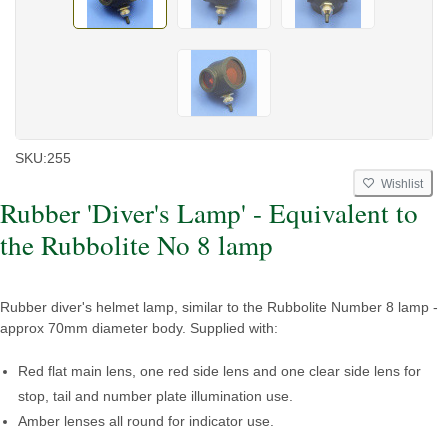
SKU:
255
Wishlist
Rubber 'Diver's Lamp' - Equivalent to
the Rubbolite No 8 lamp
Rubber diver's helmet lamp, similar to the Rubbolite Number 8 lamp -
approx 70mm diameter body. Supplied with:
Red flat main lens, one red side lens and one clear side lens for
stop, tail and number plate illumination use.
Amber lenses all round for indicator use.