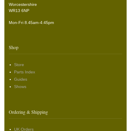
Worcestershire
WR13 6NP
Mon-Fri 8.45am-4:45pm
Shop
Store
Parts Index
Guides
Shows
Ordering & Shipping
UK Orders