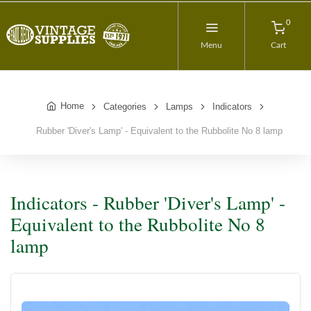
0
Menu
Cart
Home
Categories
Lamps
Indicators
Rubber 'Diver's Lamp' - Equivalent to the Rubbolite No 8 lamp
Indicators - Rubber 'Diver's Lamp' -
Equivalent to the Rubbolite No 8
lamp