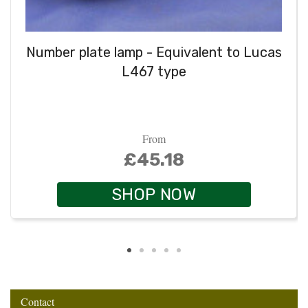
Number plate lamp - Equivalent to Lucas
L467 type
From
£45.18
SHOP NOW
Contact