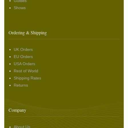
Guides
Shows
Ordering & Shipping
UK Orders
EU Orders
USA Orders
Rest of World
Shipping Rates
Returns
Company
About Us