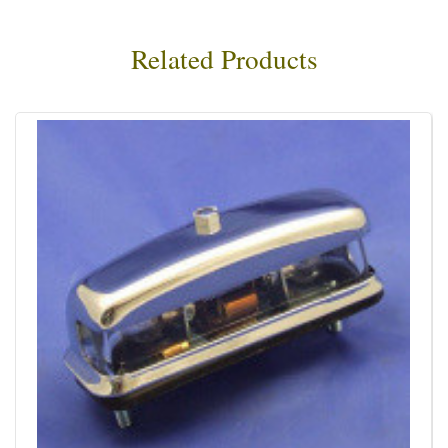
Related Products