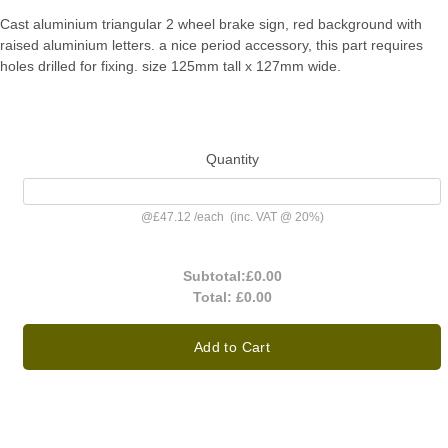
Cast aluminium triangular 2 wheel brake sign, red background with
raised aluminium letters. a nice period accessory, this part requires
holes drilled for fixing. size 125mm tall x 127mm wide.
Quantity
@
£47.12
/
each
(inc. VAT @ 20%)
Subtotal:
£0.00
Total:
£0.00
Add to Cart