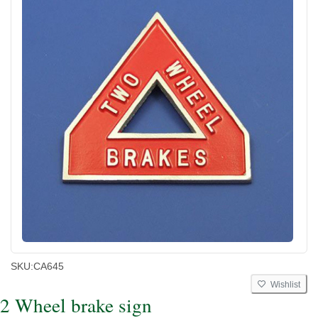
SKU:
CA645
Wishlist
2 Wheel brake sign