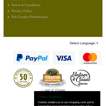
Terms & Conditions
Privacy Policy
Edit Cookie Preferences
Select Language
▼
— part of Vintage
and Classic Spares
Cookies & privacy
Cookies enable you to use shopping carts and to