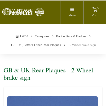
0
Menu
Cart
Home
Categories
Badge Bars & Badges
GB, UK, Letters Other Rear Plaques
2 Wheel brake sign
GB & UK Rear Plaques - 2 Wheel
brake sign