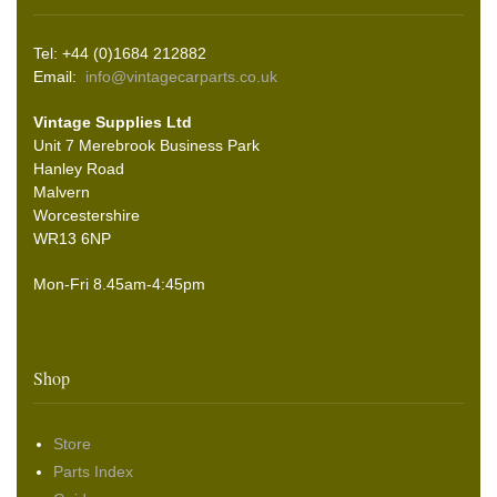
Tel: +44 (0)1684 212882
Email:
info@vintagecarparts.co.uk
Vintage Supplies Ltd
Unit 7 Merebrook Business Park
Hanley Road
Malvern
Worcestershire
WR13 6NP
Mon-Fri 8.45am-4:45pm
Shop
Store
Parts Index