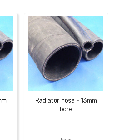
6mm
Radiator hose - 13mm
Radi
bore
From