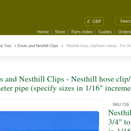
£
GBP
Home
Store
Parts Index
Guides
Orders
 & Ties
Enots and Nesthill Clips
Nesthill hose clip/hose clamp - For 3/4
s and Nesthill Clips - Nesthill hose clip
eter pipe (specify sizes in 1/16" increme
SKU:
726
Nesthi
3/4" to
in 1/1