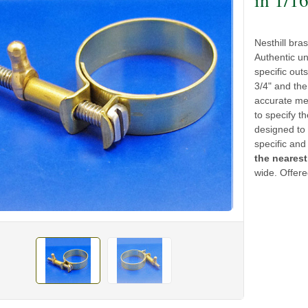
Nesthill bra
Authentic un
specific out
3/4" and the
accurate mea
to specify th
designed to 
specific and
the nearest
wide. Offere