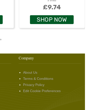
£9.74
SHOP NOW
Company
About Us
Terms & Conditions
Privacy Policy
Edit Cookie Preferences