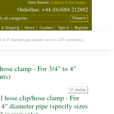
View Basket
0 item(s) in the basket.
Orderline: +44 (0)1684 212882
Search
 & Shipping
News
Contact
Sign In
Register
" to 4" diameter pipe (specify sizes in 1/16" increments)
/hose clamp - For 3/4" to 4"
nts)
Wishlist
ll hose clip/hose clamp - For
 4" diameter pipe (specify sizes
6" increments)