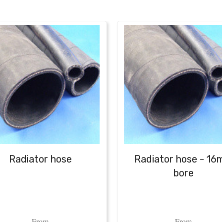
Radiator hose
Radiator hose - 1
bore
From
From