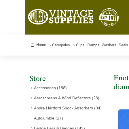
Home
Categories
Clips, Clamps, Washers, Seals
Enot
Store
diam
Accessories
(188)
Catalogues
(3)
Aeroscreens & Wind Deflectors
(28)
Exhaust Fish Tails
(4)
Aeroscreen Spares & Accessories
(10)
Andre Hartford Shock Absorbers
(94)
Boyce Motometers
(13)
Wind Deflectors
(4)
Chassis Mounting Bolts, Centre bolts &
Autojumble
(17)
Motometer Wings
(12)
Bushes
(23)
Aeroscreens
(14)
Badge Bars & Badges
(149)