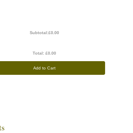
Subtotal:
£0.00
Total:
£0.00
Add to Cart
ts