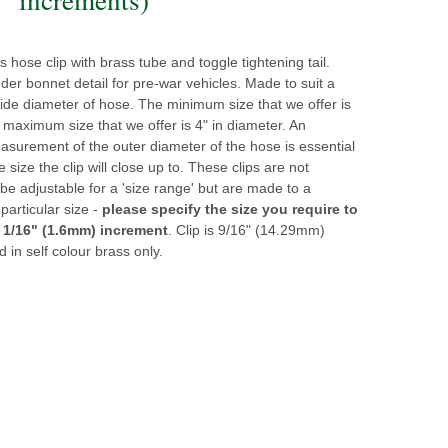
ss hose clip with brass tube and toggle tightening tail.
der bonnet detail for pre-war vehicles. Made to suit a
side diameter of hose. The minimum size that we offer is
 maximum size that we offer is 4" in diameter. An
surement of the outer diameter of the hose is essential
e size the clip will close up to. These clips are not
be adjustable for a 'size range' but are made to a
 particular size -
please specify the size you require to
 1/16" (1.6mm) increment
. Clip is 9/16" (14.29mm)
d in self colour brass only.