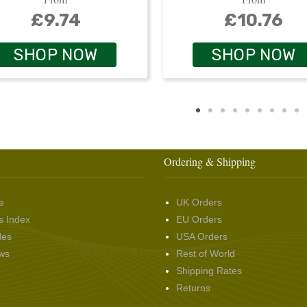
£9.74
£10.76
SHOP NOW
SHOP NOW
Ordering & Shipping
e
UK Orders
s Index
EU Orders
des
USA Orders
ws
Rest of World
Shipping Rates
Returns