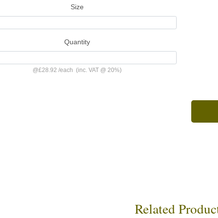
Size
Quantity
@
£28.92
/
each
(inc. VAT @ 20%)
Related Produc