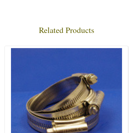
Related Products