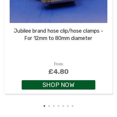
Jubilee brand hose clip/hose clamps -
For 12mm to 80mm diameter
From
£4.80
SHOP NOW