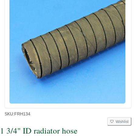
SKU:
FRH134
Wishlist
1 3/4" ID radiator hose