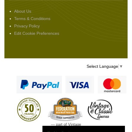
About Us
Terms & Conditions
Privacy Policy
Edit Cookie Preferences
Select Language
▼
— part of Vintage
and Classic Spares