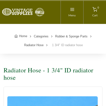
0
Menu
Cart
Home
Categories
Rubber & Sponge Parts
Radiator Hose
1 3/4" ID radiator hose
Radiator Hose - 1 3/4" ID radiator
hose