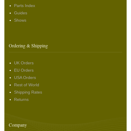
Parts Index
Guides
Shows
Ordering & Shipping
UK Orders
EU Orders
USA Orders
Rest of World
Shipping Rates
Returns
Company