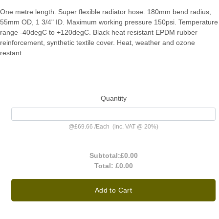
One metre length. Super flexible radiator hose. 180mm bend radius,
55mm OD, 1 3/4" ID. Maximum working pressure 150psi. Temperature
range -40degC to +120degC. Black heat resistant EPDM rubber
reinforcement, synthetic textile cover. Heat, weather and ozone
restant.
Quantity
@
£69.66
/
Each
(inc. VAT @ 20%)
Subtotal:
£0.00
Total:
£0.00
Add to Cart