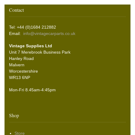
Contact
Tel: +44 (0)1684 212882
Email:
info@vintagecarparts.co.uk
Vintage Supplies Ltd
Unit 7 Merebrook Business Park
Hanley Road
Malvern
Worcestershire
WR13 6NP
Mon-Fri 8.45am-4:45pm
Shop
Store