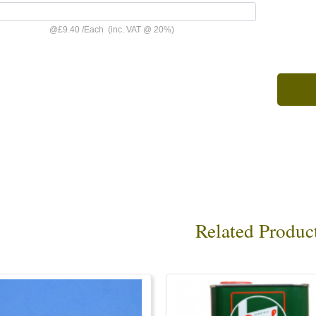
@
£9.40
/
Each
(inc. VAT @ 20%)
Related Produc