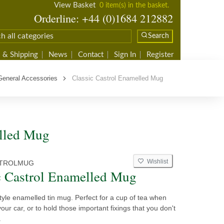
View Basket
0 item(s) in the basket.
Orderline: +44 (0)1684 212882
Search
 & Shipping
News
Contact
Sign In
Register
General Accessories
Classic Castrol Enamelled Mug
elled Mug
Wishlist
TROLMUG
c Castrol Enamelled Mug
style enamelled tin mug. Perfect for a cup of tea when
our car, or to hold those important fixings that you don't
.