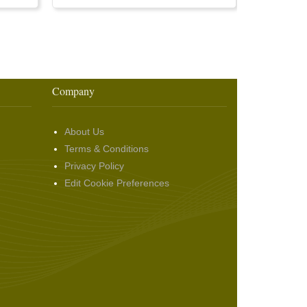
Company
About Us
Terms & Conditions
Privacy Policy
Edit Cookie Preferences