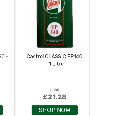
90 -
Castrol CLASSIC EP140
Castr
- 1 Litre
From
£21.28
SHOP NOW