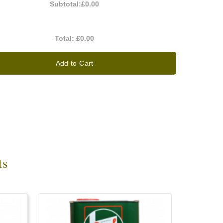
Subtotal:
£0.00
Total:
£0.00
Add to Cart
ts