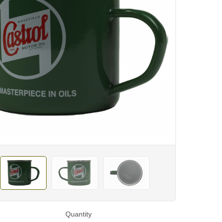
Quantity