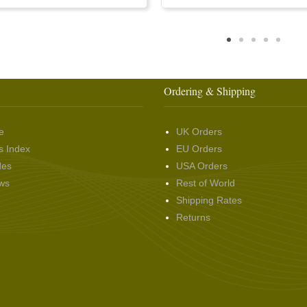
Ordering & Shipping
e
UK Orders
s Index
EU Orders
des
USA Orders
ws
Rest of World
Shipping Rates
Returns