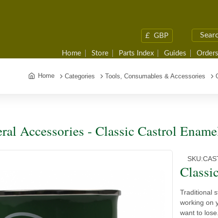
£
GBP
Home
Store
Parts Index
Guides
Orders
Home
Categories
Tools, Consumables & Accessories
ral Accessories - Classic Castrol Enam
SKU:
CAS
Classi
Traditional 
working on y
want to lose