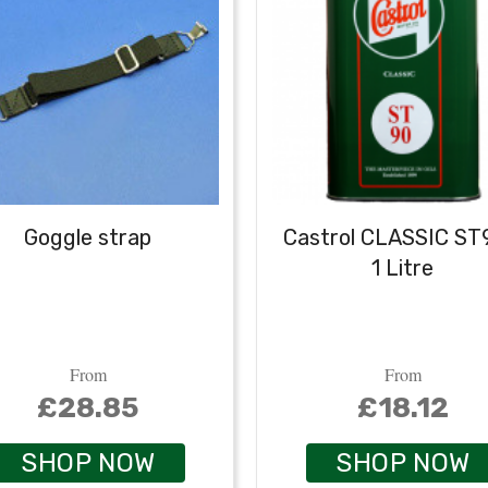
Goggle strap
Castrol CLASSIC ST
1 Litre
From
From
£28.85
£18.12
SHOP NOW
SHOP NOW