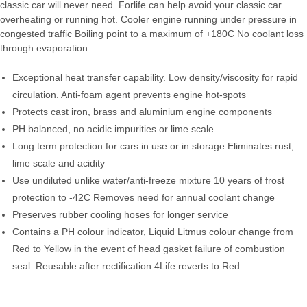
classic car will never need. Forlife can help avoid your classic car
overheating or running hot. Cooler engine running under pressure in
congested traffic Boiling point to a maximum of +180C No coolant loss
through evaporation
Exceptional heat transfer capability. Low density/viscosity for rapid
circulation. Anti-foam agent prevents engine hot-spots
Protects cast iron, brass and aluminium engine components
PH balanced, no acidic impurities or lime scale
Long term protection for cars in use or in storage Eliminates rust,
lime scale and acidity
Use undiluted unlike water/anti-freeze mixture 10 years of frost
protection to -42C Removes need for annual coolant change
Preserves rubber cooling hoses for longer service
Contains a PH colour indicator, Liquid Litmus colour change from
Red to Yellow in the event of head gasket failure of combustion
seal. Reusable after rectification 4Life reverts to Red