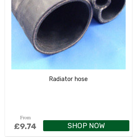
Radiator hose
From
SHOP NOW
£9.74