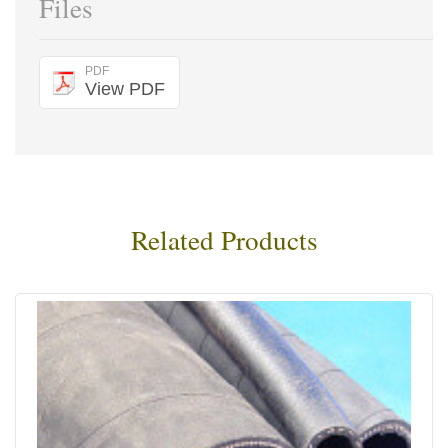
Files
PDF
View PDF
Related Products