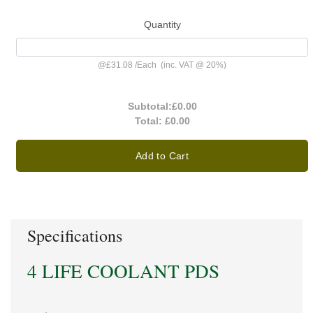
Quantity
@
£31.08
/
Each
(inc. VAT @ 20%)
Subtotal:
£0.00
Total:
£0.00
Add to Cart
Specifications
4 LIFE COOLANT PDS