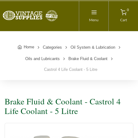
0
Menu
Cart
Home
Categories
Oil System & Lubrication
Oils and Lubricants
Brake Fluid & Coolant
Castrol 4 Life Coolant - 5 Litre
Brake Fluid & Coolant - Castrol 4
Life Coolant - 5 Litre