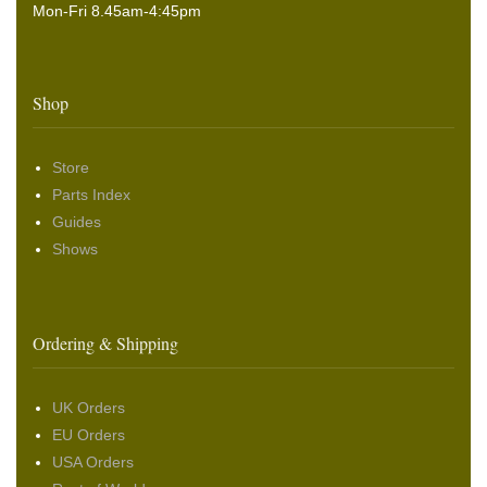
Mon-Fri 8.45am-4:45pm
Shop
Store
Parts Index
Guides
Shows
Ordering & Shipping
UK Orders
EU Orders
USA Orders