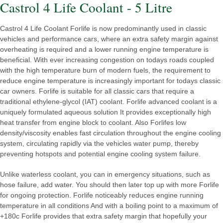
Castrol 4 Life Coolant - 5 Litre
Castrol 4 Life Coolant Forlife is now predominantly used in classic
vehicles and performance cars, where an extra safety margin against
overheating is required and a lower running engine temperature is
beneficial. With ever increasing congestion on todays roads coupled
with the high temperature burn of modern fuels, the requirement to
reduce engine temperature is increasingly important for todays classic
car owners. Forlife is suitable for all classic cars that require a
traditional ethylene-glycol (IAT) coolant. Forlife advanced coolant is a
uniquely formulated aqueous solution It provides exceptionally high
heat transfer from engine block to coolant. Also Forlifes low
density/viscosity enables fast circulation throughout the engine cooling
system, circulating rapidly via the vehicles water pump, thereby
preventing hotspots and potential engine cooling system failure.
Unlike waterless coolant, you can in emergency situations, such as
hose failure, add water. You should then later top up with more Forlife
for ongoing protection. Forlife noticeably reduces engine running
temperature in all conditions And with a boiling point to a maximum of
+180c Forlife provides that extra safety margin that hopefully your