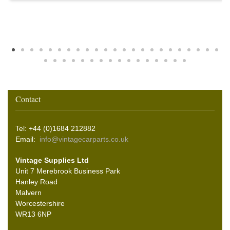
Contact
Tel: +44 (0)1684 212882
Email:
info@vintagecarparts.co.uk
Vintage Supplies Ltd
Unit 7 Merebrook Business Park
Hanley Road
Malvern
Worcestershire
WR13 6NP