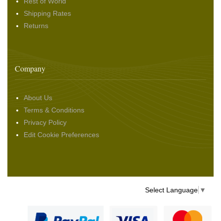
Rest of World
Shipping Rates
Returns
Company
About Us
Terms & Conditions
Privacy Policy
Edit Cookie Preferences
Select Language
▼