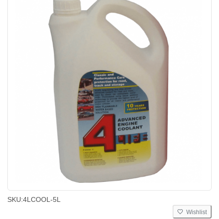
SKU:
4LCOOL-5L
Wishlist