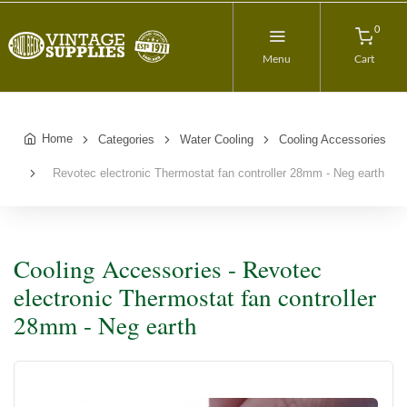
0
Menu
Cart
Home
Categories
Water Cooling
Cooling Accessories
Revotec electronic Thermostat fan controller 28mm - Neg earth
Cooling Accessories - Revotec
electronic Thermostat fan controller
28mm - Neg earth