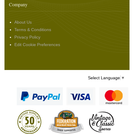
Company
About Us
Terms & Conditions
Privacy Policy
Edit Cookie Preferences
Select Language
▼