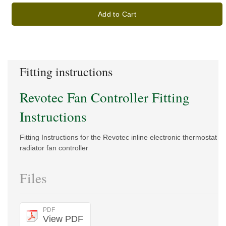
Add to Cart
Fitting instructions
Revotec Fan Controller Fitting
Instructions
Fitting Instructions for the Revotec inline electronic thermostat
radiator fan controller
Files
PDF
View PDF