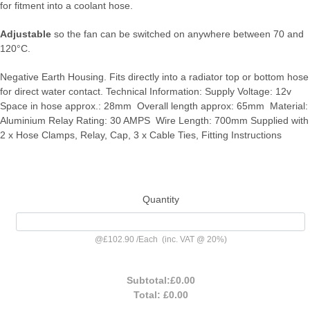
for fitment into a coolant hose.
Adjustable
so the fan can be switched on anywhere between 70 and
120°C.
Negative Earth Housing. Fits directly into a radiator top or bottom hose
for direct water contact. Technical Information: Supply Voltage: 12v
Space in hose approx.: 28mm Overall length approx: 65mm Material:
Aluminium Relay Rating: 30 AMPS Wire Length: 700mm Supplied with
2 x Hose Clamps, Relay, Cap, 3 x Cable Ties, Fitting Instructions
Quantity
@
£102.90
/
Each
(inc. VAT @ 20%)
Subtotal:
£0.00
Total:
£0.00