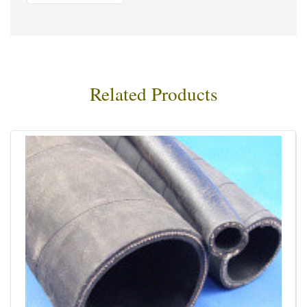
Related Products