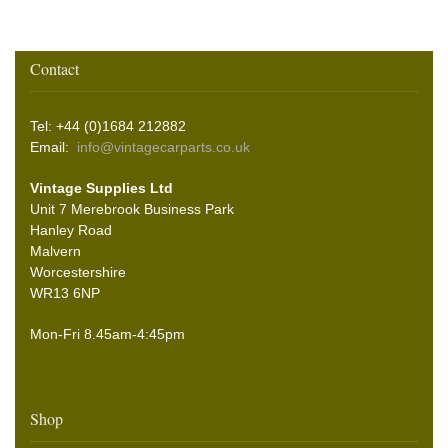
Contact
Tel: +44 (0)1684 212882
Email:
info@vintagecarparts.co.uk
Vintage Supplies Ltd
Unit 7 Merebrook Business Park
Hanley Road
Malvern
Worcestershire
WR13 6NP
Mon-Fri 8.45am-4:45pm
Shop