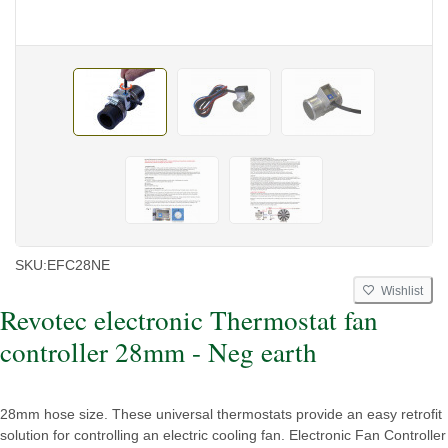
SKU:
EFC28NE
Wishlist
Revotec electronic Thermostat fan
controller 28mm - Neg earth
28mm hose size. These universal thermostats provide an easy retrofit
solution for controlling an electric cooling fan. Electronic Fan Controller