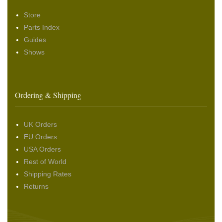
Store
Parts Index
Guides
Shows
Ordering & Shipping
UK Orders
EU Orders
USA Orders
Rest of World
Shipping Rates
Returns