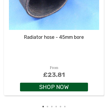
Radiator hose - 45mm bore
From
£23.81
SHOP NOW