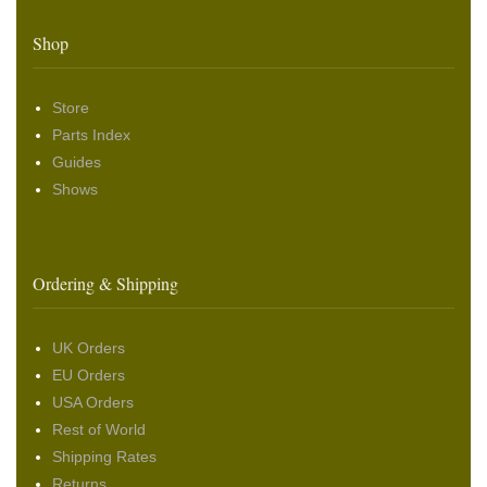
Shop
Store
Parts Index
Guides
Shows
Ordering & Shipping
UK Orders
EU Orders
USA Orders
Rest of World
Shipping Rates
Returns