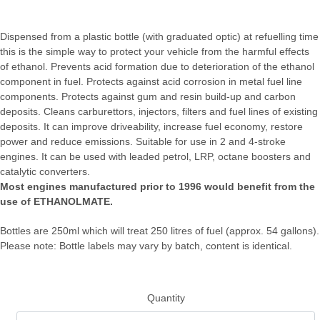
Dispensed from a plastic bottle (with graduated optic) at refuelling time
this is the simple way to protect your vehicle from the harmful effects
of ethanol. Prevents acid formation due to deterioration of the ethanol
component in fuel. Protects against acid corrosion in metal fuel line
components. Protects against gum and resin build-up and carbon
deposits. Cleans carburettors, injectors, filters and fuel lines of existing
deposits. It can improve driveability, increase fuel economy, restore
power and reduce emissions. Suitable for use in 2 and 4-stroke
engines. It can be used with leaded petrol, LRP, octane boosters and
catalytic converters.
Most engines manufactured prior to 1996 would benefit from the
use of ETHANOLMATE.
Bottles are 250ml which will treat 250 litres of fuel (approx. 54 gallons).
Please note: Bottle labels may vary by batch, content is identical.
Quantity