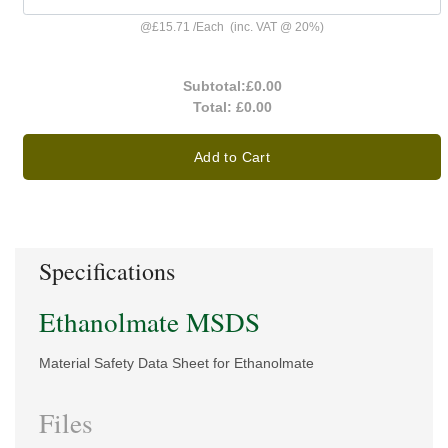
@
£15.71
/
Each
(inc. VAT @ 20%)
Subtotal:
£0.00
Total:
£0.00
Add to Cart
Specifications
Ethanolmate MSDS
Material Safety Data Sheet for Ethanolmate
Files