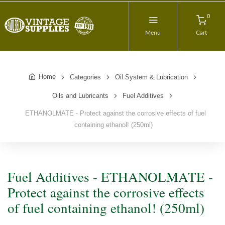
0
Menu
Cart
Home
Categories
Oil System & Lubrication
Oils and Lubricants
Fuel Additives
ETHANOLMATE - Protect against the corrosive effects of fuel
containing ethanol! (250ml)
Fuel Additives - ETHANOLMATE -
Protect against the corrosive effects
of fuel containing ethanol! (250ml)