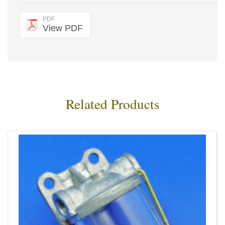
PDF
View PDF
Related Products