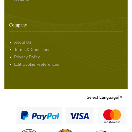
Company
About Us
Terms & Conditions
Privacy Policy
Edit Cookie Preferences
Select Language
▼