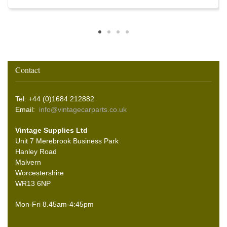
Contact
Tel: +44 (0)1684 212882
Email:
info@vintagecarparts.co.uk
Vintage Supplies Ltd
Unit 7 Merebrook Business Park
Hanley Road
Malvern
Worcestershire
WR13 6NP
Mon-Fri 8.45am-4:45pm