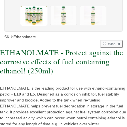
SKU:
Ethanolmate
Wishlist
ETHANOLMATE - Protect against the
corrosive effects of fuel containing
ethanol! (250ml)
ETHANOLMATE is the leading product for use with ethanol-containing
petrol -
E10
and
E5
. Designed as a corrosion inhibitor, fuel stability
improver and biocide. Added to the tank when re-fueling,
ETHANOLMATE helps prevent fuel degradation in storage in the fuel
tank. It provides excellent protection against fuel system corrosion due
to increased acidity which can occur when petrol containing ethanol is
stored for any length of time e.g. in vehicles over winter.