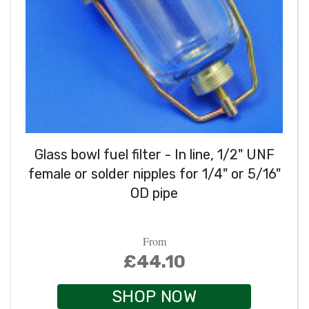
Glass bowl fuel filter - In line, 1/2" UNF
female or solder nipples for 1/4" or 5/16"
OD pipe
From
£44.10
SHOP NOW