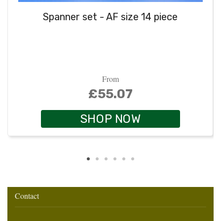
Spanner set - AF size 14 piece
From
£55.07
SHOP NOW
Contact