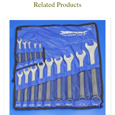
Related Products