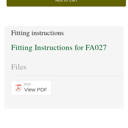
Add to Cart
Fitting instructions
Fitting Instructions for FA027
Files
PDF
View PDF