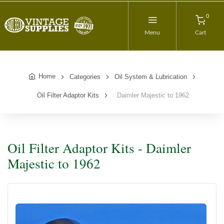
0
Menu
Cart
Home
Categories
Oil System & Lubrication
Oil Filter Adaptor Kits
Daimler Majestic to 1962
Oil Filter Adaptor Kits - Daimler
Majestic to 1962