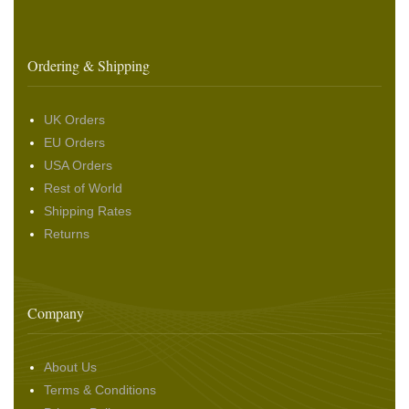
Ordering & Shipping
UK Orders
EU Orders
USA Orders
Rest of World
Shipping Rates
Returns
Company
About Us
Terms & Conditions