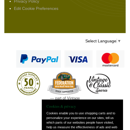
Privacy Policy
Edit Cookie Preferences
Select Language
▼
— part of Vintage
and Classic Spares
Cookies & privacy
Cookies enable you to use shopping carts and to
personalize your experience on our sites, tell us
which parts of our websites people have visited,
help us measure the effectiveness of ads and web