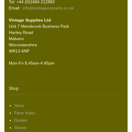
Tel: +44 (0)1684 212882
Email:
info@vintagecarparts.co.uk
Vintage Supplies Ltd
Unit 7 Merebrook Business Park
Hanley Road
Malvern
Worcestershire
WR13 6NP
Mon-Fri 8.45am-4:45pm
Shop
Store
Parts Index
Guides
Shows