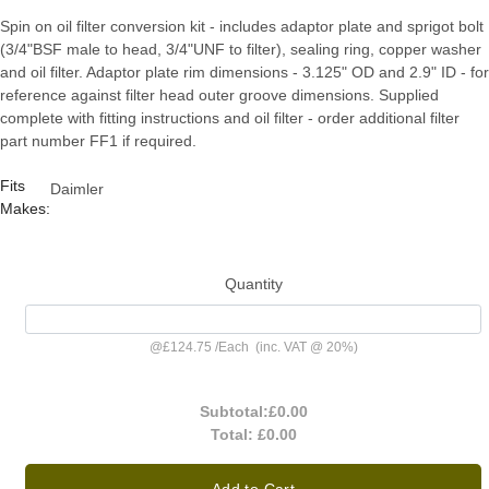
Spin on oil filter conversion kit - includes adaptor plate and sprigot bolt
(3/4"BSF male to head, 3/4"UNF to filter), sealing ring, copper washer
and oil filter. Adaptor plate rim dimensions - 3.125" OD and 2.9" ID - for
reference against filter head outer groove dimensions. Supplied
complete with fitting instructions and oil filter - order additional filter
part number FF1 if required.
Fits
Daimler
Makes:
Quantity
@
£124.75
/
Each
(inc. VAT @ 20%)
Subtotal:
£0.00
Total:
£0.00