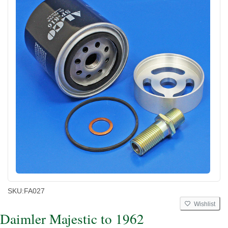
SKU:
FA027
Wishlist
Daimler Majestic to 1962