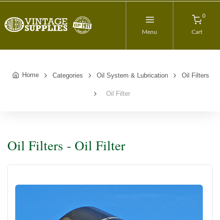
0
Menu
Cart
Home
Categories
Oil System & Lubrication
Oil Filters
Oil Filter
Oil Filters - Oil Filter