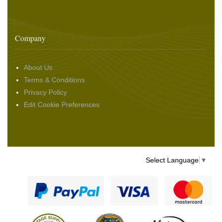
Company
About Us
Terms & Conditions
Privacy Policy
Edit Cookie Preferences
Select Language
▼