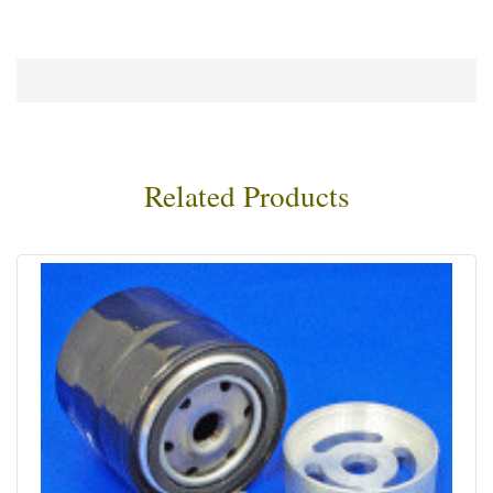
Related Products