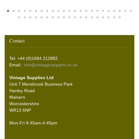
Contact
Tel: +44 (0)1684 212882
Email:
info@vintagecarparts.co.uk
Vintage Supplies Ltd
Unit 7 Merebrook Business Park
Hanley Road
Malvern
Worcestershire
WR13 6NP
Mon-Fri 8.45am-4:45pm