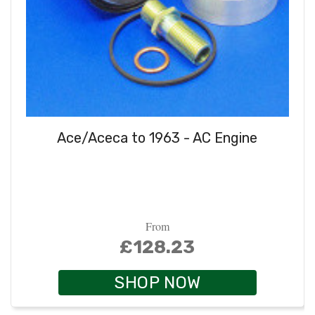
Ace/Aceca to 1963 - AC Engine
From
£128.23
SHOP NOW