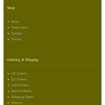
Shop
Store
Parts Index
Guides
Shows
Ordering & Shipping
UK Orders
EU Orders
USA Orders
Rest of World
Shipping Rates
Returns