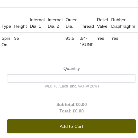
Internal
Internal
Outer
Relief
Rubber
Type
Height
Dia. 1
Dia. 2
Dia.
Thread
Valve
Diaphraghm
Spin
96
93.5
3/4-
Yes
Yes
On
16UNF
Quantity
@
£8.76
/
Each
(inc. VAT @ 20%)
Subtotal:
£0.00
Total:
£0.00
Add to Cart