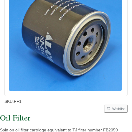
SKU:
FF1
Wishlist
Oil Filter
Spin on oil filter cartridge equivalent to TJ filter number FB2059