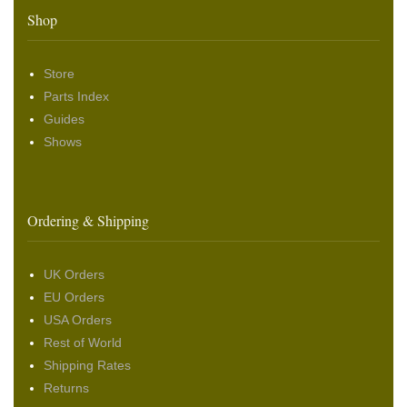
Shop
Store
Parts Index
Guides
Shows
Ordering & Shipping
UK Orders
EU Orders
USA Orders
Rest of World
Shipping Rates
Returns