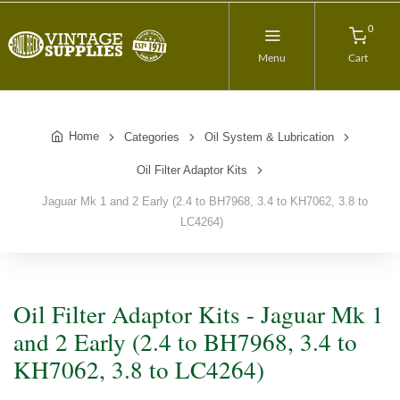
0
Menu
Cart
Home
Categories
Oil System & Lubrication
Oil Filter Adaptor Kits
Jaguar Mk 1 and 2 Early (2.4 to BH7968, 3.4 to KH7062, 3.8 to
LC4264)
Oil Filter Adaptor Kits - Jaguar Mk 1
and 2 Early (2.4 to BH7968, 3.4 to
KH7062, 3.8 to LC4264)