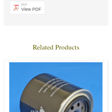
PDF
View PDF
Related Products