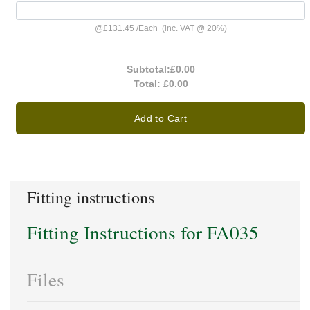
@
£131.45
/
Each
(inc. VAT @ 20%)
Subtotal:
£0.00
Total:
£0.00
Add to Cart
Fitting instructions
Fitting Instructions for FA035
Files