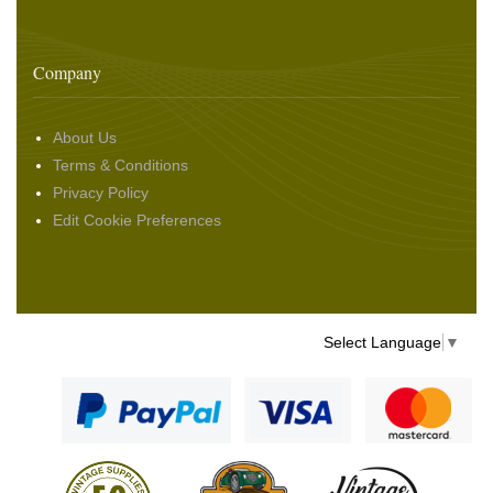
Company
About Us
Terms & Conditions
Privacy Policy
Edit Cookie Preferences
Select Language
▼