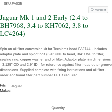
SKU:
FA035
Wishlist
Jaguar Mk 1 and 2 Early (2.4 to
BH7968, 3.4 to KH7062, 3.8 to
LC4264)
Spin on oil filter conversion kit for Tecalemit head FA2744 - includes
adaptor plate and spigot bolt (3/4" UNF to head, 3/4" UNF to filter),
sealing ring, copper washer and oil filter. Adaptor plate rim dimensions
- 3.125" OD and 2.9" ID - for reference against filter head outer groove
dimensions. Supplied complete with fitting instructions and oil filter -
order additional filter part number FF1 if required.
Fits
Jaguar
Makes:
Quantity