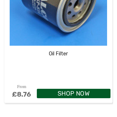
Oil Filter
From
SHOP NOW
£8.76