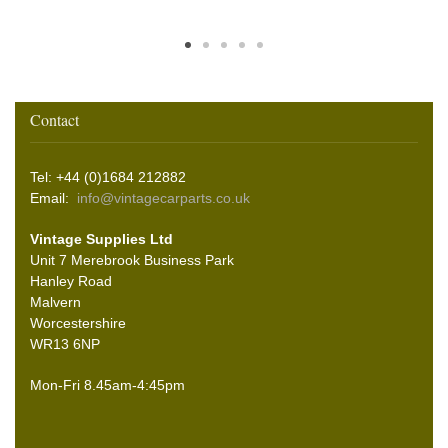
Contact
Tel: +44 (0)1684 212882
Email:
info@vintagecarparts.co.uk
Vintage Supplies Ltd
Unit 7 Merebrook Business Park
Hanley Road
Malvern
Worcestershire
WR13 6NP
Mon-Fri 8.45am-4:45pm