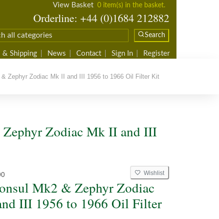
View Basket
0 item(s) in the basket.
Orderline: +44 (0)1684 212882
Search
 & Shipping
News
Contact
Sign In
Register
Zephyr Zodiac Mk II and III 1956 to 1966 Oil Filter Kit
 Zephyr Zodiac Mk II and III
Wishlist
90
onsul Mk2 & Zephyr Zodiac
nd III 1956 to 1966 Oil Filter