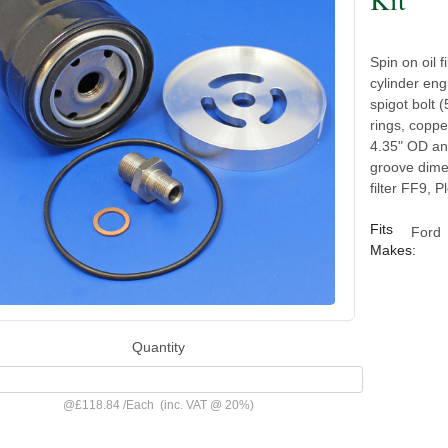
Spin on oil 
cylinder eng
spigot bolt 
rings, coppe
4.35" OD and
groove dimen
filter FF9, P
Fits
Ford
Makes:
Quantity
@
£118.84
/
Each
(inc. VAT @ 20%)