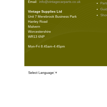
Email:
info@vintagecarparts.co.uk
Part
Gui
Vintage Supplies Ltd
Sho
Unit 7 Merebrook Business Park
Hanley Road
Malvern
Worcestershire
WR13 6NP
Mon-Fri 8.45am-4:45pm
Select Language
▼