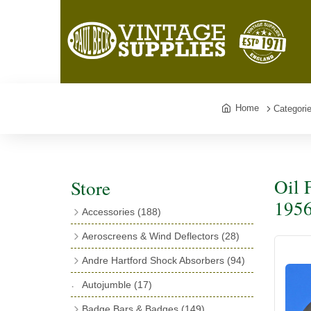
Home
Categori
Oil 
Store
1956
Accessories
(188)
Catalogues
(3)
Aeroscreens & Wind Deflectors
(28)
Exhaust Fish Tails
(4)
Aeroscreen Spares & Accessories
(10)
Andre Hartford Shock Absorbers
(94)
Boyce Motometers
(13)
Wind Deflectors
(4)
Chassis Mounting Bolts, Centre bolts &
Autojumble
(17)
Motometer Wings
(12)
Bushes
(23)
Aeroscreens
(14)
Badge Bars & Badges
(149)