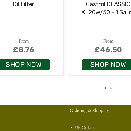
Oil Filter
Castrol CLASSIC
XL20w/50 - 1 Gall
From
From
£8.76
£46.50
SHOP NOW
SHOP NOW
Ordering & Shipping
e
UK Orders