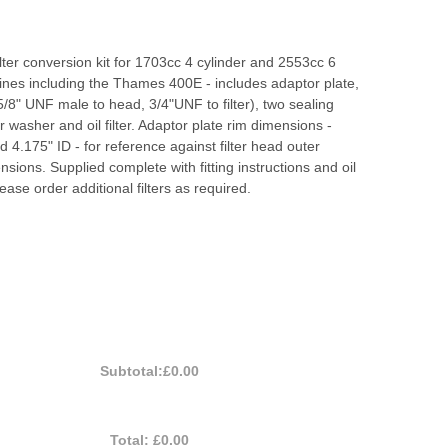
filter conversion kit for 1703cc 4 cylinder and 2553cc 6
ines including the Thames 400E - includes adaptor plate,
(5/8" UNF male to head, 3/4"UNF to filter), two sealing
r washer and oil filter. Adaptor plate rim dimensions -
 4.175" ID - for reference against filter head outer
sions. Supplied complete with fitting instructions and oil
lease order additional filters as required.
Subtotal:
£0.00
Total:
£0.00