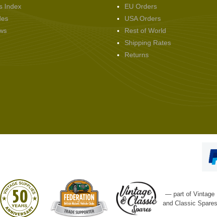
s Index
EU Orders
des
USA Orders
ws
Rest of World
Shipping Rates
Returns
— part of Vintage
and Classic Spare