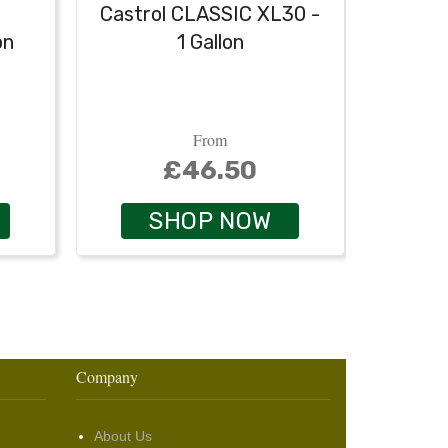
Castrol CLASSIC XL30 -
Castr
on
1 Gallon
From
£46.50
SHOP NOW
Company
About Us