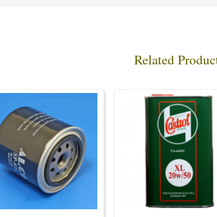
Related Produc