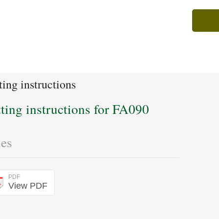
ting instructions
tting instructions for FA090
les
PDF
View PDF