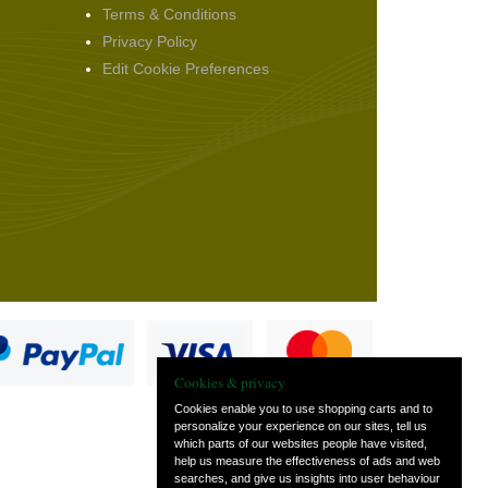
Terms & Conditions
Privacy Policy
Edit Cookie Preferences
Cookies & privacy
Cookies enable you to use shopping carts and to
personalize your experience on our sites, tell us
which parts of our websites people have visited,
s
help us measure the effectiveness of ads and web
searches, and give us insights into user behaviour