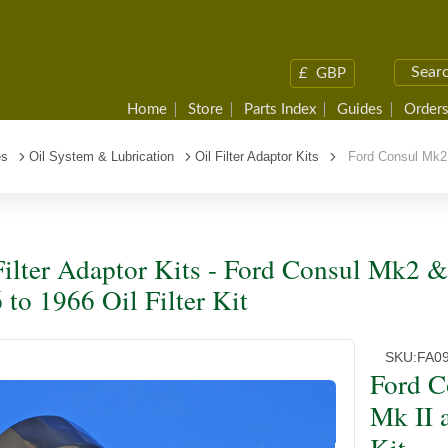
£
GBP
Home
Store
Parts Index
Guides
Orders
es
Oil System & Lubrication
Oil Filter Adaptor Kits
Ford Consul Mk2 & 
Filter Adaptor Kits - Ford Consul Mk2 &
 to 1966 Oil Filter Kit
SKU:
FA0
Ford C
Mk II a
Kit