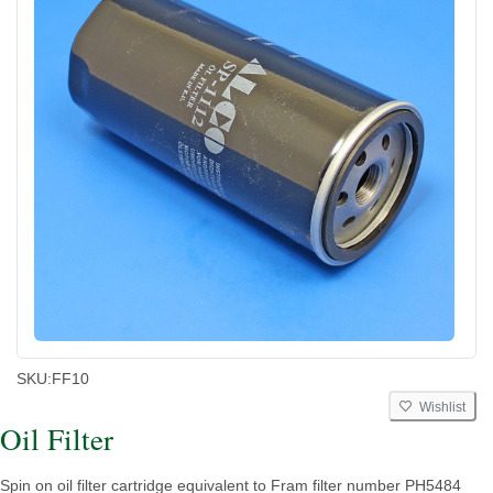
SKU:
FF10
Wishlist
Oil Filter
Spin on oil filter cartridge equivalent to Fram filter number PH5484