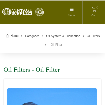
0
Menu
Cart
Home
Categories
Oil System & Lubrication
Oil Filters
Oil Filter
Oil Filters - Oil Filter