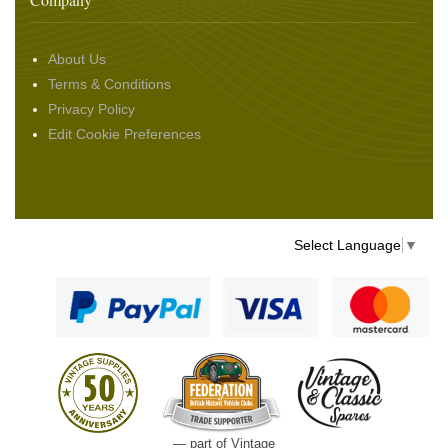
About Us
Terms & Conditions
Privacy Policy
Edit Cookie Preferences
Select Language
▼
— part of Vintage