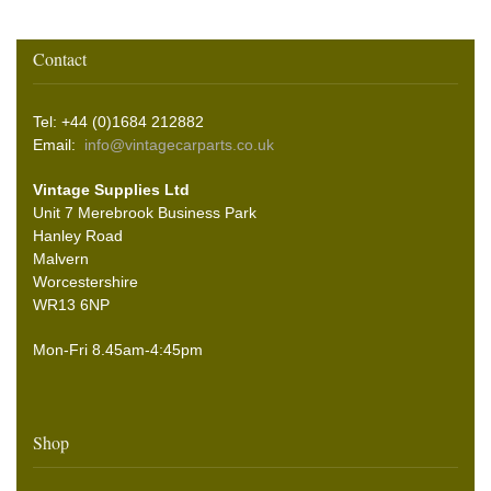
Contact
Tel: +44 (0)1684 212882
Email:
info@vintagecarparts.co.uk
Vintage Supplies Ltd
Unit 7 Merebrook Business Park
Hanley Road
Malvern
Worcestershire
WR13 6NP
Mon-Fri 8.45am-4:45pm
Shop