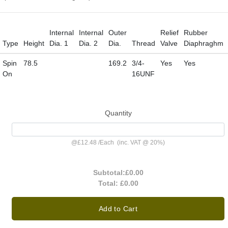
Internal
Internal
Outer
Relief
Rubber
Type
Height
Dia. 1
Dia. 2
Dia.
Thread
Valve
Diaphraghm
Spin
78.5
169.2
3/4-
Yes
Yes
On
16UNF
Quantity
@
£12.48
/
Each
(inc. VAT @ 20%)
Subtotal:
£0.00
Total:
£0.00
Add to Cart