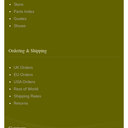
Store
Parts Index
Guides
Shows
Ordering & Shipping
UK Orders
EU Orders
USA Orders
Rest of World
Shipping Rates
Returns
Company