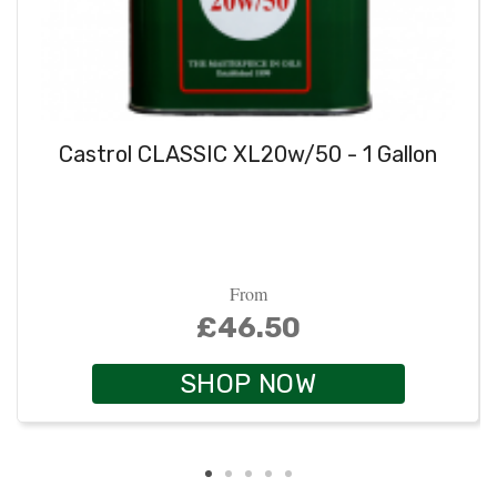
Castrol CLASSIC XL20w/50 - 1 Gallon
From
£46.50
SHOP NOW