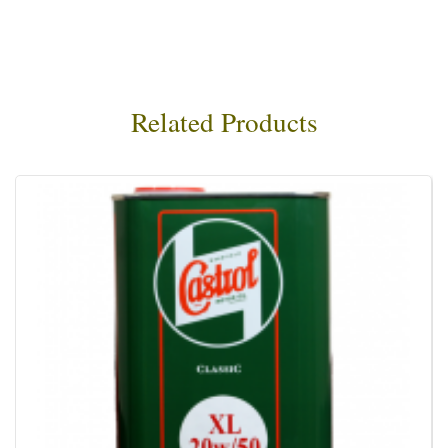
Related Products