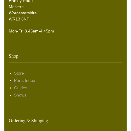
Hanley Road
Malvern
Worcestershire
WR13 6NP
Mon-Fri 8.45am-4:45pm
Shop
Store
Parts Index
Guides
Shows
Ordering & Shipping