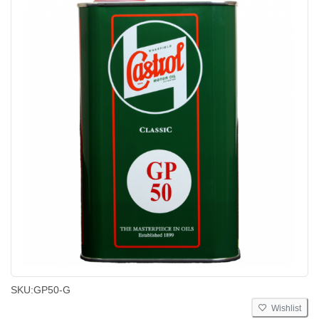
SKU:
GP50-G
Wishlist