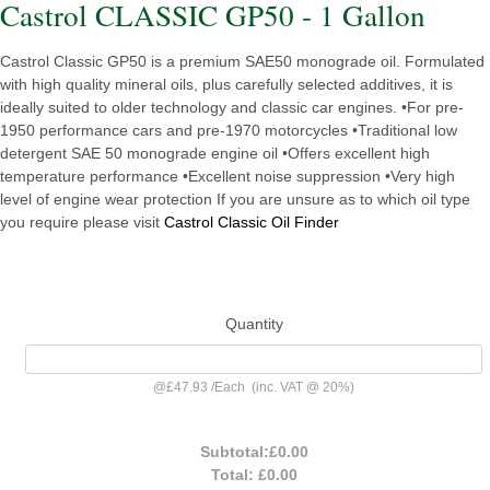
Castrol CLASSIC GP50 - 1 Gallon
Castrol Classic GP50 is a premium SAE50 monograde oil. Formulated
with high quality mineral oils, plus carefully selected additives, it is
ideally suited to older technology and classic car engines. •For pre-
1950 performance cars and pre-1970 motorcycles •Traditional low
detergent SAE 50 monograde engine oil •Offers excellent high
temperature performance •Excellent noise suppression •Very high
level of engine wear protection If you are unsure as to which oil type
you require please visit
Castrol Classic Oil Finder
Quantity
@
£47.93
/
Each
(inc. VAT @ 20%)
Subtotal:
£0.00
Total:
£0.00