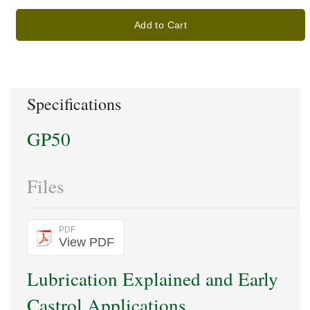
Add to Cart
Specifications
GP50
Files
PDF
View PDF
Lubrication Explained and Early
Castrol Applications