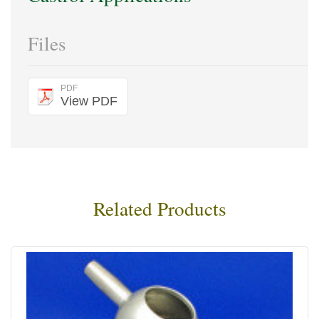
Files
PDF
View PDF
Related Products