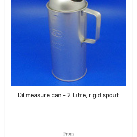
Oil measure can - 2 Litre, rigid spout
From