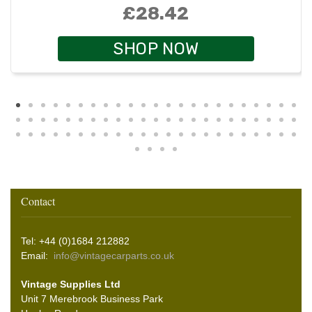
£28.42
SHOP NOW
Contact
Tel: +44 (0)1684 212882
Email:
info@vintagecarparts.co.uk
Vintage Supplies Ltd
Unit 7 Merebrook Business Park