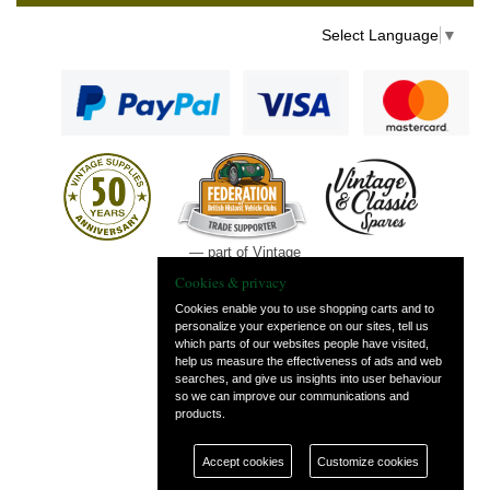
Select Language
▼
— part of Vintage
and Classic Spares
Cookies & privacy
Cookies enable you to use shopping carts and to
personalize your experience on our sites, tell us
which parts of our websites people have visited,
help us measure the effectiveness of ads and web
searches, and give us insights into user behaviour
so we can improve our communications and
products.
Accept cookies
Customize cookies