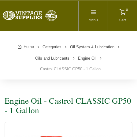
0
Menu
Cart
Home
Categories
Oil System & Lubrication
Oils and Lubricants
Engine Oil
Castrol CLASSIC GP50 - 1 Gallon
Engine Oil - Castrol CLASSIC GP50
- 1 Gallon