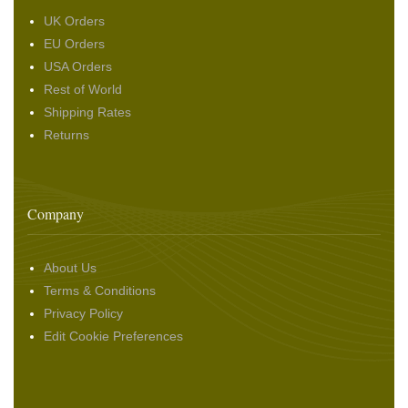
UK Orders
EU Orders
USA Orders
Rest of World
Shipping Rates
Returns
Company
About Us
Terms & Conditions
Privacy Policy
Edit Cookie Preferences