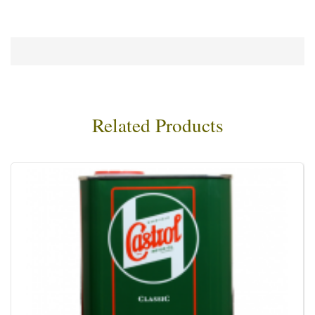
Related Products