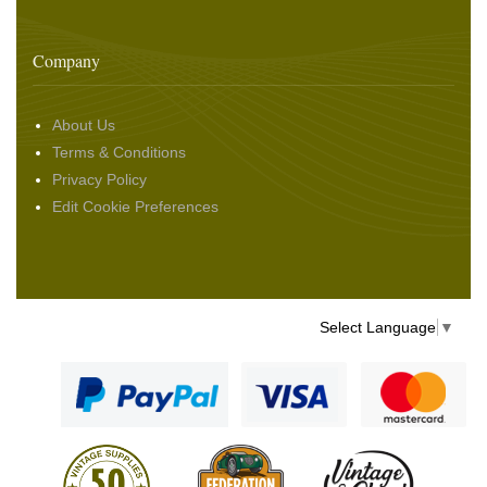
Company
About Us
Terms & Conditions
Privacy Policy
Edit Cookie Preferences
Select Language
▼