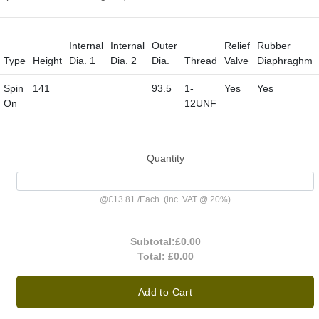
Internal
Internal
Outer
Relief
Rubber
Type
Height
Dia. 1
Dia. 2
Dia.
Thread
Valve
Diaphraghm
Spin
141
93.5
1-
Yes
Yes
On
12UNF
Quantity
@
£13.81
/
Each
(inc. VAT @ 20%)
Subtotal:
£0.00
Total:
£0.00
Add to Cart