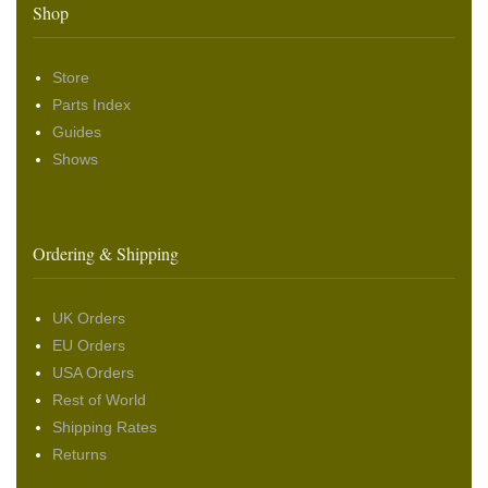
Shop
Store
Parts Index
Guides
Shows
Ordering & Shipping
UK Orders
EU Orders
USA Orders
Rest of World
Shipping Rates
Returns