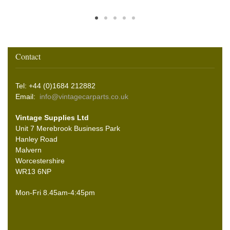
Contact
Tel: +44 (0)1684 212882
Email:
info@vintagecarparts.co.uk
Vintage Supplies Ltd
Unit 7 Merebrook Business Park
Hanley Road
Malvern
Worcestershire
WR13 6NP
Mon-Fri 8.45am-4:45pm