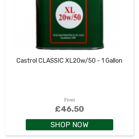
Castrol CLASSIC XL20w/50 - 1 Gallon
From
£46.50
SHOP NOW