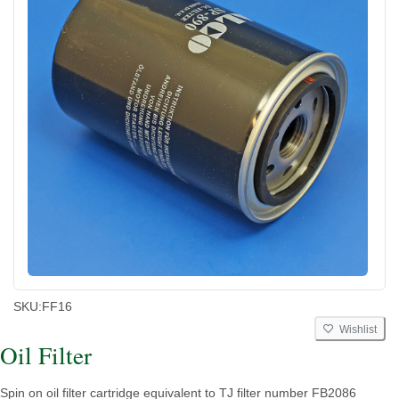
SKU:
FF16
Wishlist
Oil Filter
Spin on oil filter cartridge equivalent to TJ filter number FB2086