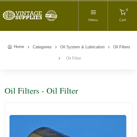
0
Menu
Cart
Home
Categories
Oil System & Lubrication
Oil Filters
Oil Filter
Oil Filters - Oil Filter