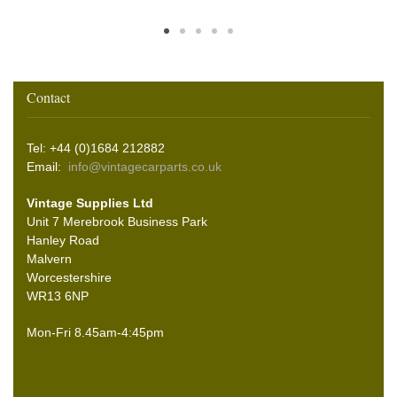
Contact
Tel: +44 (0)1684 212882
Email:
info@vintagecarparts.co.uk
Vintage Supplies Ltd
Unit 7 Merebrook Business Park
Hanley Road
Malvern
Worcestershire
WR13 6NP
Mon-Fri 8.45am-4:45pm