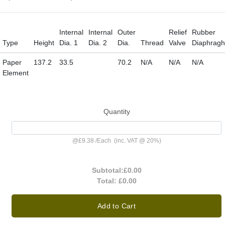
Internal
Internal
Outer
Relief
Rubber
Type
Height
Dia. 1
Dia. 2
Dia.
Thread
Valve
Diaphrag
Paper
137.2
33.5
70.2
N/A
N/A
N/A
Element
Quantity
@
£9.38
/
Each
(inc. VAT @ 20%)
Subtotal:
£0.00
Total:
£0.00
Add to Cart