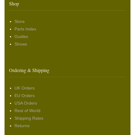
Shop
Store
Parts Index
Guides
Shows
Ordering & Shipping
UK Orders
EU Orders
USA Orders
Rest of World
Shipping Rates
Returns