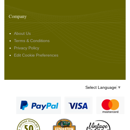
Company
About Us
Terms & Conditions
Privacy Policy
Edit Cookie Preferences
Select Language
▼