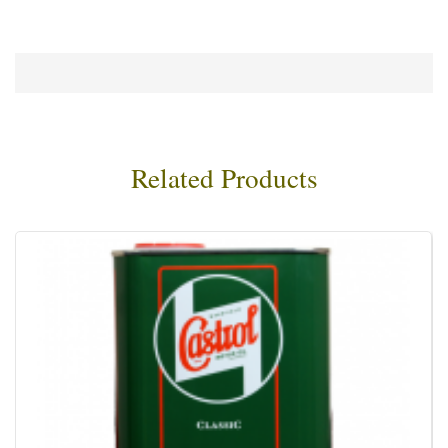
Related Products