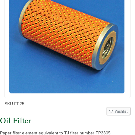
SKU:
FF25
Wishlist
Oil Filter
Paper filter element equivalent to TJ filter number FP3305