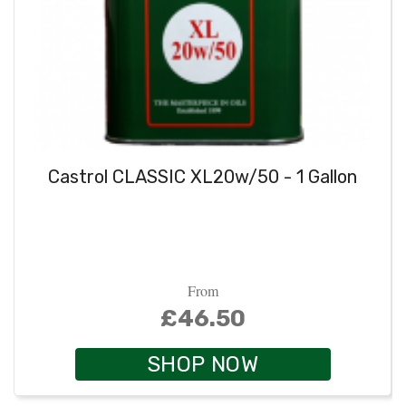
Castrol CLASSIC XL20w/50 - 1 Gallon
From
£46.50
SHOP NOW