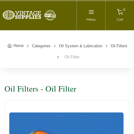
0
Menu
Cart
Home
Categories
Oil System & Lubrication
Oil Filters
Oil Filter
Oil Filters - Oil Filter