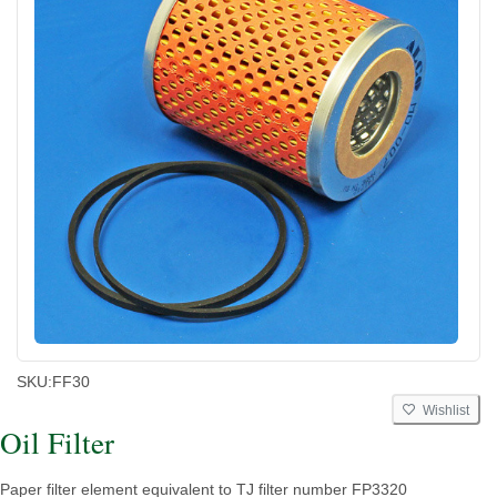
SKU:
FF30
Wishlist
Oil Filter
Paper filter element equivalent to TJ filter number FP3320