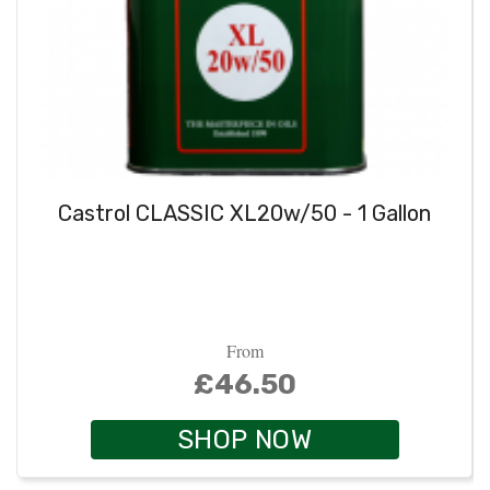
Castrol CLASSIC XL20w/50 - 1 Gallon
From
£46.50
SHOP NOW