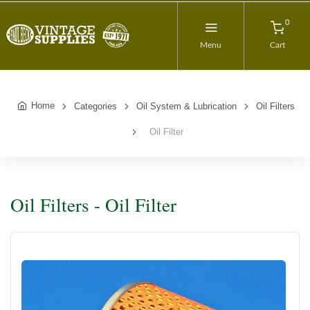
0
Menu
Cart
Home
Categories
Oil System & Lubrication
Oil Filters
Oil Filter
Oil Filters - Oil Filter