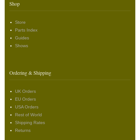
Shop
Store
Parts Index
Guides
Shows
Ordering & Shipping
UK Orders
EU Orders
USA Orders
Rest of World
Shipping Rates
Returns