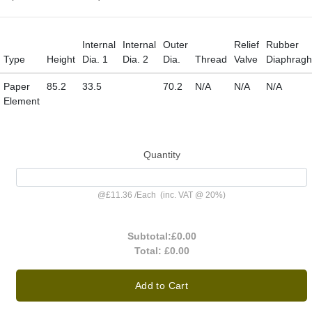
Internal
Internal
Outer
Relief
Rubber
Type
Height
Dia. 1
Dia. 2
Dia.
Thread
Valve
Diaphrag
Paper
85.2
33.5
70.2
N/A
N/A
N/A
Element
Quantity
@
£11.36
/
Each
(inc. VAT @ 20%)
Subtotal:
£0.00
Total:
£0.00
Add to Cart