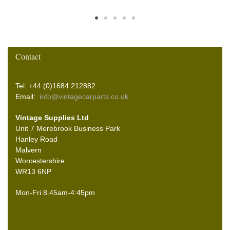
Contact
Tel: +44 (0)1684 212882
Email:
info@vintagecarparts.co.uk
Vintage Supplies Ltd
Unit 7 Merebrook Business Park
Hanley Road
Malvern
Worcestershire
WR13 6NP
Mon-Fri 8.45am-4:45pm