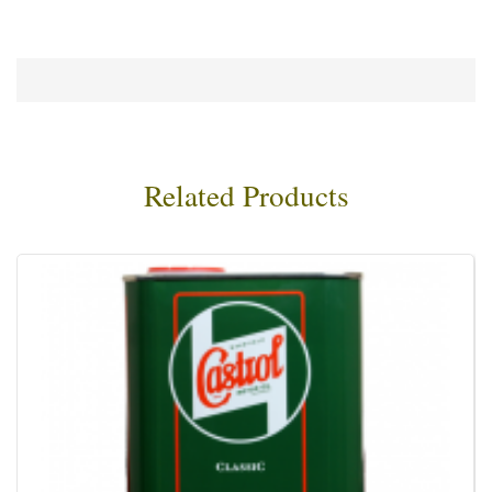
Related Products