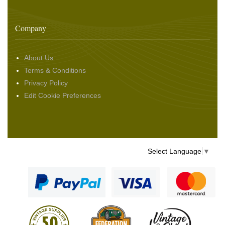
Company
About Us
Terms & Conditions
Privacy Policy
Edit Cookie Preferences
Select Language
▼