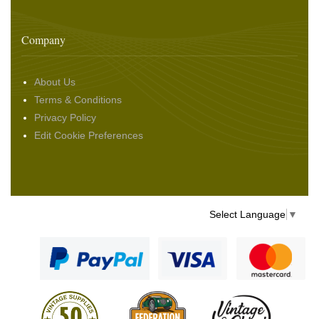
Company
About Us
Terms & Conditions
Privacy Policy
Edit Cookie Preferences
Select Language
▼