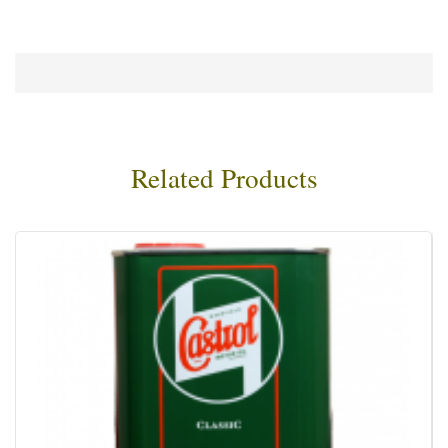
Related Products