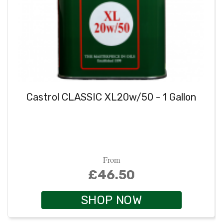
Castrol CLASSIC XL20w/50 - 1 Gallon
From
£46.50
SHOP NOW