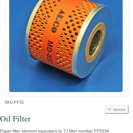
SKU:
FF31
Wishlist
Oil Filter
Paper filter element equivalent to TJ filter number FP3334