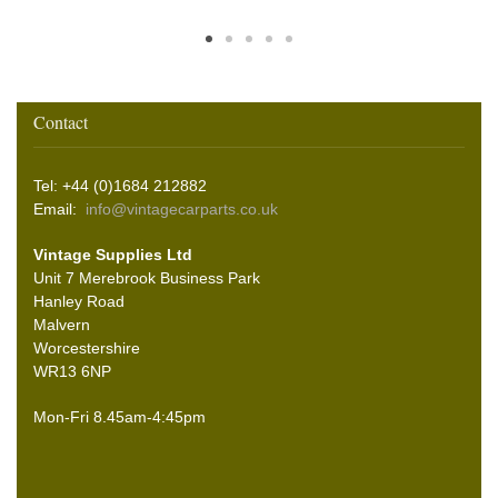
Contact
Tel: +44 (0)1684 212882
Email:
info@vintagecarparts.co.uk
Vintage Supplies Ltd
Unit 7 Merebrook Business Park
Hanley Road
Malvern
Worcestershire
WR13 6NP
Mon-Fri 8.45am-4:45pm