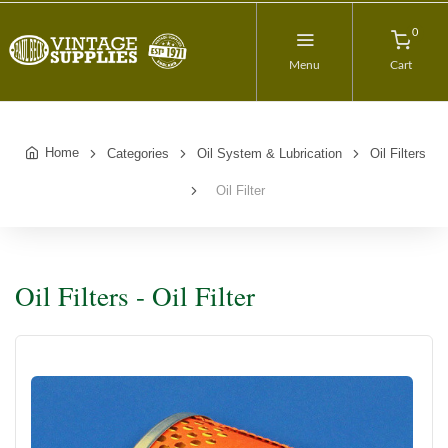
0
Menu
Cart
Home
Categories
Oil System & Lubrication
Oil Filters
Oil Filter
Oil Filters - Oil Filter