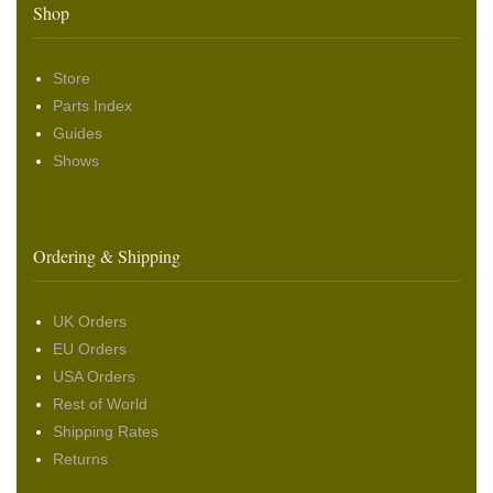
Shop
Store
Parts Index
Guides
Shows
Ordering & Shipping
UK Orders
EU Orders
USA Orders
Rest of World
Shipping Rates
Returns