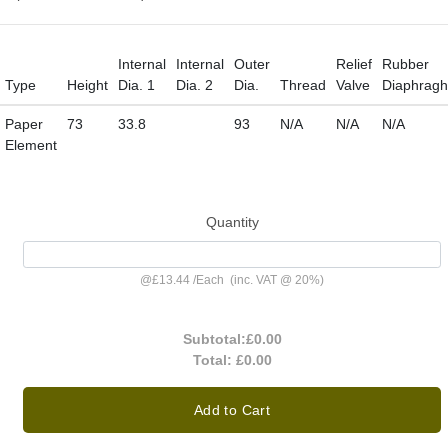
Internal
Internal
Outer
Relief
Rubber
Type
Height
Dia. 1
Dia. 2
Dia.
Thread
Valve
Diaphrag
Paper
73
33.8
93
N/A
N/A
N/A
Element
Quantity
@
£13.44
/
Each
(inc. VAT @ 20%)
Subtotal:
£0.00
Total:
£0.00
Add to Cart