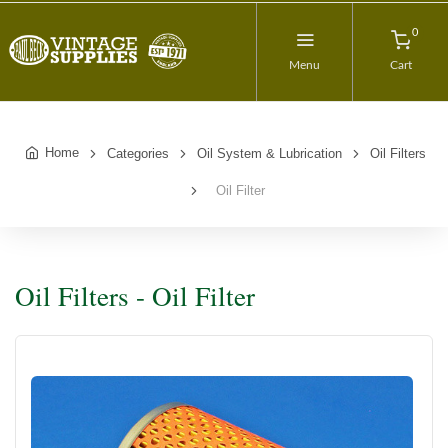
0
Menu
Cart
Home
Categories
Oil System & Lubrication
Oil Filters
Oil Filter
Oil Filters - Oil Filter