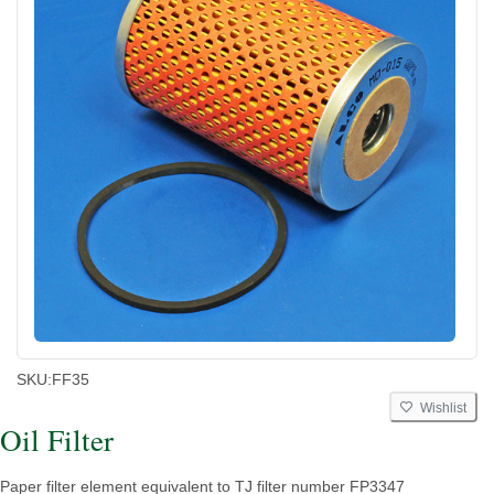
SKU:
FF35
Wishlist
Oil Filter
Paper filter element equivalent to TJ filter number FP3347