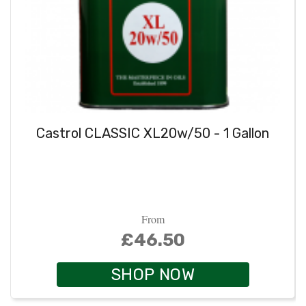
Castrol CLASSIC XL20w/50 - 1 Gallon
From
£46.50
SHOP NOW