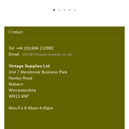
Contact
Tel: +44 (0)1684 212882
Email:
info@vintagecarparts.co.uk
Vintage Supplies Ltd
Unit 7 Merebrook Business Park
Hanley Road
Malvern
Worcestershire
WR13 6NP
Mon-Fri 8.45am-4:45pm