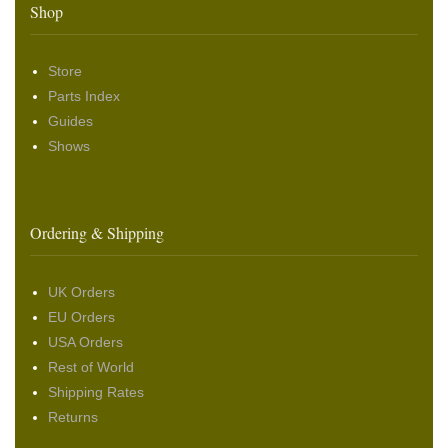
Shop
Store
Parts Index
Guides
Shows
Ordering & Shipping
UK Orders
EU Orders
USA Orders
Rest of World
Shipping Rates
Returns