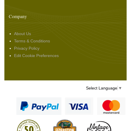
Company
About Us
Terms & Conditions
Privacy Policy
Edit Cookie Preferences
Select Language
▼