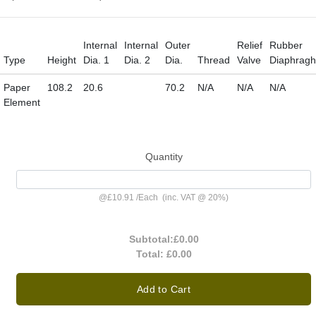
Internal
Internal
Outer
Relief
Rubber
Type
Height
Dia. 1
Dia. 2
Dia.
Thread
Valve
Diaphrag
Paper
108.2
20.6
70.2
N/A
N/A
N/A
Element
Quantity
@
£10.91
/
Each
(inc. VAT @ 20%)
Subtotal:
£0.00
Total:
£0.00
Add to Cart