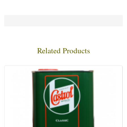
Related Products