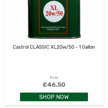
Castrol CLASSIC XL20w/50 - 1 Gallon
From
£46.50
SHOP NOW