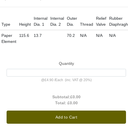
Internal
Internal
Outer
Relief
Rubber
Type
Height
Dia. 1
Dia. 2
Dia.
Thread
Valve
Diaphrag
Paper
115.6
13.7
70.2
N/A
N/A
N/A
Element
Quantity
@
£4.90
/
Each
(inc. VAT @ 20%)
Subtotal:
£0.00
Total:
£0.00
Add to Cart