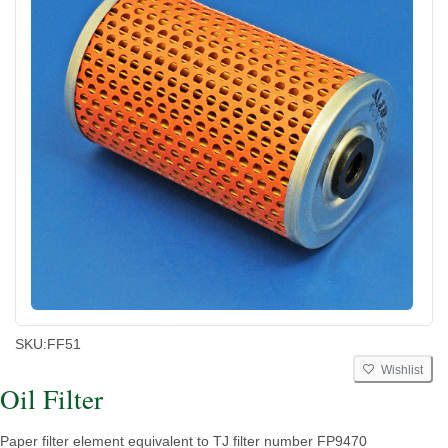
SKU:
FF51
Wishlist
Oil Filter
Paper filter element equivalent to TJ filter number FP9470