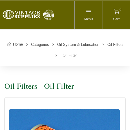
0
Menu
Cart
Home
Categories
Oil System & Lubrication
Oil Filters
Oil Filter
Oil Filters - Oil Filter