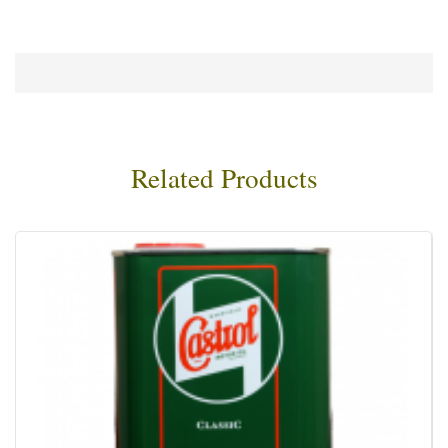
Related Products