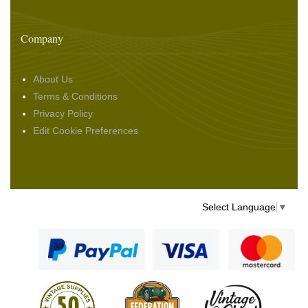
Company
About Us
Terms & Conditions
Privacy Policy
Edit Cookie Preferences
Select Language
▼