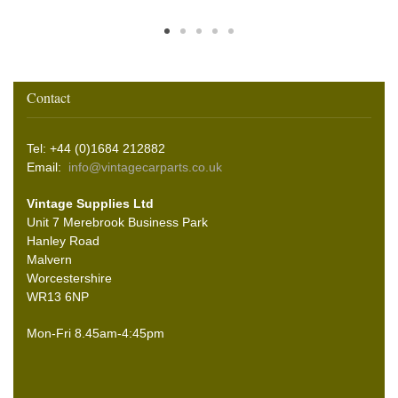
Contact
Tel: +44 (0)1684 212882
Email:
info@vintagecarparts.co.uk
Vintage Supplies Ltd
Unit 7 Merebrook Business Park
Hanley Road
Malvern
Worcestershire
WR13 6NP
Mon-Fri 8.45am-4:45pm