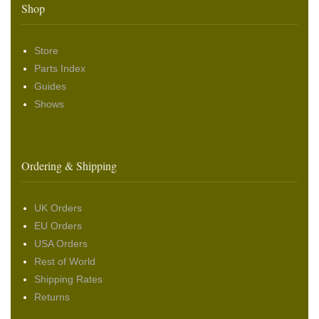
Shop
Store
Parts Index
Guides
Shows
Ordering & Shipping
UK Orders
EU Orders
USA Orders
Rest of World
Shipping Rates
Returns