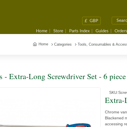
£
GBP
Home
Store
Parts Index
Guides
Orders
Home
Categories
Tools, Consumables & Access
s - Extra-Long Screwdriver Set - 6 piece
SKU:
Scre
Extra-
Chrome van
Blackened ma
accessing r