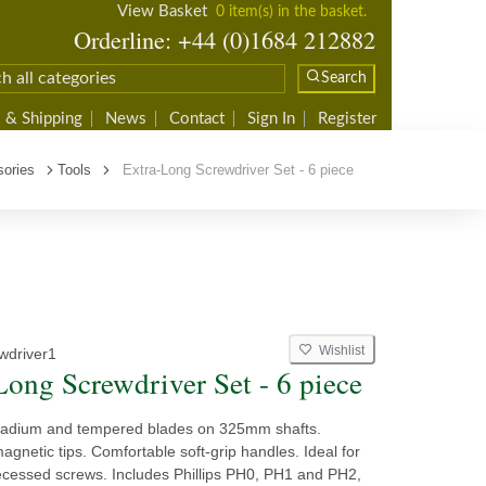
View Basket
0 item(s) in the basket.
Orderline: +44 (0)1684 212882
Search
 & Shipping
News
Contact
Sign In
Register
ories
Tools
Extra-Long Screwdriver Set - 6 piece
Wishlist
wdriver1
Long Screwdriver Set - 6 piece
adium and tempered blades on 325mm shafts.
gnetic tips. Comfortable soft-grip handles. Ideal for
ecessed screws. Includes Phillips PH0, PH1 and PH2,