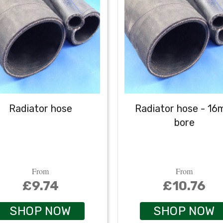
Radiator hose
Radiator hose - 1
bore
From
From
£9.74
£10.76
SHOP NOW
SHOP NOW