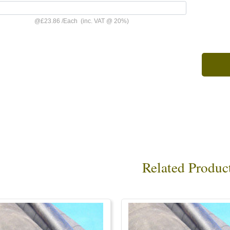
@
£23.86
/
Each
(inc. VAT @ 20%)
Related Produc