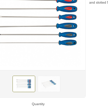
and slotted 
Quantity