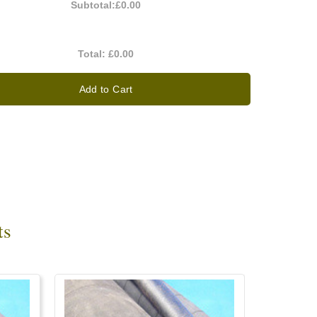
Subtotal:
£0.00
Total:
£0.00
Add to Cart
ts