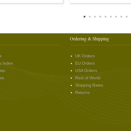
Ordering & Shipping
e
UK Orders
s Index
EU Orders
des
USA Orders
ws
Rest of World
Shipping Rates
Returns