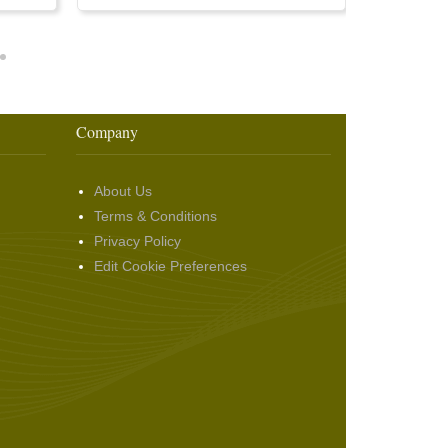
Company
About Us
Terms & Conditions
Privacy Policy
Edit Cookie Preferences