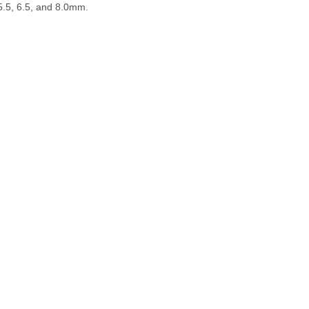
5.5, 6.5, and 8.0mm.