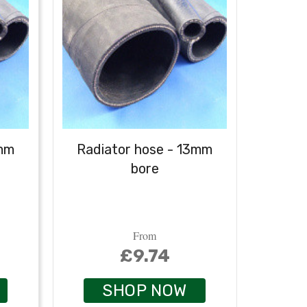
6mm
Radiator hose - 13mm
Radi
bore
From
£9.74
SHOP NOW