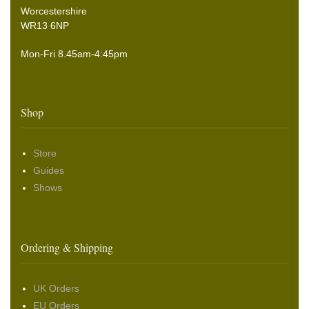
Worcestershire
WR13 6NP
Mon-Fri 8.45am-4:45pm
Shop
Store
Guides
Shows
Ordering & Shipping
UK Orders
EU Orders