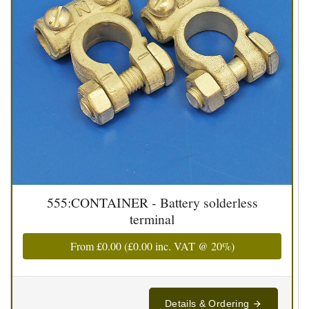
555:CONTAINER - Battery solderless
terminal
From
£0.00
(
£0.00
inc. VAT @ 20%)
Details & Ordering