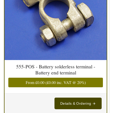
555-POS - Battery solderless terminal -
Battery end terminal
From
£0.00
(
£0.00
inc. VAT @ 20%)
Details & Ordering