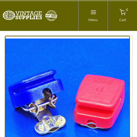
0
Menu
Cart