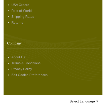
USA Orders
Rest of World
Shipping Rates
Returns
Company
About Us
Terms & Conditions
Privacy Policy
Edit Cookie Preferences
Select Language
▼