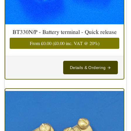
BT330N/P - Battery terminal - Quick release
From
£0.00
(
£0.00
inc. VAT @ 20%)
Details & Ordering