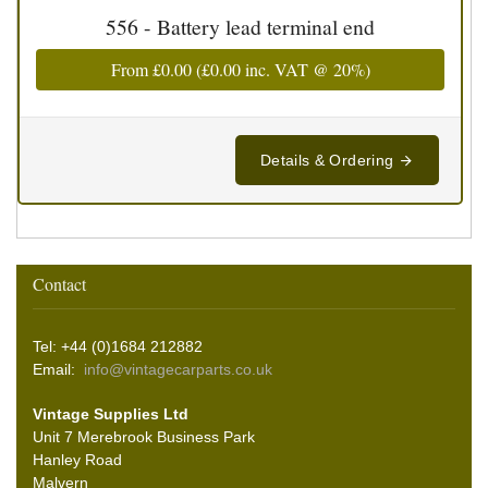
556 - Battery lead terminal end
From
£0.00
(
£0.00
inc. VAT @ 20%)
Details & Ordering
Contact
Tel: +44 (0)1684 212882
Email:
info@vintagecarparts.co.uk
Vintage Supplies Ltd
Unit 7 Merebrook Business Park
Hanley Road
Malvern