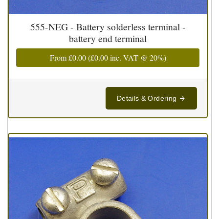
555-NEG - Battery solderless terminal -
battery end terminal
From
£0.00
(
£0.00
inc. VAT @ 20%)
Details & Ordering