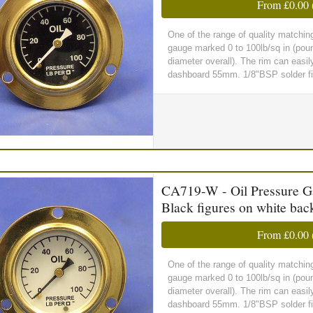
From
£0.00
One of the range of quality matchin
gauge marked 0 to 100lb/sq in (pou
diameter overall). The rim can easil
dashboard 55mm. 1/8"BSP solder fit
CA719-W - Oil Pressure Gau
Black figures on white ba
From
£0.00
One of the range of quality matchin
gauge marked 0 to 100lb/sq in (pou
diameter overall). The rim can easil
dashboard 55mm. 1/8"BSP solder fitt