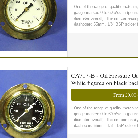
One of the range of quality matchin
gauge marked 0 to 60lb/sq in (poun
diameter overall). The rim can easil
dashboard 55mm. 1/8" BSP solder fit
CA717-B - Oil Pressure Gau
White figures on black ba
From
£0.00
One of the range of quality matchin
gauge marked 0 to 60lb/sq in (poun
diameter overall). The rim can easil
dashboard 55mm. 1/8" BSP solder fit