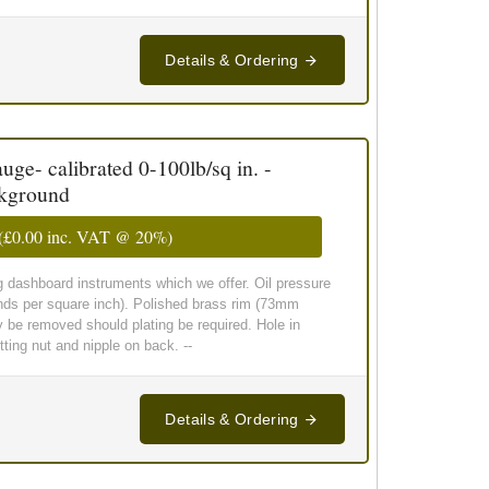
Details & Ordering
ge- calibrated 0-100lb/sq in. -
ckground
(
£0.00
inc. VAT @ 20%)
g dashboard instruments which we offer. Oil pressure
nds per square inch). Polished brass rim (73mm
y be removed should plating be required. Hole in
ing nut and nipple on back. --
Details & Ordering