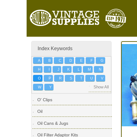
Index Keywords
A
B
C
D
E
F
G
H
I
J
K
L
M
N
O
P
R
S
T
U
V
W
Y
Show All
O' Clips
Oil
Oil Cans & Jugs
Oil Filter Adaptor Kits