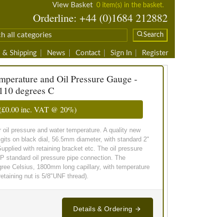
View Basket
0 item(s) in the basket.
Orderline: +44 (0)1684 212882
Search
 & Shipping
News
Contact
Sign In
Register
perature and Oil Pressure Gauge -
110 degrees C
(
£0.00
inc. VAT @ 20%)
il pressure and water temperature. A quality new
igits on black dial, 56.5mm diameter, with standard 2"
upplied with retaining bracket etc. The oil pressure
SP standard oil pressure pipe connection. The
gree Celsius, 1800mm long capillary, with temperature
taining nut is 5/8"UNF thread).
Details & Ordering