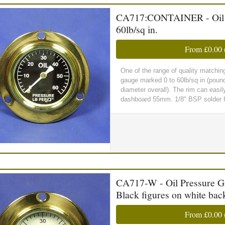
CA717:CONTAINER - Oil Pr
60lb/sq in.
From
£0.00
One of the range of quality matchin
gauge marked 0 to 60lb/sq in (poun
diameter overall). The rim can easil
dashboard 55mm. 1/8" BSP solder fi
CA717-W - Oil Pressure Gau
Black figures on white ba
From
£0.00