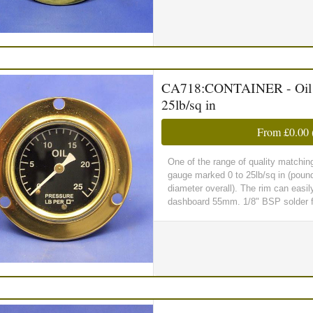
CA718:CONTAINER - Oil Pr
25lb/sq in
From
£0.00
One of the range of quality matchin
gauge marked 0 to 25lb/sq in (poun
diameter overall). The rim can easil
dashboard 55mm. 1/8" BSP solder fi