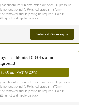
g dashboard instruments which we offer. Oil pressure
ds per square inch). Polished brass rim (73mm
y be removed should plating be required. Hole in
ting nut and nipple on back. --
Details & Ordering
ge - calibrated 0-60lb/sq in. -
ckground
(
£0.00
inc. VAT @ 20%)
g dashboard instruments which we offer. Oil pressure
ds per square inch). Polished brass rim (73mm
y be removed should plating be required. Hole in
ting nut and nipple on back. --