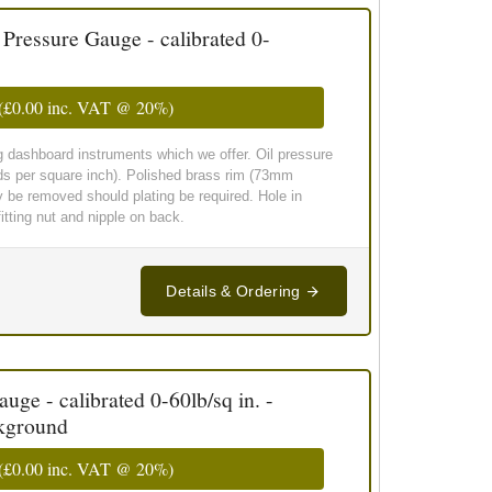
essure Gauge - calibrated 0-
(
£0.00
inc. VAT @ 20%)
g dashboard instruments which we offer. Oil pressure
ds per square inch). Polished brass rim (73mm
y be removed should plating be required. Hole in
tting nut and nipple on back.
Details & Ordering
ge - calibrated 0-60lb/sq in. -
ckground
(
£0.00
inc. VAT @ 20%)