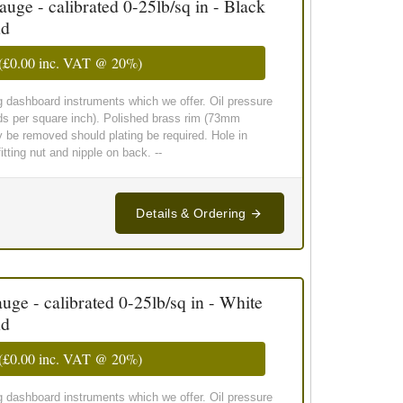
ge - calibrated 0-25lb/sq in - Black
nd
(
£0.00
inc. VAT @ 20%)
g dashboard instruments which we offer. Oil pressure
ds per square inch). Polished brass rim (73mm
y be removed should plating be required. Hole in
ting nut and nipple on back. --
Details & Ordering
ge - calibrated 0-25lb/sq in - White
nd
(
£0.00
inc. VAT @ 20%)
g dashboard instruments which we offer. Oil pressure