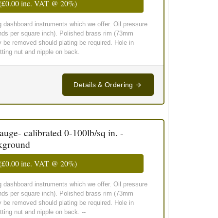
(
£0.00
inc. VAT @ 20%)
g dashboard instruments which we offer. Oil pressure
nds per square inch). Polished brass rim (73mm
y be removed should plating be required. Hole in
ting nut and nipple on back.
Details & Ordering
ge- calibrated 0-100lb/sq in. -
ckground
(
£0.00
inc. VAT @ 20%)
g dashboard instruments which we offer. Oil pressure
nds per square inch). Polished brass rim (73mm
y be removed should plating be required. Hole in
ing nut and nipple on back. --