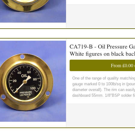
CA719-B - Oil Pressure Gau
White figures on black ba
From
£0.00
One of the range of quality matchin
gauge marked 0 to 100lb/sq in (pou
diameter overall). The rim can easil
dashboard 55mm. 1/8"BSP solder fitt