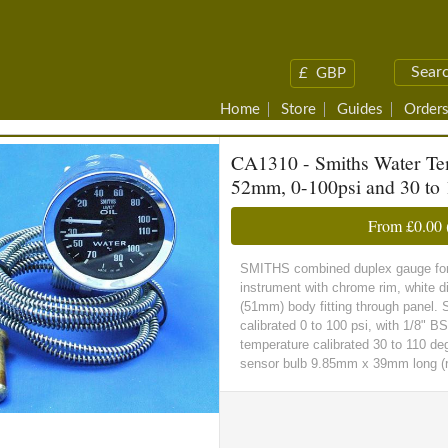
£
GBP
Home
Store
Guides
Orders
CA1310 - Smiths Water Tem
52mm, 0-100psi and 30 to 
From
£0.00
SMITHS combined duplex gauge for o
instrument with chrome rim, white d
(51mm) body fitting through panel. S
calibrated 0 to 100 psi, with 1/8" B
temperature calibrated 30 to 110 de
sensor bulb 9.85mm x 39mm long (re