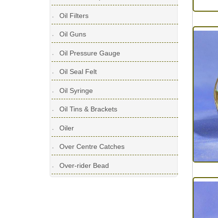
Oil Filters
Oil Guns
Oil Pressure Gauge
Oil Seal Felt
Oil Syringe
Oil Tins & Brackets
Oiler
Over Centre Catches
Over-rider Bead