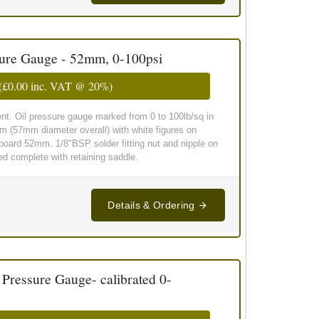
sure Gauge - 52mm, 0-100psi
(
£0.00
inc. VAT @ 20%)
t. Oil pressure gauge marked from 0 to 100lb/sq in
m (57mm diameter overall) with white figures on
board 52mm. 1/8"BSP solder fitting nut and nipple on
ied complete with retaining saddle.
Details & Ordering
essure Gauge- calibrated 0-