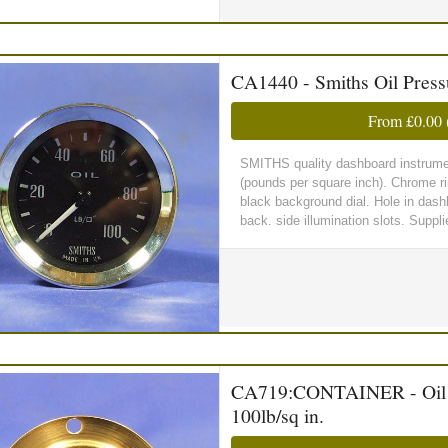
CA1440 - Smiths Oil Pres
From
£0.00
SMITHS quality dashboard instrumen
(pounds per square inch). Chrome ri
black background dial. Hole in dash
back. side illumination slots. Suppl
CA719:CONTAINER - Oil Pr
100lb/sq in.