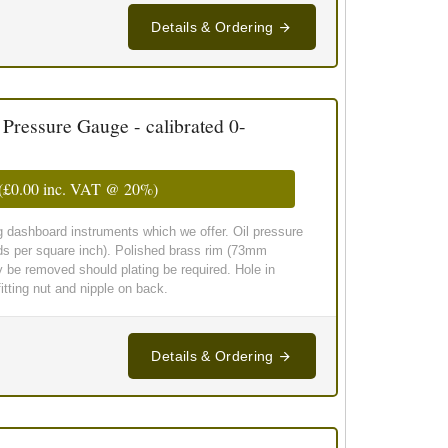
Details & Ordering
essure Gauge - calibrated 0-
(
£0.00
inc. VAT @ 20%)
g dashboard instruments which we offer. Oil pressure
ds per square inch). Polished brass rim (73mm
y be removed should plating be required. Hole in
tting nut and nipple on back.
Details & Ordering