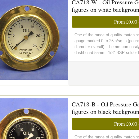
CA718-W - Oil Pressure Gau
figures on white backgrou
From
£0.00
One of the range of quality matchin
gauge marked 0 to 25lb/sq in (poun
diameter overall). The rim can easil
dashboard 55mm. 1/8" BSP solder fit
CA718-B - Oil Pressure Gau
figures on black backgrou
From
£0.00
One of the range of quality matchin