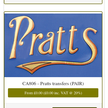
CA806 - Pratts transfers (PAIR)
From
£0.00
(
£0.00
inc. VAT @ 20%)