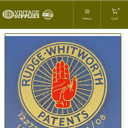
0
Menu
Cart