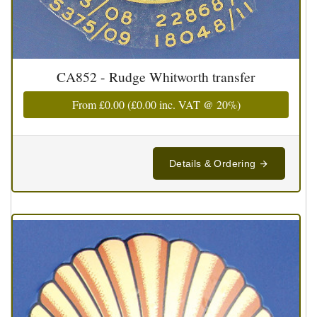
CA852 - Rudge Whitworth transfer
From
£0.00
(
£0.00
inc. VAT @ 20%)
Details & Ordering