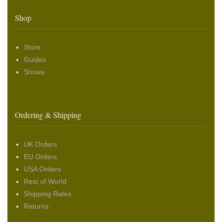
Shop
Store
Guides
Shows
Ordering & Shipping
UK Orders
EU Orders
USA Orders
Rest of World
Shipping Rates
Returns