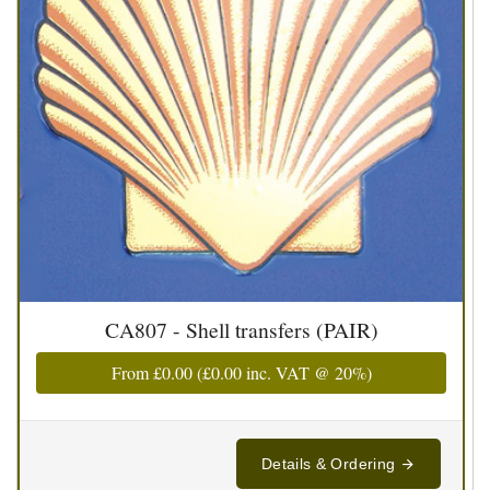
CA807 - Shell transfers (PAIR)
From
£0.00
(
£0.00
inc. VAT @ 20%)
Details & Ordering