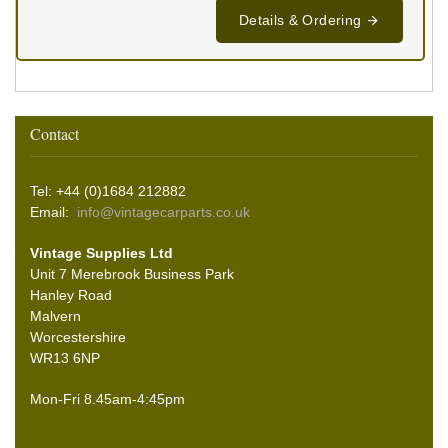
Details & Ordering
Contact
Tel: +44 (0)1684 212882
Email:
info@vintagecarparts.co.uk
Vintage Supplies Ltd
Unit 7 Merebrook Business Park
Hanley Road
Malvern
Worcestershire
WR13 6NP
Mon-Fri 8.45am-4:45pm