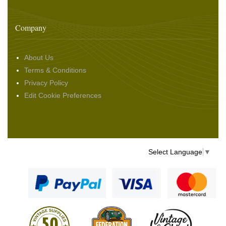
Company
About Us
Terms & Conditions
Privacy Policy
Edit Cookie Preferences
Select Language
▼