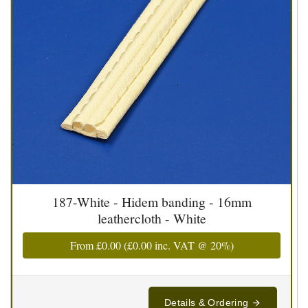
187-White - Hidem banding - 16mm
leathercloth - White
From
£0.00
(
£0.00
inc. VAT @ 20%)
Details & Ordering