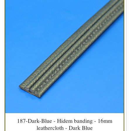
187-Dark-Blue - Hidem banding - 16mm
leathercloth - Dark Blue