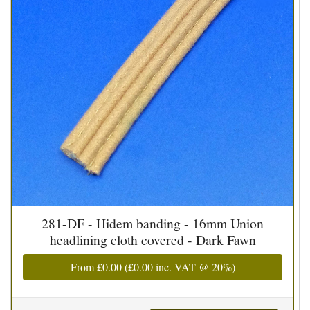
281-DF - Hidem banding - 16mm Union
headlining cloth covered - Dark Fawn
From
£0.00
(
£0.00
inc. VAT @ 20%)