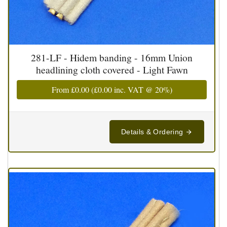
281-LF - Hidem banding - 16mm Union
headlining cloth covered - Light Fawn
From
£0.00
(
£0.00
inc. VAT @ 20%)
Details & Ordering