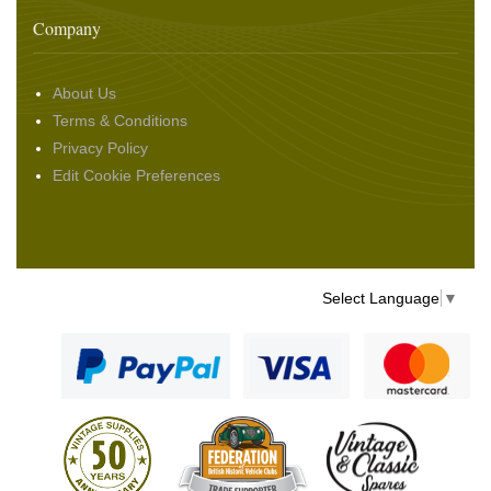
Company
About Us
Terms & Conditions
Privacy Policy
Edit Cookie Preferences
Select Language
▼