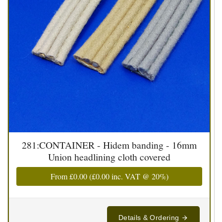
281:CONTAINER - Hidem banding - 16mm
Union headlining cloth covered
From
£0.00
(
£0.00
inc. VAT @ 20%)
Details & Ordering