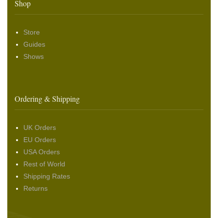
Shop
Store
Guides
Shows
Ordering & Shipping
UK Orders
EU Orders
USA Orders
Rest of World
Shipping Rates
Returns