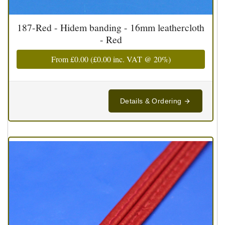
187-Red - Hidem banding - 16mm leathercloth
- Red
From
£0.00
(
£0.00
inc. VAT @ 20%)
Details & Ordering