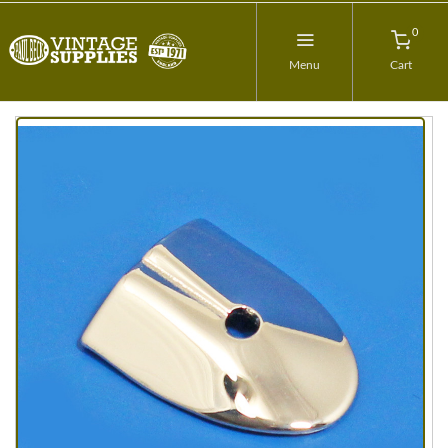
0
Menu
Cart