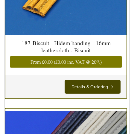
187-Biscuit - Hidem banding - 16mm
leathercloth - Biscuit
From
£0.00
(
£0.00
inc. VAT @ 20%)
Details & Ordering