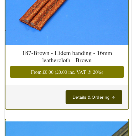
187-Brown - Hidem banding - 16mm
leathercloth - Brown
From
£0.00
(
£0.00
inc. VAT @ 20%)
Details & Ordering