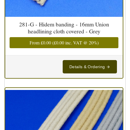
281-G - Hidem banding - 16mm Union
headlining cloth covered - Grey
From
£0.00
(
£0.00
inc. VAT @ 20%)
Details & Ordering