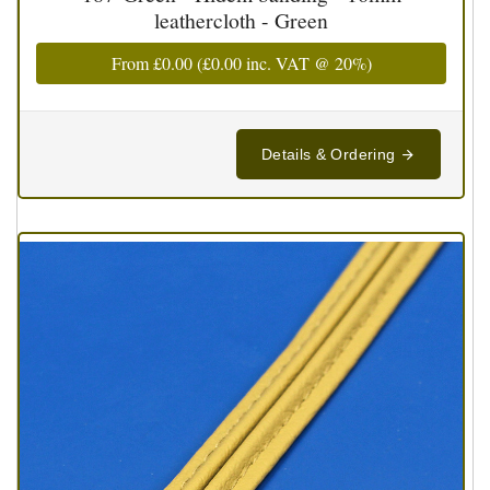
leathercloth - Green
From
£0.00
(
£0.00
inc. VAT @ 20%)
Details & Ordering