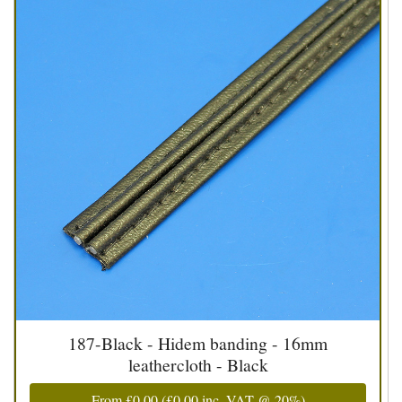
187-Black - Hidem banding - 16mm
leathercloth - Black
From
£0.00
(
£0.00
inc. VAT @ 20%)