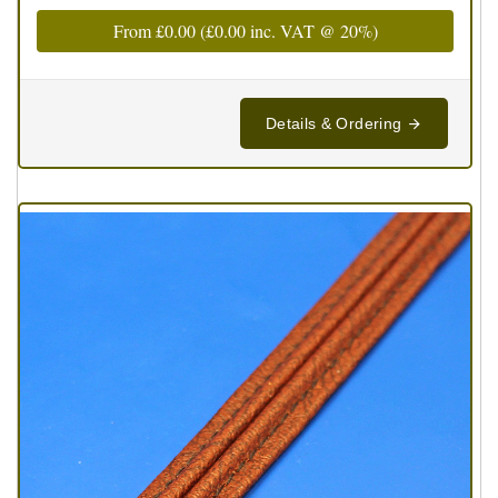
From
£0.00
(
£0.00
inc. VAT @ 20%)
Details & Ordering