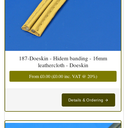
187-Doeskin - Hidem banding - 16mm
leathercloth - Doeskin
From
£0.00
(
£0.00
inc. VAT @ 20%)
Details & Ordering