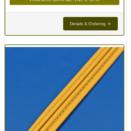
Details & Ordering