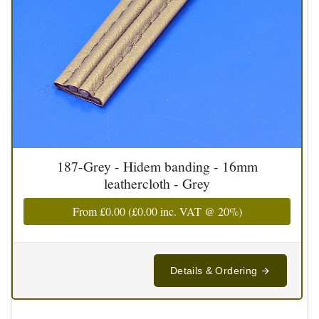
187-Grey - Hidem banding - 16mm
leathercloth - Grey
From
£0.00
(
£0.00
inc. VAT @ 20%)
Details & Ordering