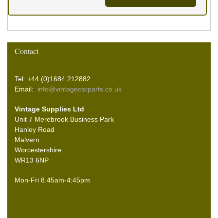
Contact
Tel: +44 (0)1684 212882
Email:
info@vintagecarparts.co.uk
Vintage Supplies Ltd
Unit 7 Merebrook Business Park
Hanley Road
Malvern
Worcestershire
WR13 6NP
Mon-Fri 8.45am-4:45pm