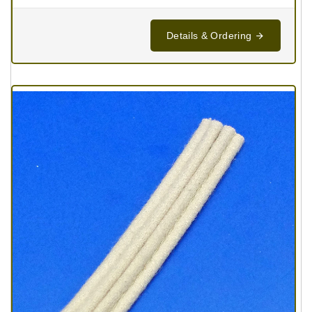
Details & Ordering