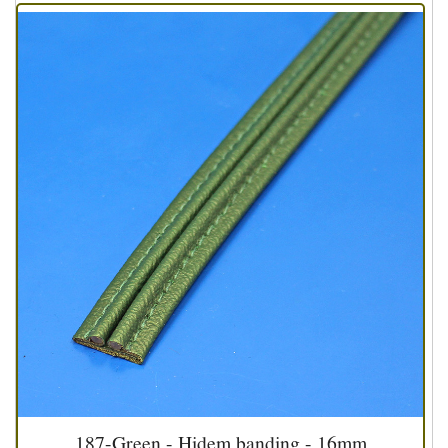
187-Green - Hidem banding - 16mm