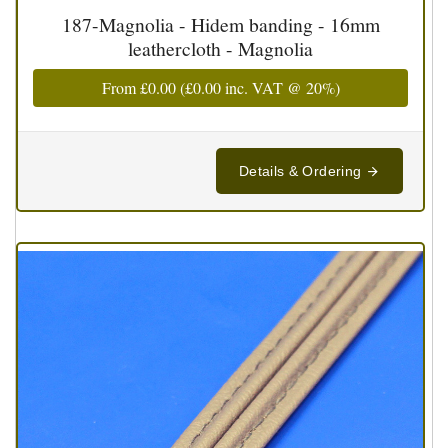
187-Magnolia - Hidem banding - 16mm
leathercloth - Magnolia
From
£0.00
(
£0.00
inc. VAT @ 20%)
Details & Ordering