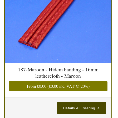
187-Maroon - Hidem banding - 16mm
leathercloth - Maroon
From
£0.00
(
£0.00
inc. VAT @ 20%)
Details & Ordering