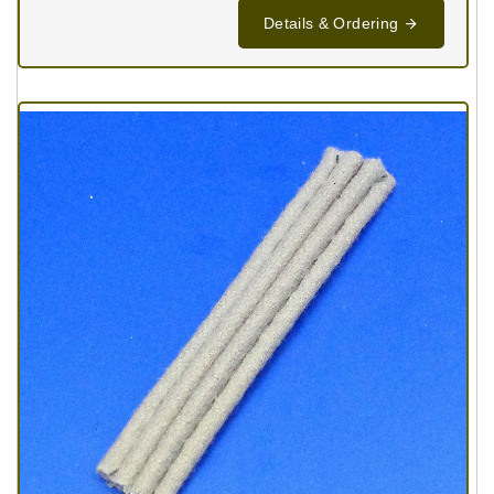
Details & Ordering