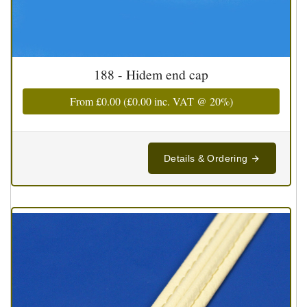
188 - Hidem end cap
From
£0.00
(
£0.00
inc. VAT @ 20%)
Details & Ordering