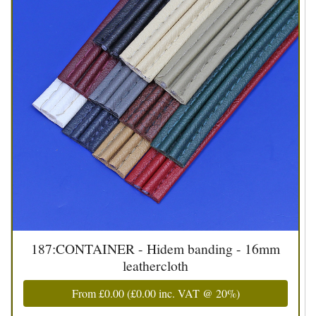
187:CONTAINER - Hidem banding - 16mm
leathercloth
From
£0.00
(
£0.00
inc. VAT @ 20%)