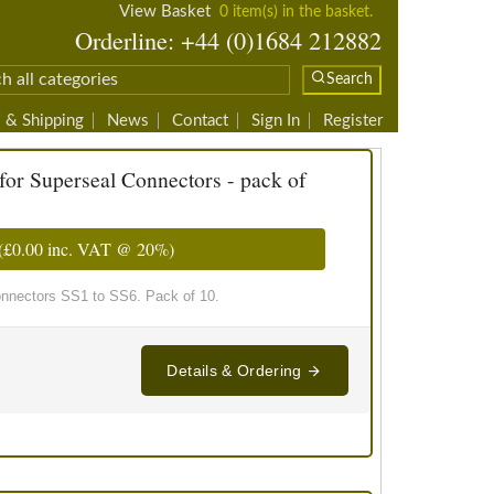
View Basket
0 item(s) in the basket.
Orderline: +44 (0)1684 212882
Search
 & Shipping
News
Contact
Sign In
Register
for Superseal Connectors - pack of
(
£0.00
inc. VAT @ 20%)
onnectors SS1 to SS6. Pack of 10.
Details & Ordering