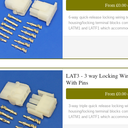
From
£0.00
6-way quick-release locking wiring
housing/locking terminal blocks comp
LATM1 and LATF1 which accommoda
LAT3 - 3 way Locking Wir
With Pins
From
£0.00
3-way triple quick release locking 
housing/locking terminal blocks comp
LATM1 and LATF1 which accommoda