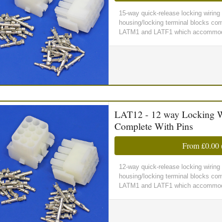
15-way quick-release locking wirin
housing/locking terminal blocks comp
LATM1 and LATF1 which accommoda
LAT12 - 12 way Locking W
Complete With Pins
From
£0.00
12-way quick-release locking wirin
housing/locking terminal blocks comp
LATM1 and LATF1 which accommoda