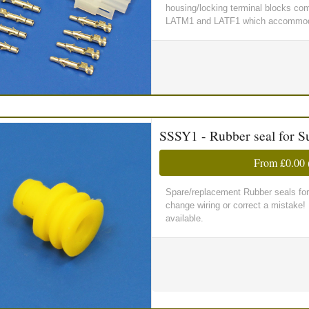
housing/locking terminal blocks comp
LATM1 and LATF1 which accommoda
SSSY1 - Rubber seal for S
From
£0.00
Spare/replacement Rubber seals for
change wiring or correct a mistake
available.