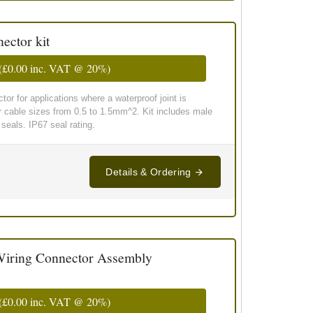
ector kit
(
£0.00
inc. VAT @ 20%)
or for applications where a waterproof joint is
or cable sizes from 0.5 to 1.5mm^2. Kit includes male
seals. IP67 seal rating.
Details & Ordering
iring Connector Assembly
(
£0.00
inc. VAT @ 20%)