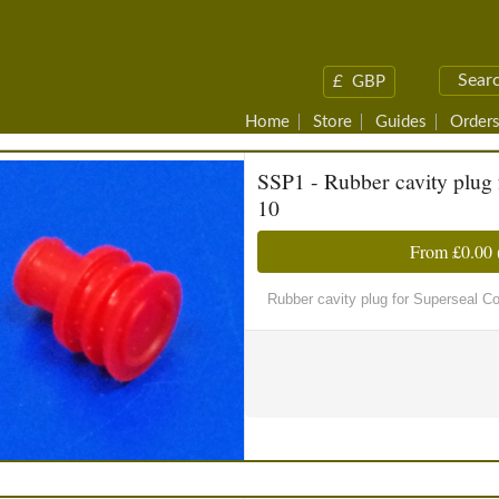
£
GBP
Home
Store
Guides
Orders
SSP1 - Rubber cavity plug 
10
From
£0.00
Rubber cavity plug for Superseal C