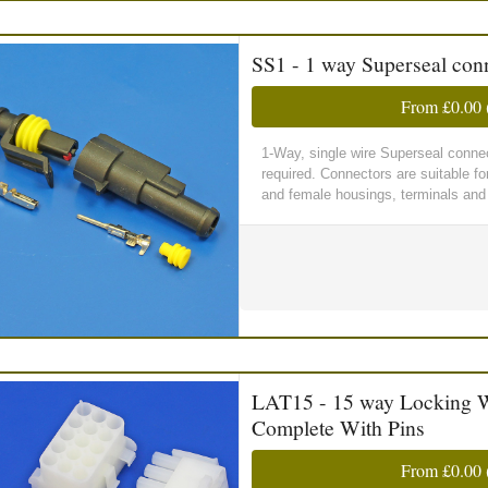
SS1 - 1 way Superseal conn
From
£0.00
1-Way, single wire Superseal connect
required. Connectors are suitable f
and female housings, terminals and 
LAT15 - 15 way Locking W
Complete With Pins
From
£0.00