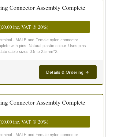
ing Connector Assembly Complete
(
£0.00
inc. VAT @ 20%)
 terminal - MALE and Female nylon connector
lete with pins. Natural plastic colour. Uses pins
te cable sizes 0.5 to 2.5mm^2.
Details & Ordering
ing Connector Assembly Complete
(
£0.00
inc. VAT @ 20%)
 terminal - MALE and Female nylon connector