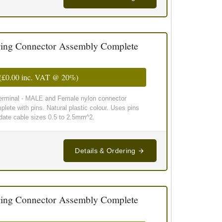
ing Connector Assembly Complete
(
£0.00
inc. VAT @ 20%)
 terminal - MALE and Female nylon connector
lete with pins. Natural plastic colour. Uses pins
te cable sizes 0.5 to 2.5mm^2.
Details & Ordering
ing Connector Assembly Complete