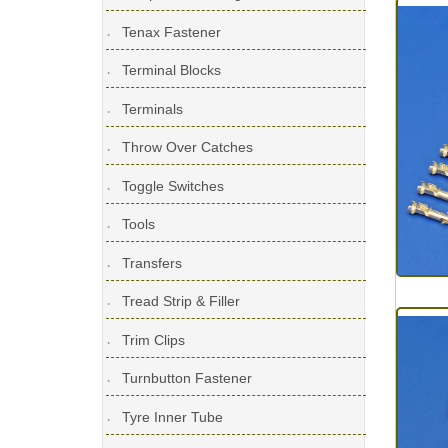
Tenax Fastener
Terminal Blocks
Terminals
Throw Over Catches
Toggle Switches
Tools
Transfers
Tread Strip & Filler
Trim Clips
Turnbutton Fastener
Tyre Inner Tube