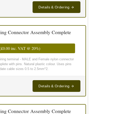
Details & Ordering
ing Connector Assembly Complete
(
£0.00
inc. VAT @ 20%)
wiring terminal - MALE and Female nylon connector
lete with pins. Natural plastic colour. Uses pins
te cable sizes 0.5 to 2.5mm^2.
Details & Ordering
ing Connector Assembly Complete