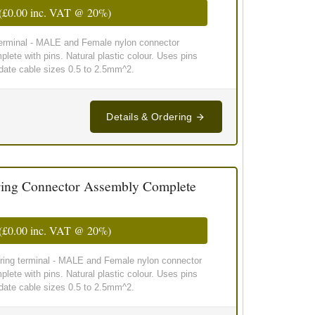
(
£0.00
inc. VAT @ 20%)
 terminal - MALE and Female nylon connector
lete with pins. Natural plastic colour. Uses pins
te cable sizes 0.5 to 2.5mm^2.
Details & Ordering
ing Connector Assembly Complete
(
£0.00
inc. VAT @ 20%)
wiring terminal - MALE and Female nylon connector
lete with pins. Natural plastic colour. Uses pins
te cable sizes 0.5 to 2.5mm^2.