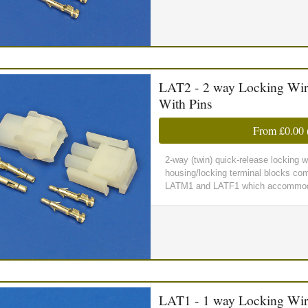
LAT2 - 2 way Locking Wir
With Pins
From
£0.00
2-way (twin) quick-release locking 
housing/locking terminal blocks comp
LATM1 and LATF1 which accommoda
LAT1 - 1 way Locking Wir