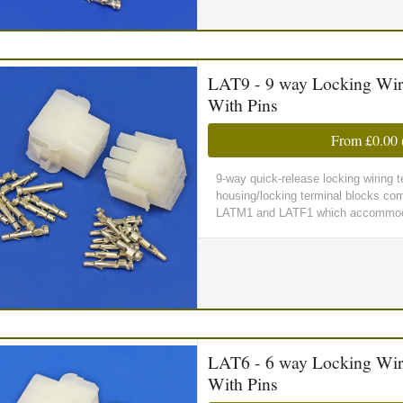
LAT9 - 9 way Locking Wir
With Pins
From
£0.00
9-way quick-release locking wiring
housing/locking terminal blocks comp
LATM1 and LATF1 which accommoda
LAT6 - 6 way Locking Wir
With Pins