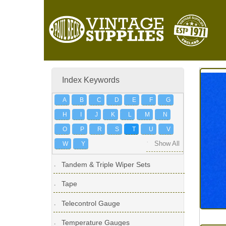
Index Keywords
A
B
C
D
E
F
G
H
I
J
K
L
M
N
O
P
R
S
T
U
V
W
Y
Show All
Tandem & Triple Wiper Sets
Tape
Telecontrol Gauge
Temperature Gauges