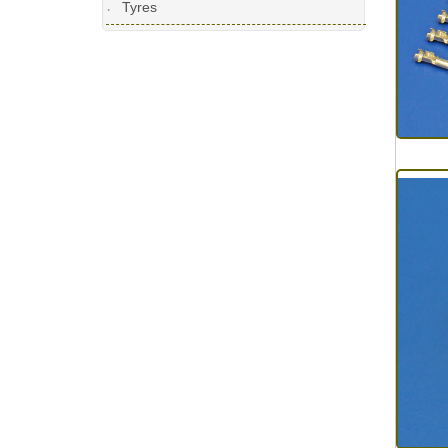
Tyres