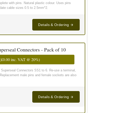
lete with pins. Natural plastic colour. Uses pins
te cable sizes 0.5 to 2.5mm^2.
Details & Ordering
uperseal Connectors - Pack of 10
(
£0.00
inc. VAT @ 20%)
 Superseal Connectors SS1 to 6. Re-use a terminal,
! Replacement male pins and female sockets are also
Details & Ordering