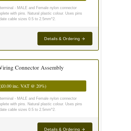
g terminal - MALE and Female nylon connector
lete with pins. Natural plastic colour. Uses pins
te cable sizes 0.5 to 2.5mm^2.
Details & Ordering
iring Connector Assembly
(
£0.00
inc. VAT @ 20%)
g terminal - MALE and Female nylon connector
lete with pins. Natural plastic colour. Uses pins
te cable sizes 0.5 to 2.5mm^2.
Details & Ordering