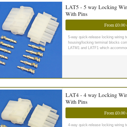
LAT5 - 5 way Locking Wir
With Pins
From
£0.00
5-way quick-release locking wiring
housing/locking terminal blocks comp
LATM1 and LATF1 which accommoda
LAT4 - 4 way Locking Wir
With Pins
From
£0.00
4-way quick-release locking wiring