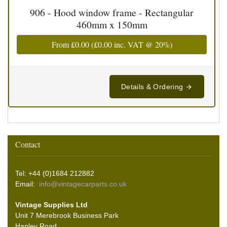
906 - Hood window frame - Rectangular
460mm x 150mm
From
£0.00
(
£0.00
inc. VAT @ 20%)
Details & Ordering
Contact
Tel: +44 (0)1684 212882
Email:
info@vintagecarparts.co.uk
Vintage Supplies Ltd
Unit 7 Merebrook Business Park
Hanley Road