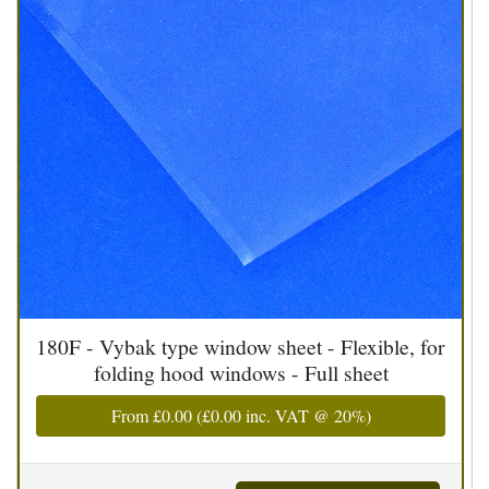
180F - Vybak type window sheet - Flexible, for
folding hood windows - Full sheet
From
£0.00
(
£0.00
inc. VAT @ 20%)