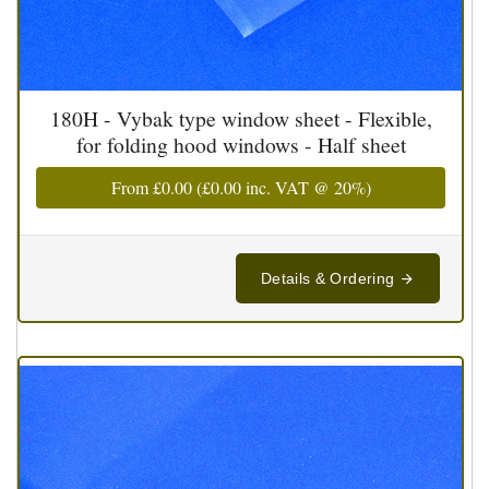
180H - Vybak type window sheet - Flexible,
for folding hood windows - Half sheet
From
£0.00
(
£0.00
inc. VAT @ 20%)
Details & Ordering