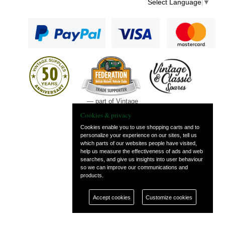
Select Language
▼
— part of Vintage
and Classic Spares
Cookies & privacy
Cookies enable you to use shopping carts and to
personalize your experience on our sites, tell us
which parts of our websites people have visited,
help us measure the effectiveness of ads and web
searches, and give us insights into user behaviour
so we can improve our communications and
products.
Accept cookies
Customize cookies