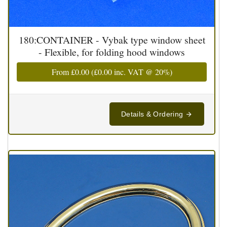
180:CONTAINER - Vybak type window sheet
- Flexible, for folding hood windows
From
£0.00
(
£0.00
inc. VAT @ 20%)
Details & Ordering