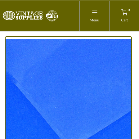
0
Menu
Cart