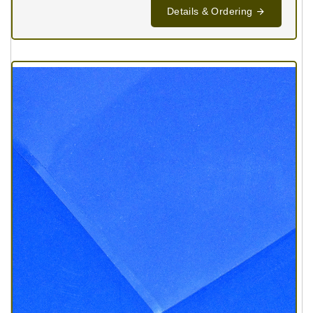
Details & Ordering