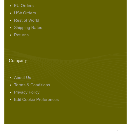
EU Orders
USA Orders
Rest of World
Shipping Rates
Returns
Company
About Us
Terms & Conditions
Privacy Policy
Edit Cookie Preferences