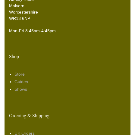
Malvern
Worcestershire
WR13 6NP
Mon-Fri 8.45am-4:45pm
Shop
Store
Guides
Shows
Ordering & Shipping
UK Orders