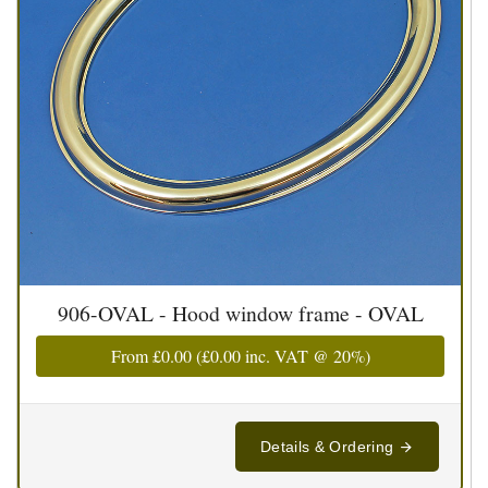
906-OVAL - Hood window frame - OVAL
From
£0.00
(
£0.00
inc. VAT @ 20%)
Details & Ordering