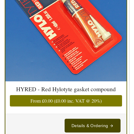
HYRED - Red Hylotyte gasket compound
From
£0.00
(
£0.00
inc. VAT @ 20%)
Details & Ordering