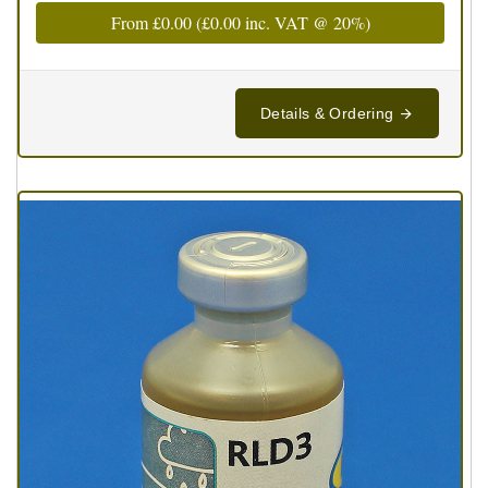
From
£0.00
(
£0.00
inc. VAT @ 20%)
Details & Ordering