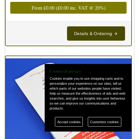
From
£0.00
(
£0.00
inc. VAT @ 20%)
Details & Ordering
Cookies & privacy
Cookies enable you to use shopping carts and to
personalize your experience on our sites, tell us
which parts of our websites people have visited,
help us measure the effectiveness of ads and web
searches, and give us insights into user behaviour
so we can improve our communications and
products.
Accept cookies
Customize cookies