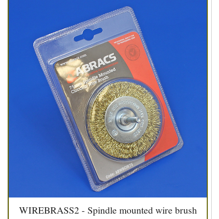
WIREBRASS2 - Spindle mounted wire brush