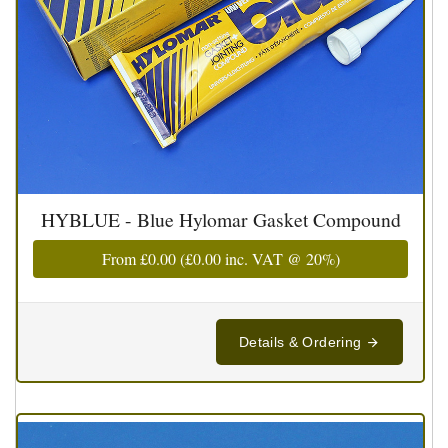
HYBLUE - Blue Hylomar Gasket Compound
From
£0.00
(
£0.00
inc. VAT @ 20%)
Details & Ordering