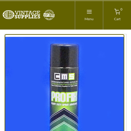
0
Menu
Cart