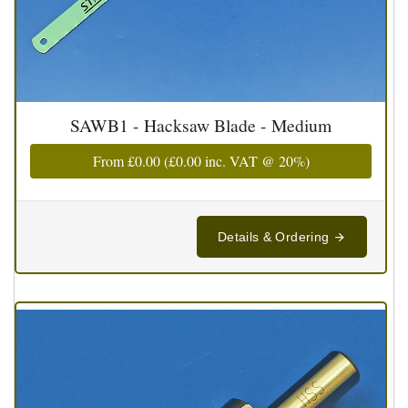
SAWB1 - Hacksaw Blade - Medium
From
£0.00
(
£0.00
inc. VAT @ 20%)
Details & Ordering