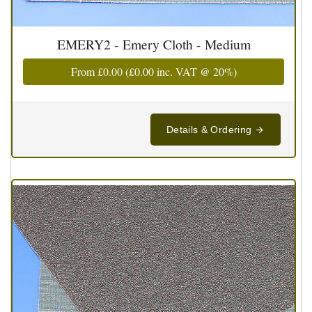
EMERY2 - Emery Cloth - Medium
From
£0.00
(
£0.00
inc. VAT @ 20%)
Details & Ordering