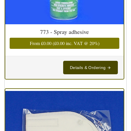
773 - Spray adhesive
From
£0.00
(
£0.00
inc. VAT @ 20%)
Details & Ordering