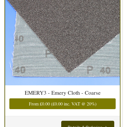
EMERY3 - Emery Cloth - Coarse
From
£0.00
(
£0.00
inc. VAT @ 20%)