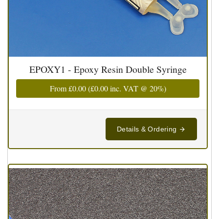
EPOXY1 - Epoxy Resin Double Syringe
From
£0.00
(
£0.00
inc. VAT @ 20%)
Details & Ordering