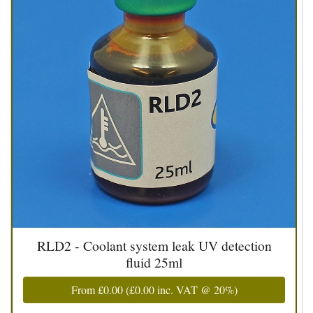
RLD2 - Coolant system leak UV detection
fluid 25ml
From
£0.00
(
£0.00
inc. VAT @ 20%)