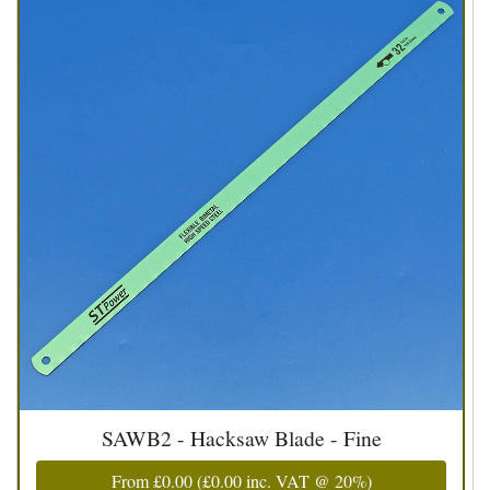
SAWB2 - Hacksaw Blade - Fine
From
£0.00
(
£0.00
inc. VAT @ 20%)