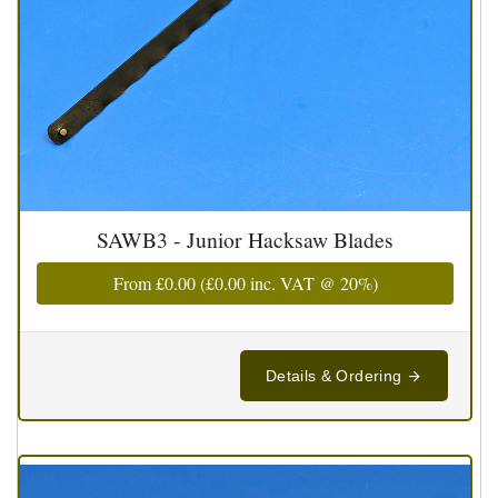
SAWB3 - Junior Hacksaw Blades
From
£0.00
(
£0.00
inc. VAT @ 20%)
Details & Ordering