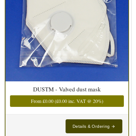
DUSTM - Valved dust mask
From
£0.00
(
£0.00
inc. VAT @ 20%)
Details & Ordering