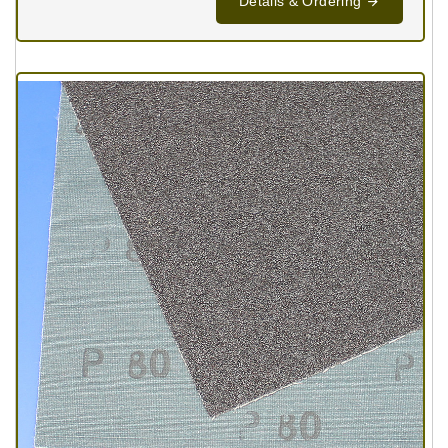
Details & Ordering