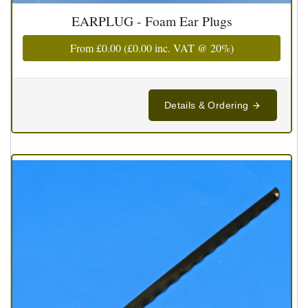
EARPLUG - Foam Ear Plugs
From
£0.00
(
£0.00
inc. VAT @ 20%)
Details & Ordering