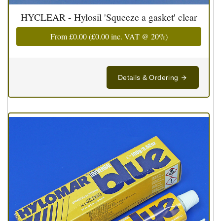
HYCLEAR - Hylosil 'Squeeze a gasket' clear
From
£0.00
(
£0.00
inc. VAT @ 20%)
Details & Ordering