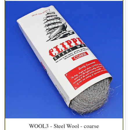
WOOL3 - Steel Wool - coarse