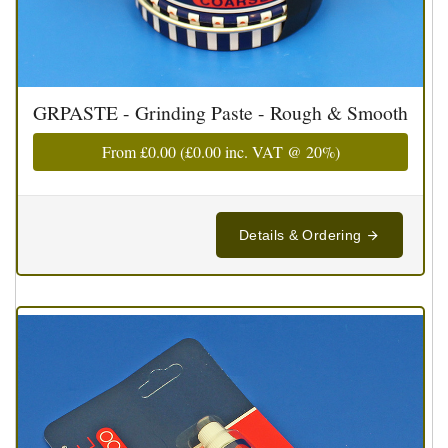
GRPASTE - Grinding Paste - Rough & Smooth
From
£0.00
(
£0.00
inc. VAT @ 20%)
Details & Ordering