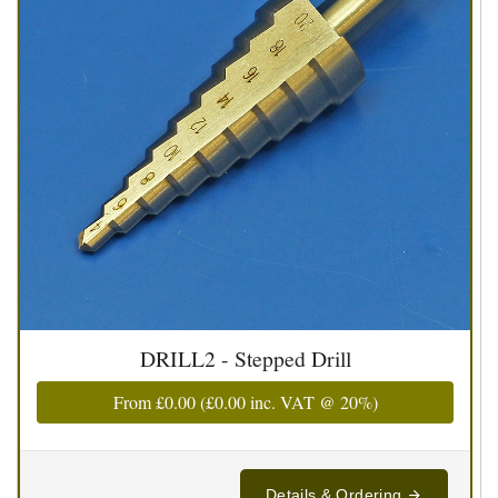
DRILL2 - Stepped Drill
From
£0.00
(
£0.00
inc. VAT @ 20%)
Details & Ordering