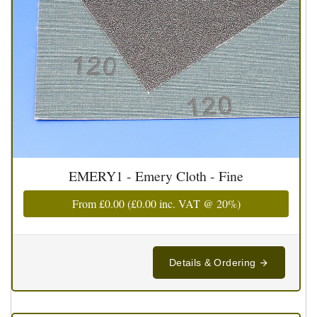
EMERY1 - Emery Cloth - Fine
From
£0.00
(
£0.00
inc. VAT @ 20%)
Details & Ordering