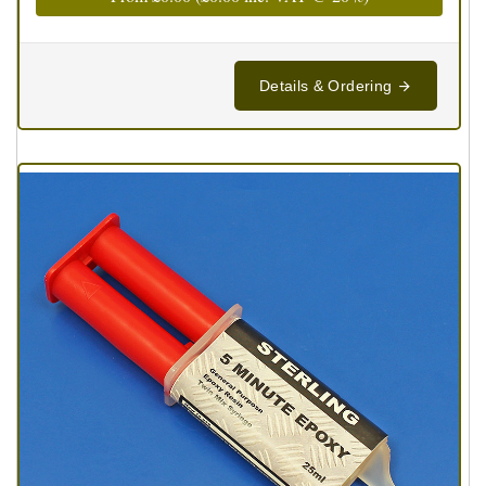
Details & Ordering