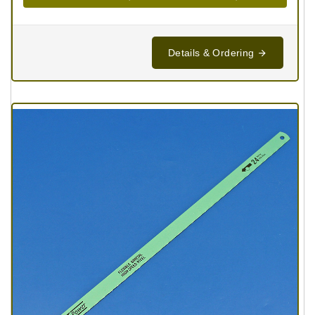
Details & Ordering