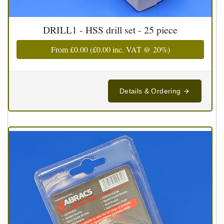
DRILL1 - HSS drill set - 25 piece
From
£0.00
(
£0.00
inc. VAT @ 20%)
Details & Ordering