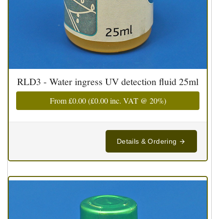
RLD3 - Water ingress UV detection fluid 25ml
From
£0.00
(
£0.00
inc. VAT @ 20%)
Details & Ordering