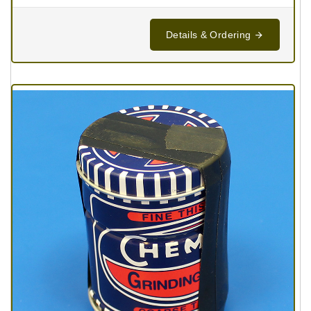
Details & Ordering