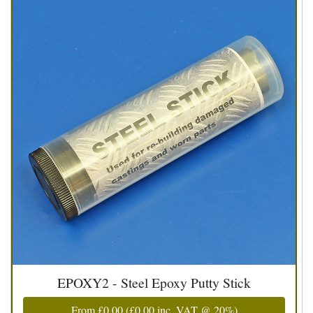
EPOXY2 - Steel Epoxy Putty Stick
From
£0.00
(
£0.00
inc. VAT @ 20%)