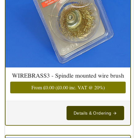
WIREBRASS3 - Spindle mounted wire brush
From
£0.00
(
£0.00
inc. VAT @ 20%)
Details & Ordering