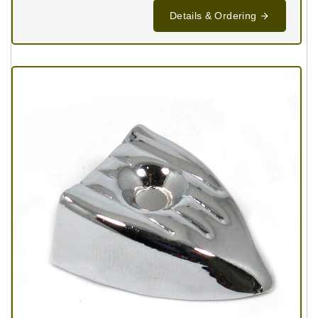
Details & Ordering