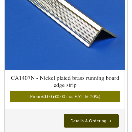
CA1407N - Nickel plated brass running board
edge strip
From
£0.00
(
£0.00
inc. VAT @ 20%)
Details & Ordering