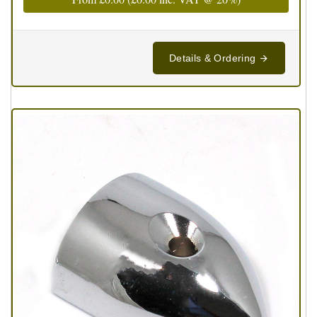
Details & Ordering