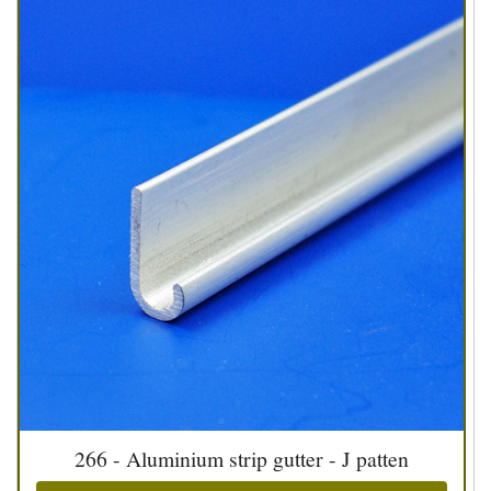
266 - Aluminium strip gutter - J patten