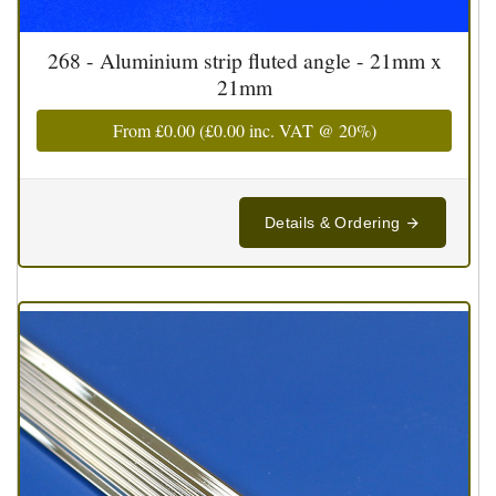
268 - Aluminium strip fluted angle - 21mm x
21mm
From
£0.00
(
£0.00
inc. VAT @ 20%)
Details & Ordering