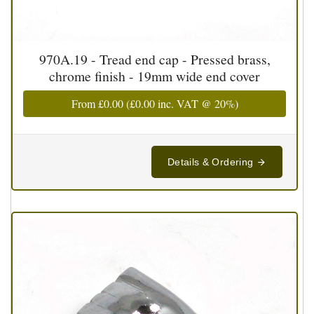
970A.19 - Tread end cap - Pressed brass,
chrome finish - 19mm wide end cover
From
£0.00
(
£0.00
inc. VAT @ 20%)
Details & Ordering