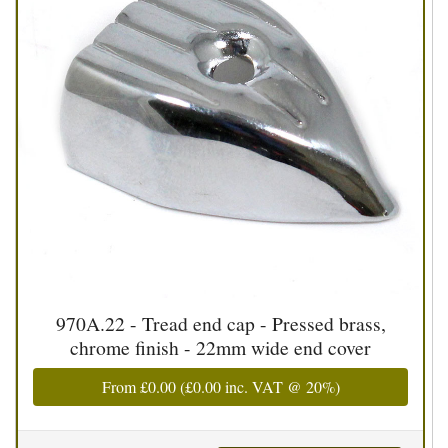
970A.22 - Tread end cap - Pressed brass,
chrome finish - 22mm wide end cover
From
£0.00
(
£0.00
inc. VAT @ 20%)