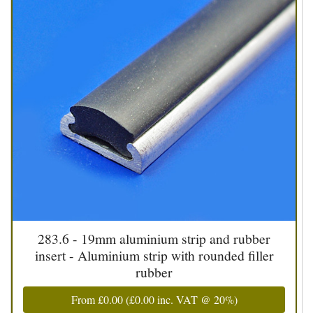
283.6 - 19mm aluminium strip and rubber
insert - Aluminium strip with rounded filler
rubber
From
£0.00
(
£0.00
inc. VAT @ 20%)