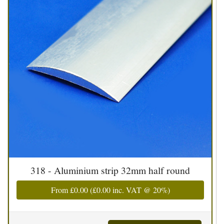
318 - Aluminium strip 32mm half round
From
£0.00
(
£0.00
inc. VAT @ 20%)