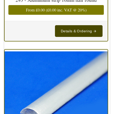
From
£0.00
(
£0.00
inc. VAT @ 20%)
Details & Ordering