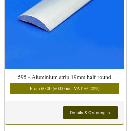
595 - Aluminium strip 19mm half round
From
£0.00
(
£0.00
inc. VAT @ 20%)
Details & Ordering