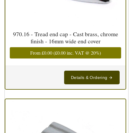
970.16 - Tread end cap - Cast brass, chrome
finish - 16mm wide end cover
From
£0.00
(
£0.00
inc. VAT @ 20%)
Details & Ordering