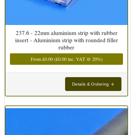
237.6 - 22mm aluminium strip with rubber
insert - Aluminium strip with rounded filler
rubber
From
£0.00
(
£0.00
inc. VAT @ 20%)
Details & Ordering