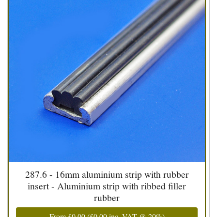
287.6 - 16mm aluminium strip with rubber
insert - Aluminium strip with ribbed filler
rubber
From
£0.00
(
£0.00
inc. VAT @ 20%)