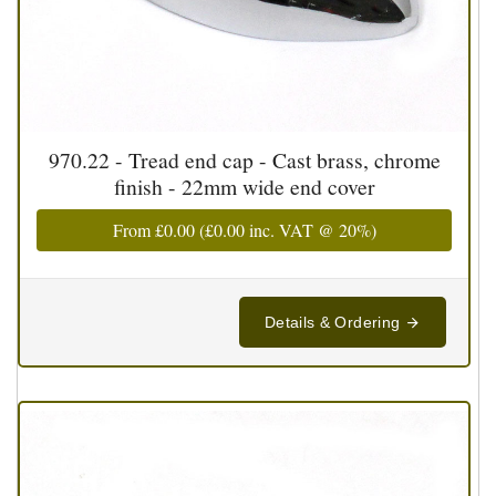
970.22 - Tread end cap - Cast brass, chrome
finish - 22mm wide end cover
From
£0.00
(
£0.00
inc. VAT @ 20%)
Details & Ordering