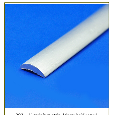
293 - Aluminium strip 16mm half round