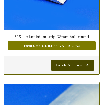
319 - Aluminium strip 38mm half round
From
£0.00
(
£0.00
inc. VAT @ 20%)
Details & Ordering