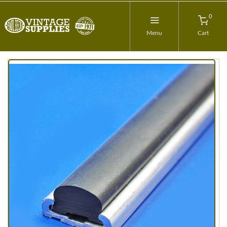
0
Menu
Cart