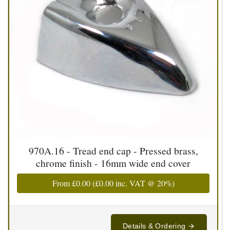
970A.16 - Tread end cap - Pressed brass,
chrome finish - 16mm wide end cover
From
£0.00
(
£0.00
inc. VAT @ 20%)
Details & Ordering