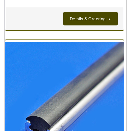
Details & Ordering