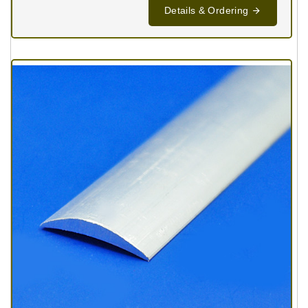
Details & Ordering