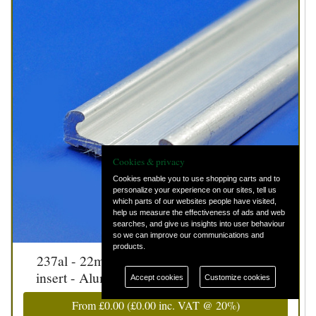
Cookies & privacy
Cookies enable you to use shopping carts and to
personalize your experience on our sites, tell us
which parts of our websites people have visited,
help us measure the effectiveness of ads and web
searches, and give us insights into user behaviour
so we can improve our communications and
products.
237al - 22mm aluminium strip with rubber
insert - Aluminium strip only - 22mm wide
Accept cookies
Customize cookies
From
£0.00
(
£0.00
inc. VAT @ 20%)