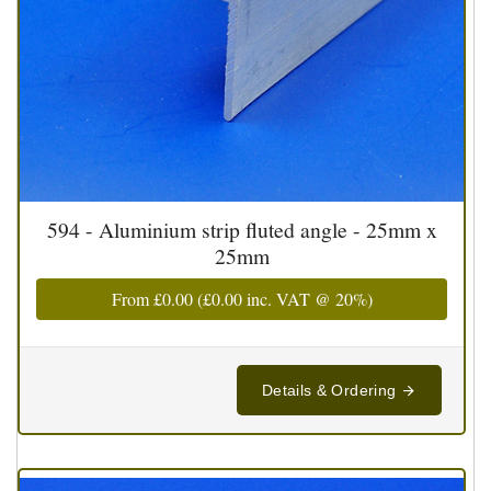
594 - Aluminium strip fluted angle - 25mm x
25mm
From
£0.00
(
£0.00
inc. VAT @ 20%)
Details & Ordering