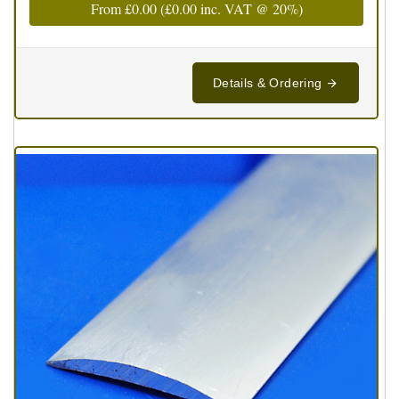
From
£0.00
(
£0.00
inc. VAT @ 20%)
Details & Ordering