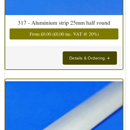
317 - Aluminium strip 25mm half round
From
£0.00
(
£0.00
inc. VAT @ 20%)
Details & Ordering