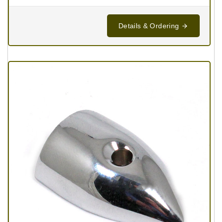
Details & Ordering