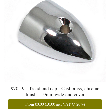
970.19 - Tread end cap - Cast brass, chrome
finish - 19mm wide end cover
From
£0.00
(
£0.00
inc. VAT @ 20%)