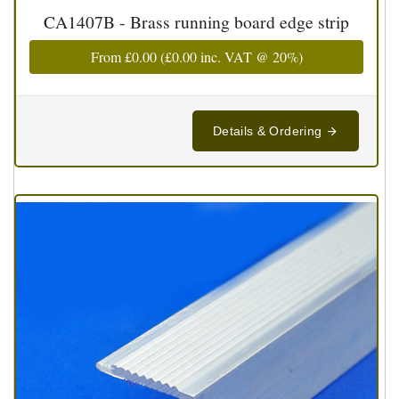
CA1407B - Brass running board edge strip
From
£0.00
(
£0.00
inc. VAT @ 20%)
Details & Ordering