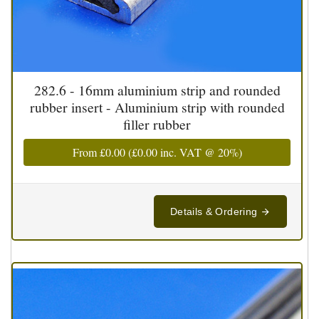
282.6 - 16mm aluminium strip and rounded
rubber insert - Aluminium strip with rounded
filler rubber
From
£0.00
(
£0.00
inc. VAT @ 20%)
Details & Ordering