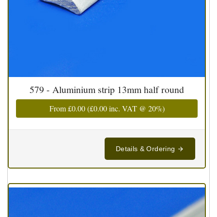
579 - Aluminium strip 13mm half round
From
£0.00
(
£0.00
inc. VAT @ 20%)
Details & Ordering