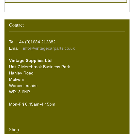
Contact
Tel: +44 (0)1684 212882
Email:
info@vintagecarparts.co.uk
Vintage Supplies Ltd
Unit 7 Merebrook Business Park
Hanley Road
Malvern
Worcestershire
WR13 6NP
Mon-Fri 8.45am-4:45pm
Shop