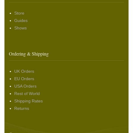
Store
Guides
Shows
Ordering & Shipping
UK Orders
EU Orders
USA Orders
Rest of World
Shipping Rates
Returns