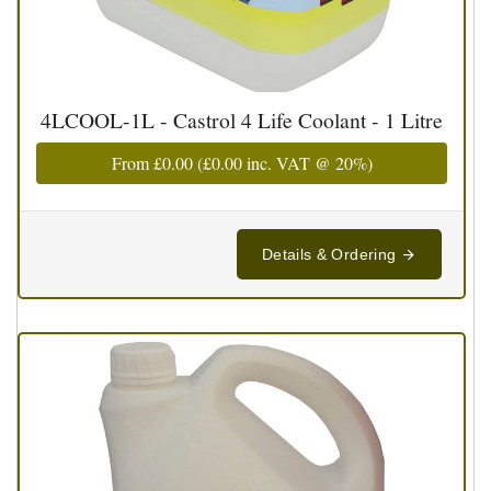
4LCOOL-1L - Castrol 4 Life Coolant - 1 Litre
From
£0.00
(
£0.00
inc. VAT @ 20%)
Details & Ordering