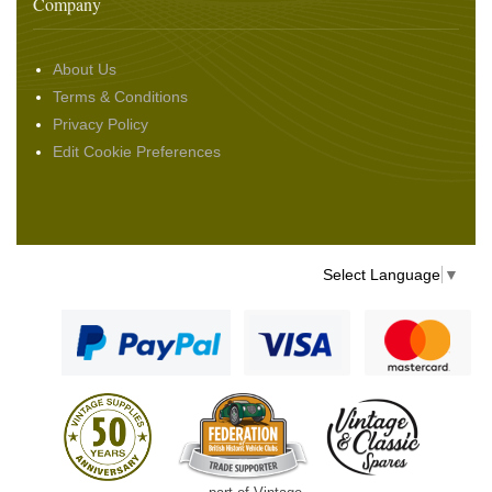
Company
About Us
Terms & Conditions
Privacy Policy
Edit Cookie Preferences
Select Language
▼