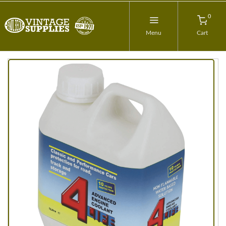
0
Menu
Cart