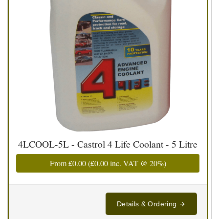
4LCOOL-5L - Castrol 4 Life Coolant - 5 Litre
From
£0.00
(
£0.00
inc. VAT @ 20%)
Details & Ordering