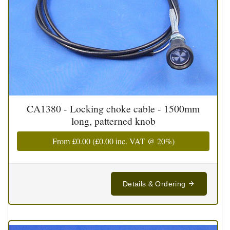
CA1380 - Locking choke cable - 1500mm
long, patterned knob
From
£0.00
(
£0.00
inc. VAT @ 20%)
Details & Ordering