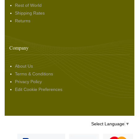
Rest of World
Shipping Rates
Returns
Company
About Us
Terms & Conditions
Privacy Policy
Edit Cookie Preferences
Select Language
▼