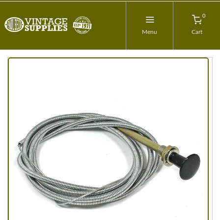
0
Menu
Cart