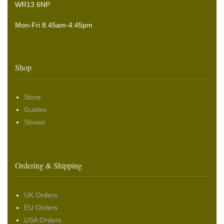
WR13 6NP
Mon-Fri 8.45am-4:45pm
Shop
Store
Guides
Shows
Ordering & Shipping
UK Orders
EU Orders
USA Orders