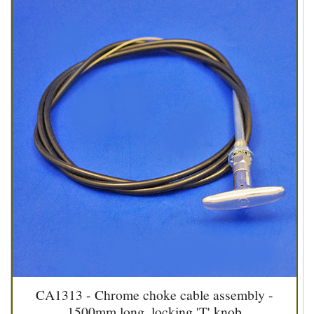
CA1313 - Chrome choke cable assembly -
1500mm long, locking 'T' knob