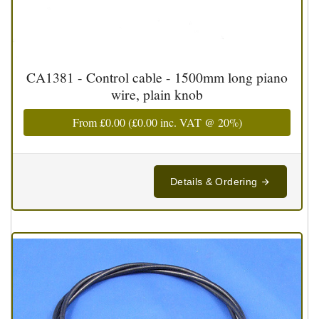
CA1381 - Control cable - 1500mm long piano
wire, plain knob
From
£0.00
(
£0.00
inc. VAT @ 20%)
Details & Ordering