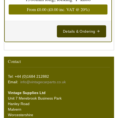
From
£0.00
(
£0.00
inc. VAT @ 20%)
Details & Ordering
Contact
Tel: +44 (0)1684 212882
Email:
info@vintagecarparts.co.uk
Vintage Supplies Ltd
Unit 7 Merebrook Business Park
Hanley Road
Malvern
Worcestershire