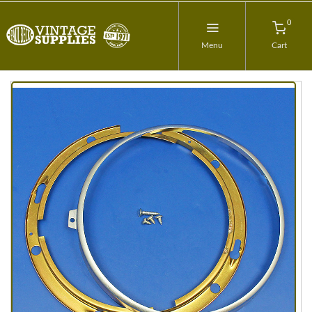
0
Menu
Cart