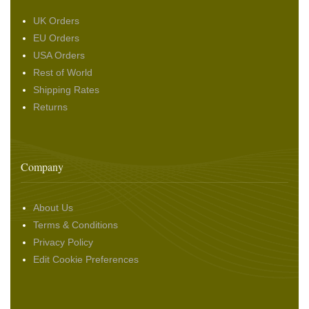
UK Orders
EU Orders
USA Orders
Rest of World
Shipping Rates
Returns
Company
About Us
Terms & Conditions
Privacy Policy
Edit Cookie Preferences