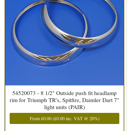
54520073 - 8 1/2" Outside push fit headlamp
rim for Triumph TR's, Spitfire, Daimler Dart 7"
light units (PAIR)
From
£0.00
(
£0.00
inc. VAT @ 20%)