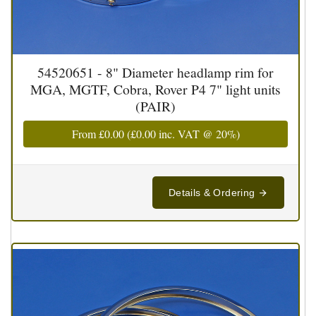
54520651 - 8" Diameter headlamp rim for
MGA, MGTF, Cobra, Rover P4 7" light units
(PAIR)
From
£0.00
(
£0.00
inc. VAT @ 20%)
Details & Ordering