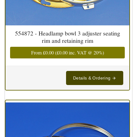
554872 - Headlamp bowl 3 adjuster seating
rim and retaining rim
From
£0.00
(
£0.00
inc. VAT @ 20%)
Details & Ordering