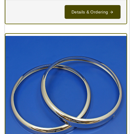
Details & Ordering