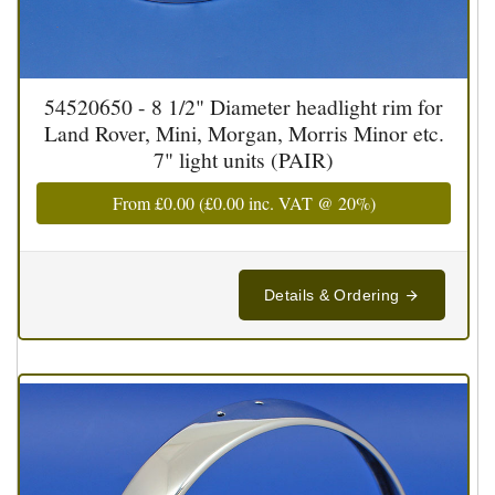
54520650 - 8 1/2" Diameter headlight rim for
Land Rover, Mini, Morgan, Morris Minor etc.
7" light units (PAIR)
From
£0.00
(
£0.00
inc. VAT @ 20%)
Details & Ordering