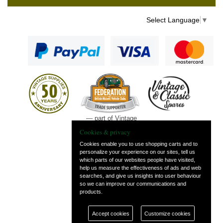
Select Language
▼
— part of Vintage
and Classic Spares
Cookies & privacy
Cookies enable you to use shopping carts and to
personalize your experience on our sites, tell us
which parts of our websites people have visited,
help us measure the effectiveness of ads and web
searches, and give us insights into user behaviour
so we can improve our communications and
products.
Accept cookies
Customize cookies