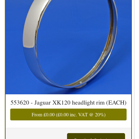
553620 - Jaguar XK120 headlight rim (EACH)
From
£0.00
(
£0.00
inc. VAT @ 20%)