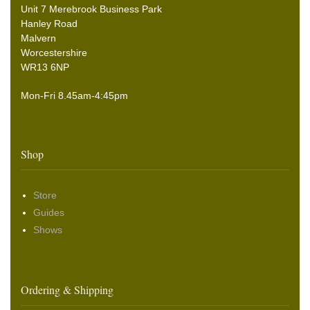
Unit 7 Merebrook Business Park
Hanley Road
Malvern
Worcestershire
WR13 6NP
Mon-Fri 8.45am-4:45pm
Shop
Store
Guides
Shows
Ordering & Shipping