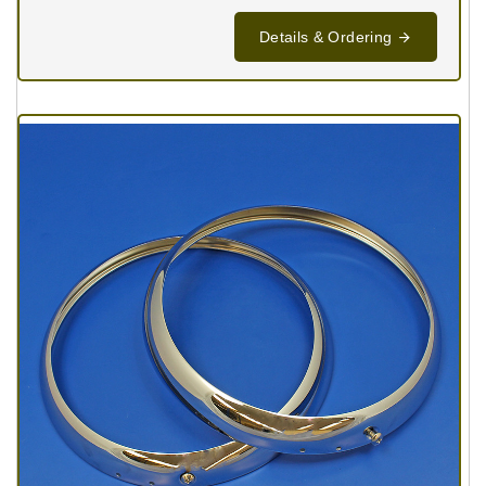
Details & Ordering