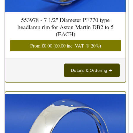
553978 - 7 1/2" Diameter PF770 type
headlamp rim for Aston Martin DB2 to 5
(EACH)
From
£0.00
(
£0.00
inc. VAT @ 20%)
Details & Ordering