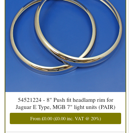
54521224 - 8" Push fit headlamp rim for
Jaguar E Type, MGB 7" light units (PAIR)
From
£0.00
(
£0.00
inc. VAT @ 20%)