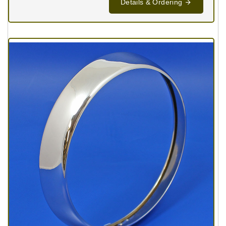
Details & Ordering