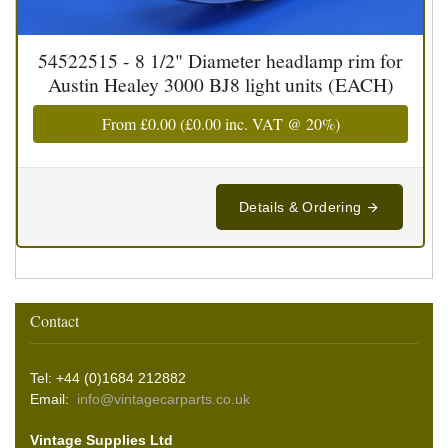
54522515 - 8 1/2" Diameter headlamp rim for
Austin Healey 3000 BJ8 light units (EACH)
From
£0.00
(
£0.00
inc. VAT @ 20%)
Details & Ordering
Contact
Tel: +44 (0)1684 212882
Email:
info@vintagecarparts.co.uk
Vintage Supplies Ltd