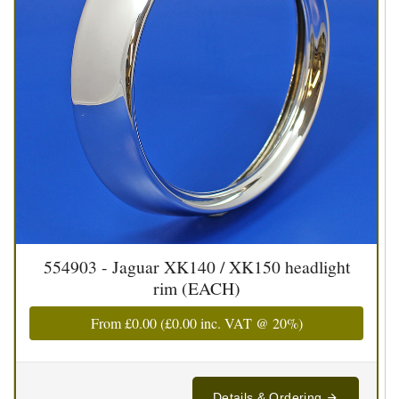
554903 - Jaguar XK140 / XK150 headlight
rim (EACH)
From
£0.00
(
£0.00
inc. VAT @ 20%)
Details & Ordering