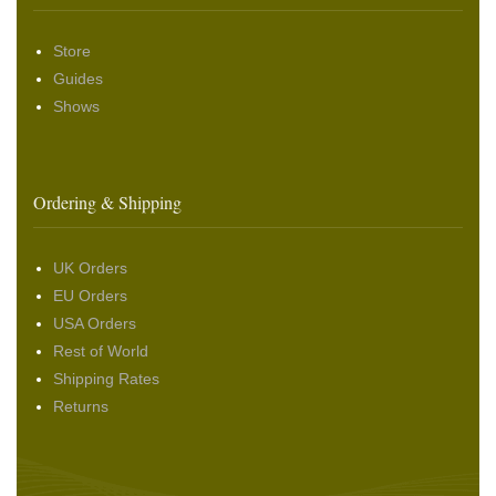
Store
Guides
Shows
Ordering & Shipping
UK Orders
EU Orders
USA Orders
Rest of World
Shipping Rates
Returns