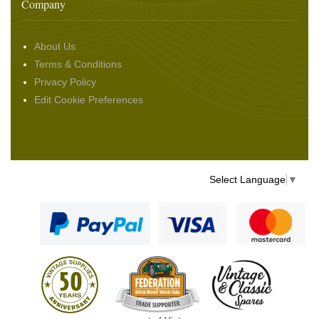
Company
About Us
Terms & Conditions
Privacy Policy
Edit Cookie Preferences
Select Language
▼