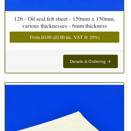
126 - Oil seal felt sheet - 150mm x 150mm,
various thicknesses - 6mm thickness
From
£0.00
(
£0.00
inc. VAT @ 20%)
Details & Ordering