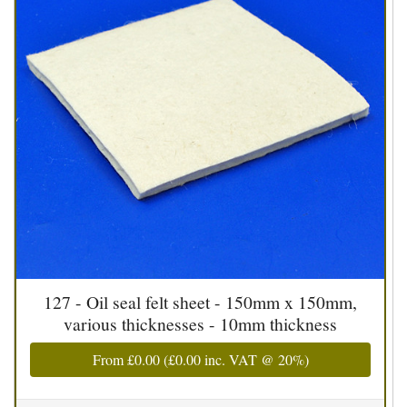
127 - Oil seal felt sheet - 150mm x 150mm,
various thicknesses - 10mm thickness
From
£0.00
(
£0.00
inc. VAT @ 20%)