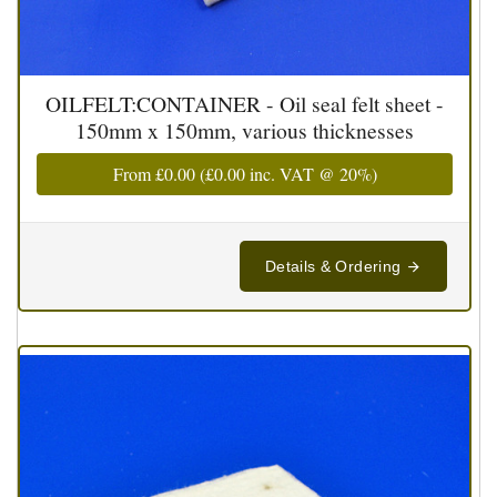
OILFELT:CONTAINER - Oil seal felt sheet -
150mm x 150mm, various thicknesses
From
£0.00
(
£0.00
inc. VAT @ 20%)
Details & Ordering