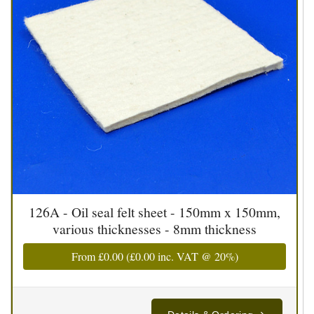
126A - Oil seal felt sheet - 150mm x 150mm,
various thicknesses - 8mm thickness
From
£0.00
(
£0.00
inc. VAT @ 20%)