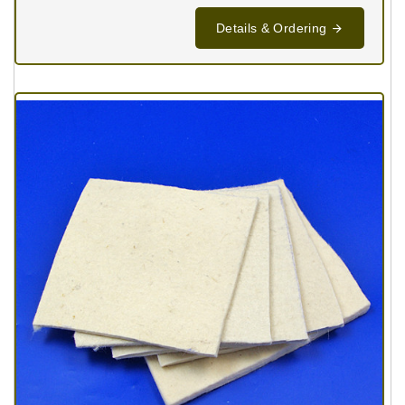
Details & Ordering