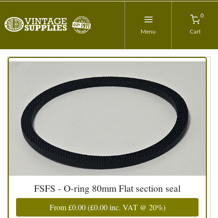
0
Menu
Cart
FSFS - O-ring 80mm Flat section seal
From
£0.00
(
£0.00
inc. VAT @ 20%)