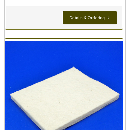
Details & Ordering