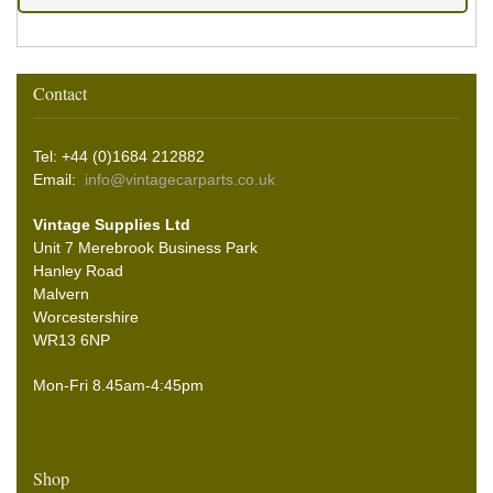
Contact
Tel: +44 (0)1684 212882
Email:
info@vintagecarparts.co.uk
Vintage Supplies Ltd
Unit 7 Merebrook Business Park
Hanley Road
Malvern
Worcestershire
WR13 6NP
Mon-Fri 8.45am-4:45pm
Shop