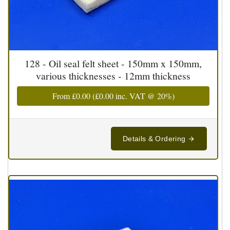
128 - Oil seal felt sheet - 150mm x 150mm,
various thicknesses - 12mm thickness
From
£0.00
(
£0.00
inc. VAT @ 20%)
Details & Ordering