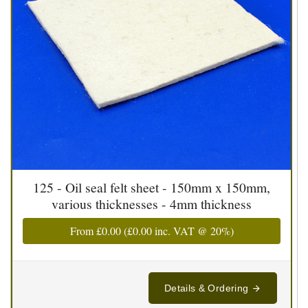
125 - Oil seal felt sheet - 150mm x 150mm,
various thicknesses - 4mm thickness
From
£0.00
(
£0.00
inc. VAT @ 20%)
Details & Ordering