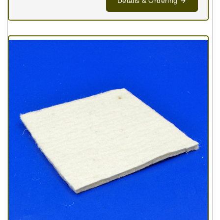
Details & Ordering