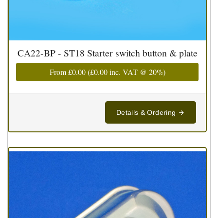
CA22-BP - ST18 Starter switch button & plate
From
£0.00
(
£0.00
inc. VAT @ 20%)
Details & Ordering