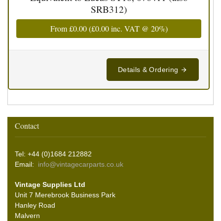
SRB312)
From
£0.00
(
£0.00
inc. VAT @ 20%)
Details & Ordering
Contact
Tel: +44 (0)1684 212882
Email:
info@vintagecarparts.co.uk
Vintage Supplies Ltd
Unit 7 Merebrook Business Park
Hanley Road
Malvern