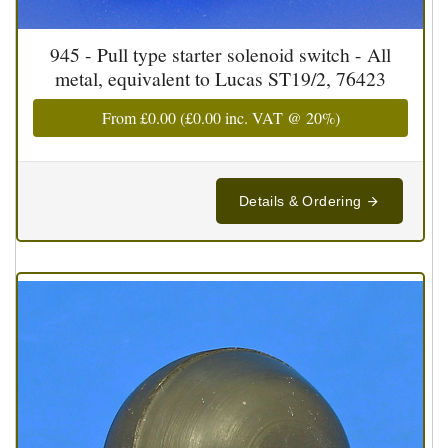
945 - Pull type starter solenoid switch - All
metal, equivalent to Lucas ST19/2, 76423
From
£0.00
(
£0.00
inc. VAT @ 20%)
Details & Ordering