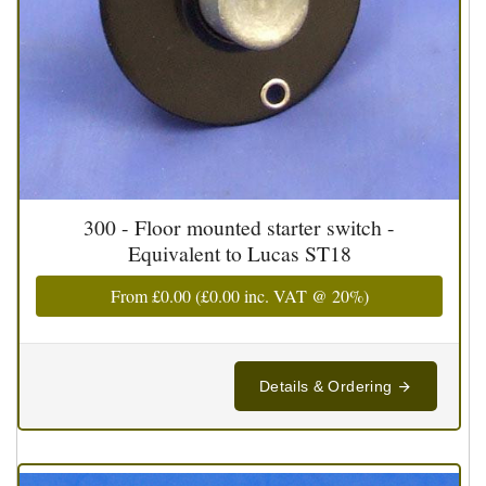
300 - Floor mounted starter switch -
Equivalent to Lucas ST18
From
£0.00
(
£0.00
inc. VAT @ 20%)
Details & Ordering