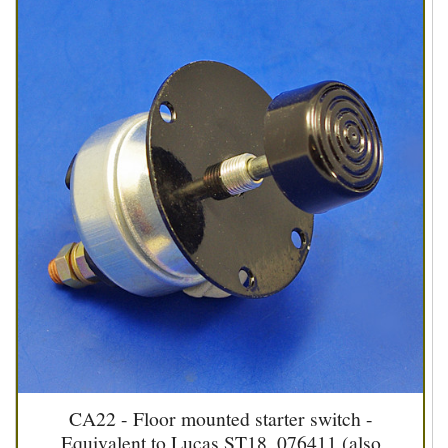
CA22 - Floor mounted starter switch -
Equivalent to Lucas ST18, 076411 (also