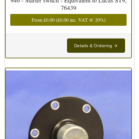
946 - Starter switch - Equivalent to Lucas ST9,
76439
From
£0.00
(
£0.00
inc. VAT @ 20%)
Details & Ordering