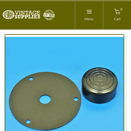
0
Menu
Cart