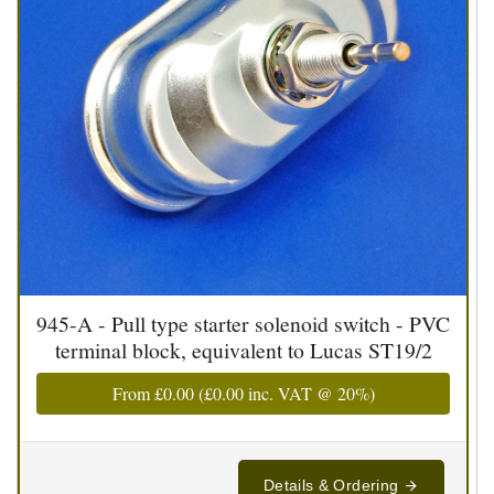
945-A - Pull type starter solenoid switch - PVC
terminal block, equivalent to Lucas ST19/2
From
£0.00
(
£0.00
inc. VAT @ 20%)
Details & Ordering