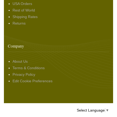
USA Orders
Rest of World
Shipping Rates
Returns
Company
About Us
Terms & Conditions
Privacy Policy
Edit Cookie Preferences
Select Language
▼