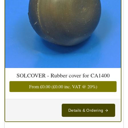
SOLCOVER - Rubber cover for CA1400
From
£0.00
(
£0.00
inc. VAT @ 20%)
Details & Ordering