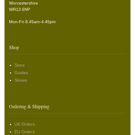
Worcestershire
WR13 6NP
Mon-Fri 8.45am-4:45pm
Shop
Store
Guides
Shows
Ordering & Shipping
UK Orders
EU Orders