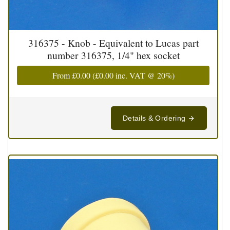
316375 - Knob - Equivalent to Lucas part
number 316375, 1/4" hex socket
From
£0.00
(
£0.00
inc. VAT @ 20%)
Details & Ordering