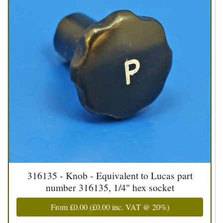
316135 - Knob - Equivalent to Lucas part
number 316135, 1/4" hex socket
From
£0.00
(
£0.00
inc. VAT @ 20%)