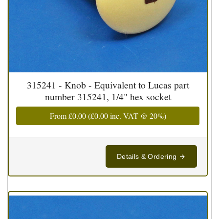
315241 - Knob - Equivalent to Lucas part
number 315241, 1/4" hex socket
From
£0.00
(
£0.00
inc. VAT @ 20%)
Details & Ordering