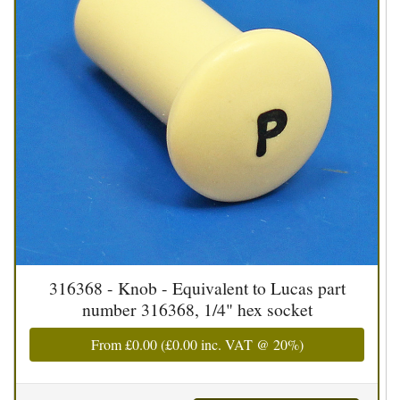
316368 - Knob - Equivalent to Lucas part
number 316368, 1/4" hex socket
From
£0.00
(
£0.00
inc. VAT @ 20%)