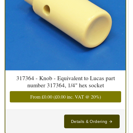
317364 - Knob - Equivalent to Lucas part
number 317364, 1/4" hex socket
From
£0.00
(
£0.00
inc. VAT @ 20%)
Details & Ordering