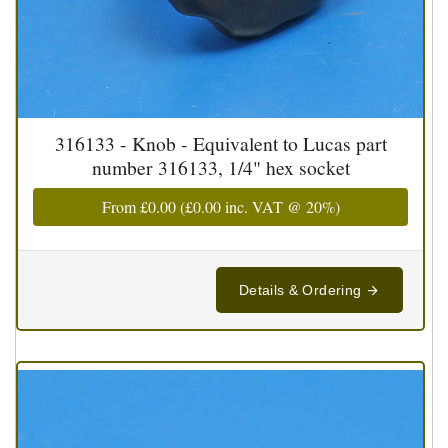
316133 - Knob - Equivalent to Lucas part
number 316133, 1/4" hex socket
From
£0.00
(
£0.00
inc. VAT @ 20%)
Details & Ordering