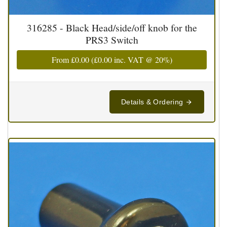
316285 - Black Head/side/off knob for the
PRS3 Switch
From
£0.00
(
£0.00
inc. VAT @ 20%)
Details & Ordering