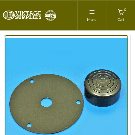
0
Menu
Cart