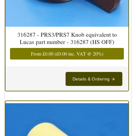
316287 - PRS3/PRS7 Knob equivalent to
Lucas part number - 316287 (HS OFF)
From
£0.00
(
£0.00
inc. VAT @ 20%)
Details & Ordering