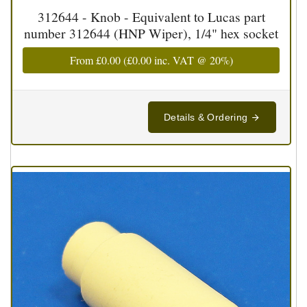
312644 - Knob - Equivalent to Lucas part
number 312644 (HNP Wiper), 1/4" hex socket
From
£0.00
(
£0.00
inc. VAT @ 20%)
Details & Ordering