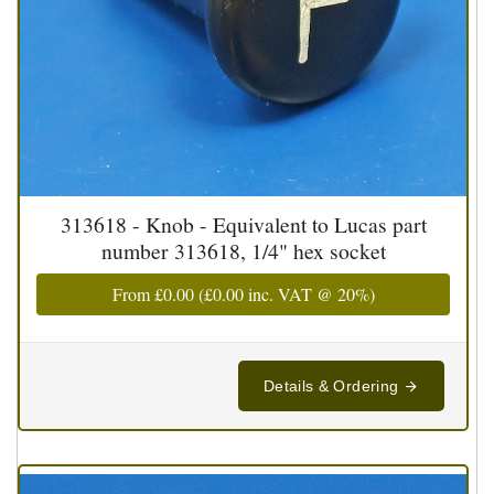
313618 - Knob - Equivalent to Lucas part
number 313618, 1/4" hex socket
From
£0.00
(
£0.00
inc. VAT @ 20%)
Details & Ordering