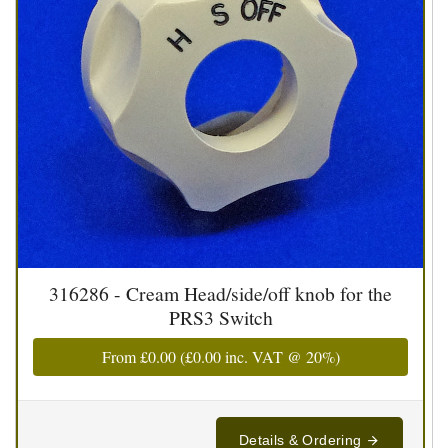
316286 - Cream Head/side/off knob for the
PRS3 Switch
From
£0.00
(
£0.00
inc. VAT @ 20%)
Details & Ordering