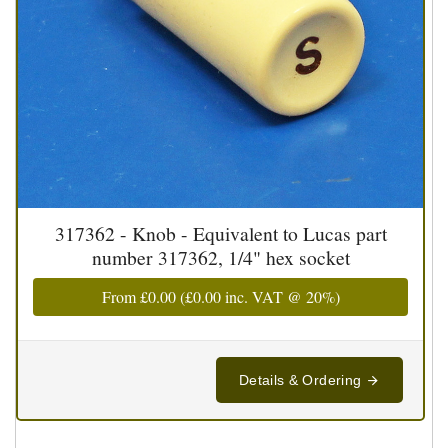
317362 - Knob - Equivalent to Lucas part
number 317362, 1/4" hex socket
From
£0.00
(
£0.00
inc. VAT @ 20%)
Details & Ordering