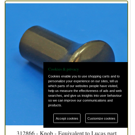
Cookies & privacy
Cookies enable you to use shopping carts and to
personalize your experience on our sites, tell us
which parts of our websites people have visited,
help us measure the effectiveness of ads and web
searches, and give us insights into user behaviour
so we can improve our communications and
products.
Accept cookies
Customize cookies
312866 - Knob - Equivalent to Lucas part