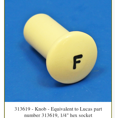
313619 - Knob - Equivalent to Lucas part
number 313619, 1/4" hex socket