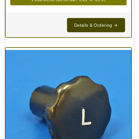
Details & Ordering