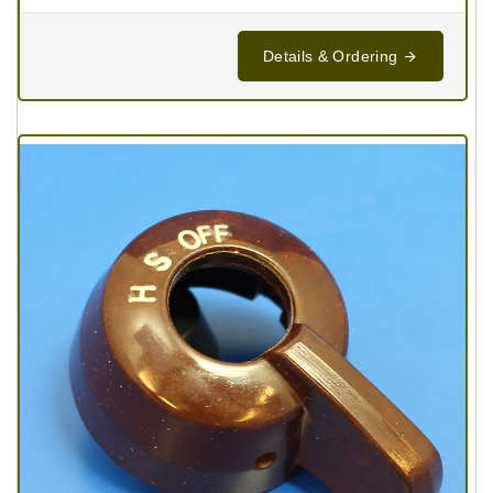
Details & Ordering