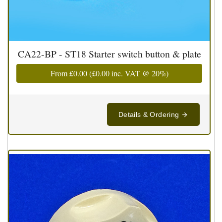
CA22-BP - ST18 Starter switch button & plate
From
£0.00
(
£0.00
inc. VAT @ 20%)
Details & Ordering