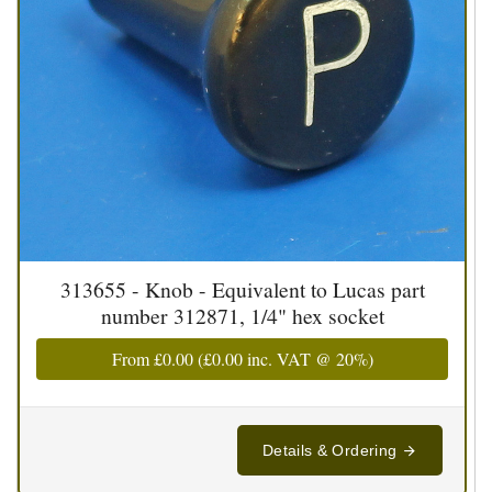
313655 - Knob - Equivalent to Lucas part
number 312871, 1/4" hex socket
From
£0.00
(
£0.00
inc. VAT @ 20%)
Details & Ordering