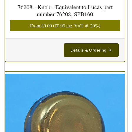
76208 - Knob - Equivalent to Lucas part
number 76208, SPB160
From
£0.00
(
£0.00
inc. VAT @ 20%)
Details & Ordering