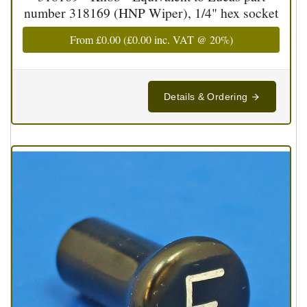
number 318169 (HNP Wiper), 1/4" hex socket
From
£0.00
(
£0.00
inc. VAT @ 20%)
Details & Ordering