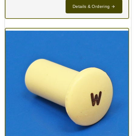
Details & Ordering