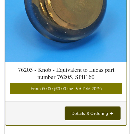
76205 - Knob - Equivalent to Lucas part
number 76205, SPB160
From
£0.00
(
£0.00
inc. VAT @ 20%)
Details & Ordering