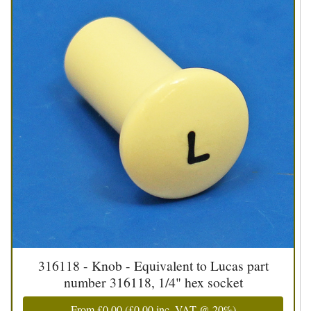
316118 - Knob - Equivalent to Lucas part
number 316118, 1/4" hex socket
From
£0.00
(
£0.00
inc. VAT @ 20%)