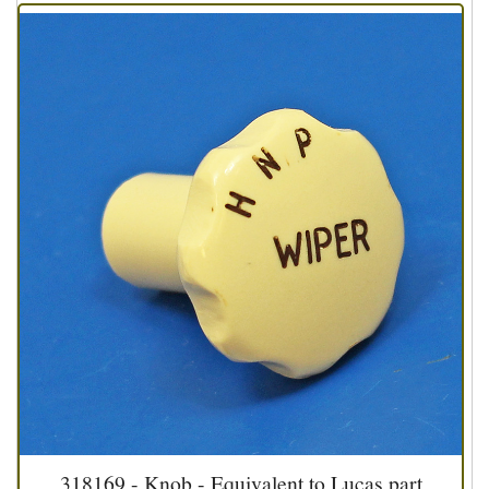
318169 - Knob - Equivalent to Lucas part