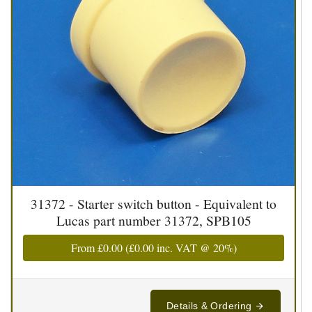
31372 - Starter switch button - Equivalent to
Lucas part number 31372, SPB105
From
£0.00
(
£0.00
inc. VAT @ 20%)
Details & Ordering