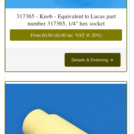
317365 - Knob - Equivalent to Lucas part
number 317365, 1/4" hex socket
From
£0.00
(
£0.00
inc. VAT @ 20%)
Details & Ordering