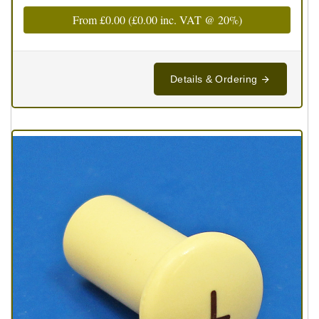
From
£0.00
(
£0.00
inc. VAT @ 20%)
Details & Ordering