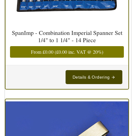
SpanImp - Combination Imperial Spanner Set
1/4" to 1 1/4" - 14 Piece
From
£0.00
(
£0.00
inc. VAT @ 20%)
Details & Ordering