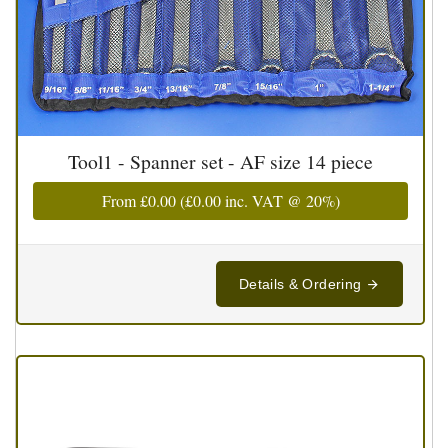
Tool1 - Spanner set - AF size 14 piece
From
£0.00
(
£0.00
inc. VAT @ 20%)
Details & Ordering