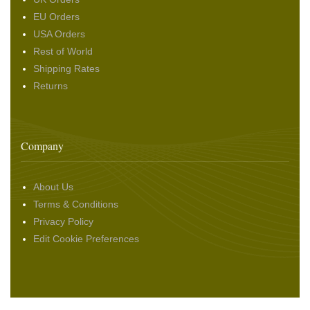
EU Orders
USA Orders
Rest of World
Shipping Rates
Returns
Company
About Us
Terms & Conditions
Privacy Policy
Edit Cookie Preferences