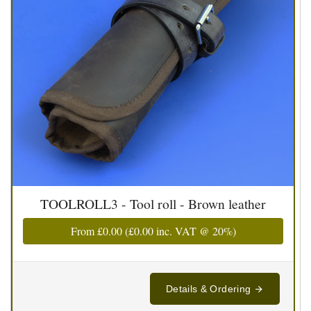
TOOLROLL3 - Tool roll - Brown leather
From
£0.00
(
£0.00
inc. VAT @ 20%)
Details & Ordering