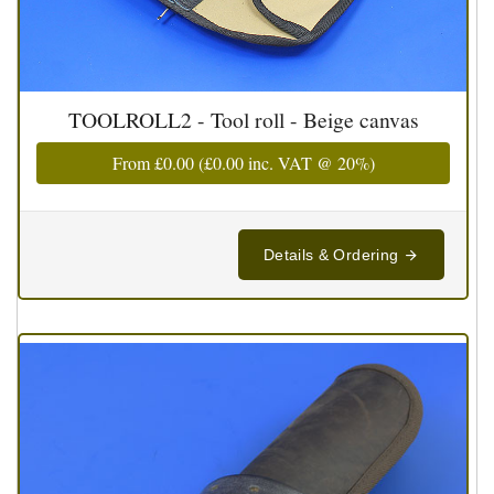
TOOLROLL2 - Tool roll - Beige canvas
From
£0.00
(
£0.00
inc. VAT @ 20%)
Details & Ordering