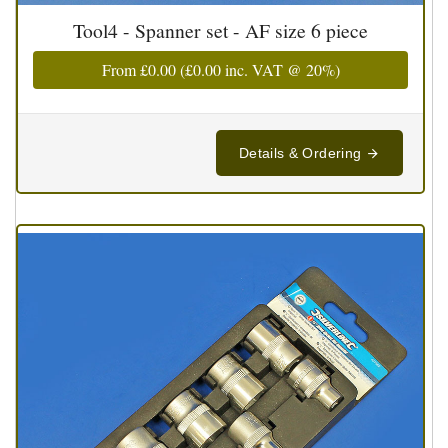
Tool4 - Spanner set - AF size 6 piece
From
£0.00
(
£0.00
inc. VAT @ 20%)
Details & Ordering