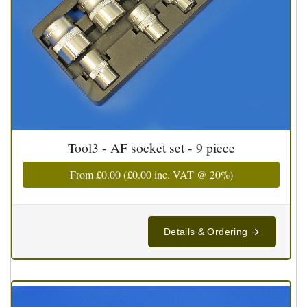
Tool3 - AF socket set - 9 piece
From
£0.00
(
£0.00
inc. VAT @ 20%)
Details & Ordering