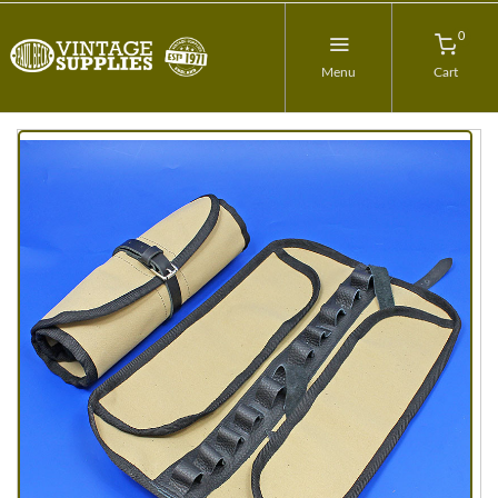
0
Menu
Cart