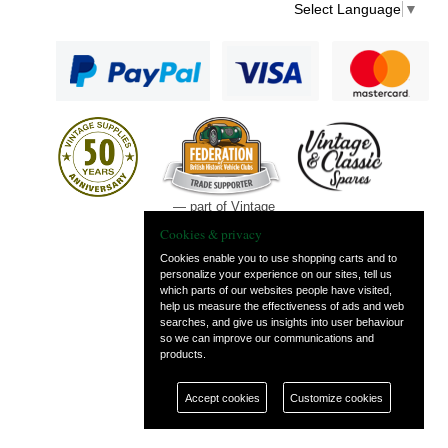
Select Language
▼
— part of Vintage
and Classic Spares
Cookies & privacy
Cookies enable you to use shopping carts and to
personalize your experience on our sites, tell us
which parts of our websites people have visited,
help us measure the effectiveness of ads and web
searches, and give us insights into user behaviour
so we can improve our communications and
products.
Accept cookies
Customize cookies