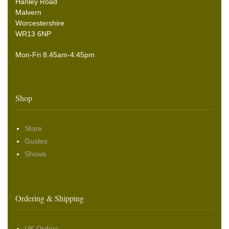
Hanley Road
Malvern
Worcestershire
WR13 6NP
Mon-Fri 8.45am-4:45pm
Shop
Store
Guides
Shows
Ordering & Shipping
UK Orders