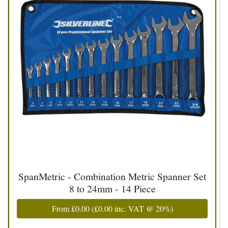
SpanMetric - Combination Metric Spanner Set
8 to 24mm - 14 Piece
From
£0.00
(
£0.00
inc. VAT @ 20%)