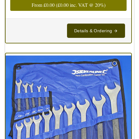
From
£0.00
(
£0.00
inc. VAT @ 20%)
Details & Ordering