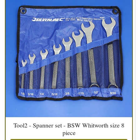
Tool2 - Spanner set - BSW Whitworth size 8
piece