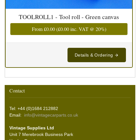
TOOLROLL1 - Tool roll - Green canvas
From
£0.00
(
£0.00
inc. VAT @ 20%)
Details & Ordering
Contact
Tel: +44 (0)1684 212882
Email:
info@vintagecarparts.co.uk
Vintage Supplies Ltd
Unit 7 Merebrook Business Park