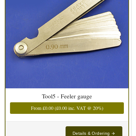
Tool5 - Feeler gauge
From
£0.00
(
£0.00
inc. VAT @ 20%)
Details & Ordering