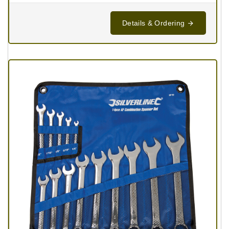
Details & Ordering