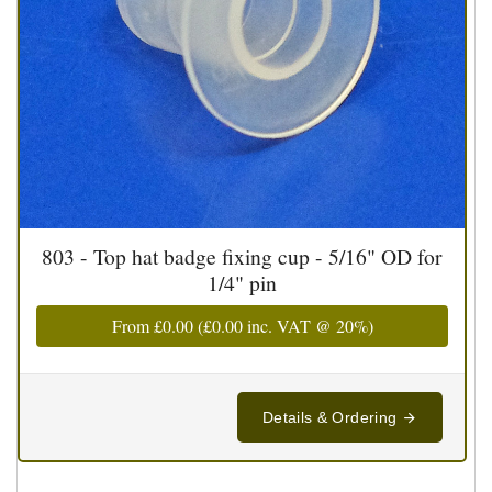
803 - Top hat badge fixing cup - 5/16" OD for
1/4" pin
From
£0.00
(
£0.00
inc. VAT @ 20%)
Details & Ordering