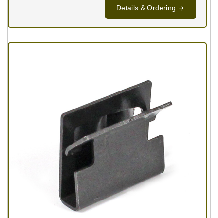
Details & Ordering