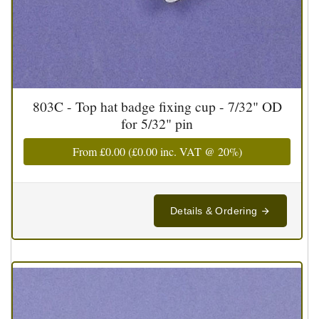
803C - Top hat badge fixing cup - 7/32" OD
for 5/32" pin
From
£0.00
(
£0.00
inc. VAT @ 20%)
Details & Ordering