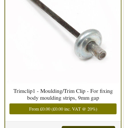
Trimclip1 - Moulding/Trim Clip - For fixing
body moulding strips, 9mm gap
From
£0.00
(
£0.00
inc. VAT @ 20%)