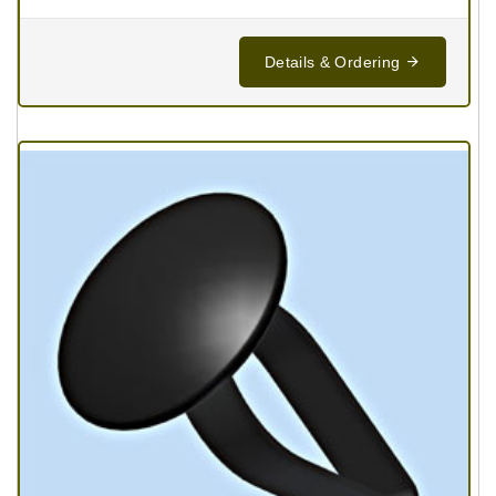
Details & Ordering