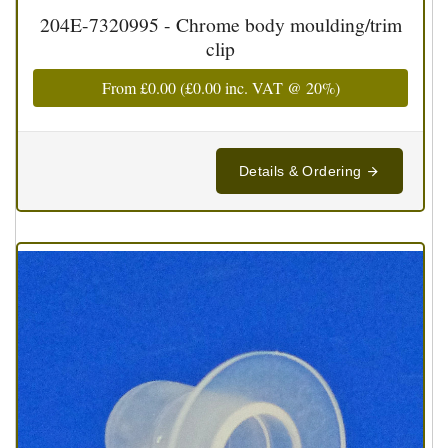
204E-7320995 - Chrome body moulding/trim
clip
From
£0.00
(
£0.00
inc. VAT @ 20%)
Details & Ordering