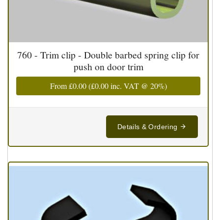
760 - Trim clip - Double barbed spring clip for
push on door trim
From
£0.00
(
£0.00
inc. VAT @ 20%)
Details & Ordering