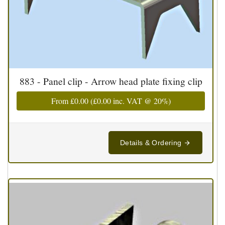
883 - Panel clip - Arrow head plate fixing clip
From
£0.00
(
£0.00
inc. VAT @ 20%)
Details & Ordering