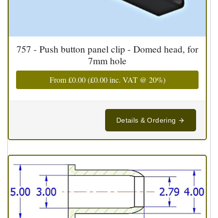
757 - Push button panel clip - Domed head, for
7mm hole
From
£0.00
(
£0.00
inc. VAT @ 20%)
Details & Ordering