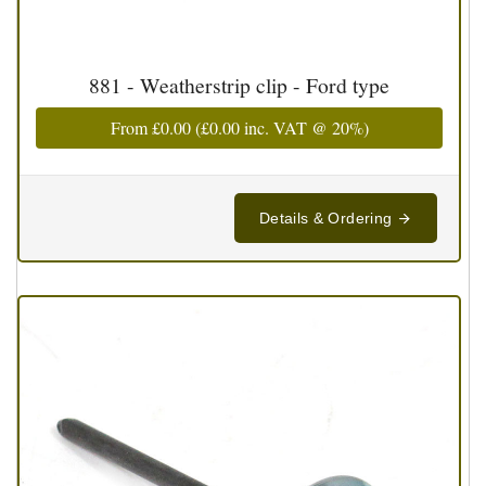
881 - Weatherstrip clip - Ford type
From
£0.00
(
£0.00
inc. VAT @ 20%)
Details & Ordering