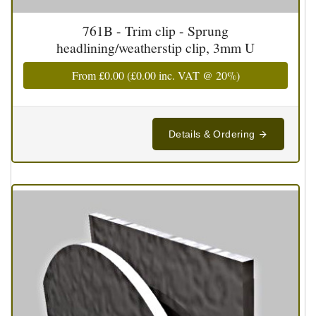
761B - Trim clip - Sprung
headlining/weatherstip clip, 3mm U
From
£0.00
(
£0.00
inc. VAT @ 20%)
Details & Ordering