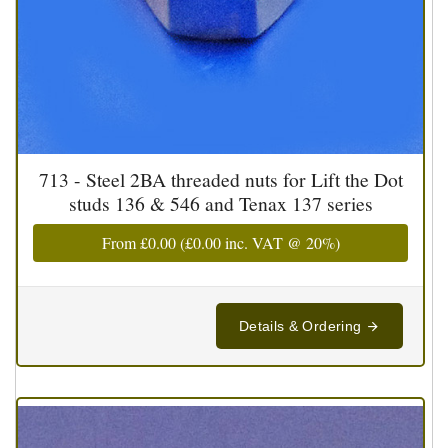
713 - Steel 2BA threaded nuts for Lift the Dot
studs 136 & 546 and Tenax 137 series
From
£0.00
(
£0.00
inc. VAT @ 20%)
Details & Ordering