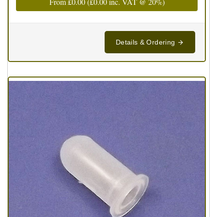
From
£0.00
(
£0.00
inc. VAT @ 20%)
Details & Ordering