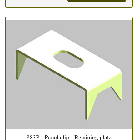
883P - Panel clip - Retaining plate