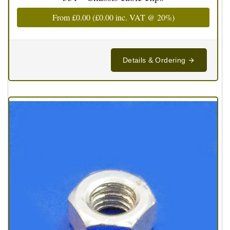
From
£0.00
(
£0.00
inc. VAT @ 20%)
Details & Ordering