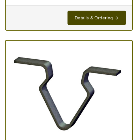
Details & Ordering