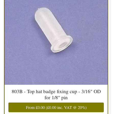
803B - Top hat badge fixing cup - 3/16" OD
for 1/8" pin
From
£0.00
(
£0.00
inc. VAT @ 20%)