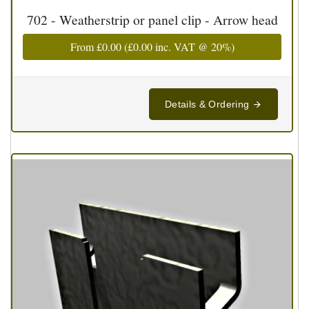
702 - Weatherstrip or panel clip - Arrow head
From
£0.00
(
£0.00
inc. VAT @ 20%)
Details & Ordering