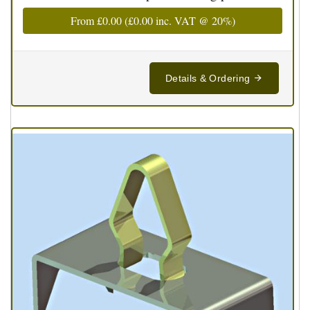
From
£0.00
(
£0.00
inc. VAT @ 20%)
Details & Ordering