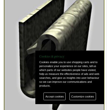
Cookies & privacy
Cookies enable you to use shopping carts and to
personalize your experience on our sites, tell us
which parts of our websites people have visited,
help us measure the effectiveness of ads and web
searches, and give us insights into user behaviour
so we can improve our communications and
products.
Accept cookies
Customize cookies