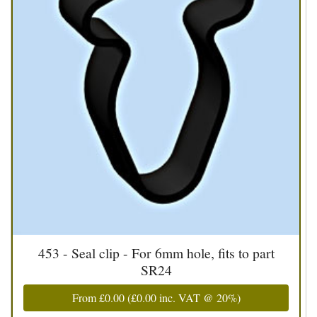
453 - Seal clip - For 6mm hole, fits to part
SR24
From
£0.00
(
£0.00
inc. VAT @ 20%)