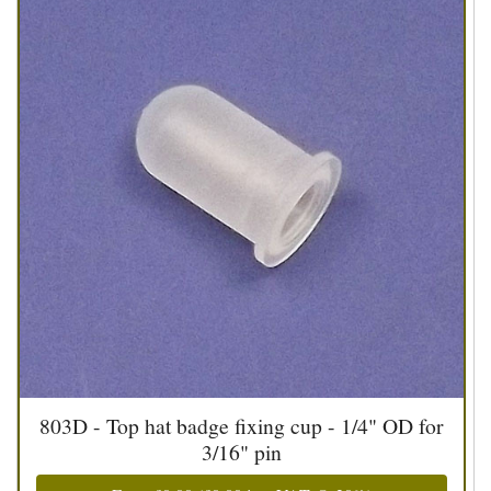
803D - Top hat badge fixing cup - 1/4" OD for
3/16" pin