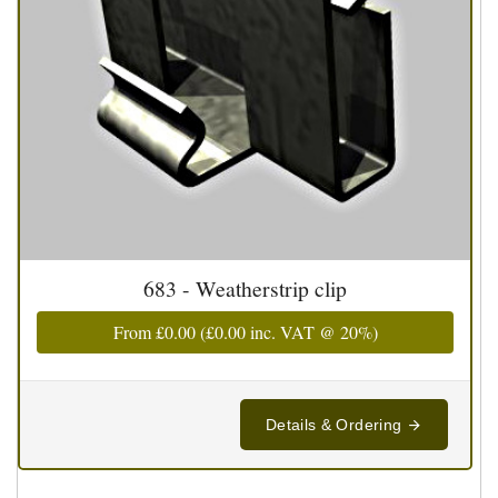
683 - Weatherstrip clip
From
£0.00
(
£0.00
inc. VAT @ 20%)
Details & Ordering