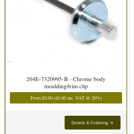
204E-7320995-B - Chrome body
moulding/trim clip
From
£0.00
(
£0.00
inc. VAT @ 20%)
Details & Ordering