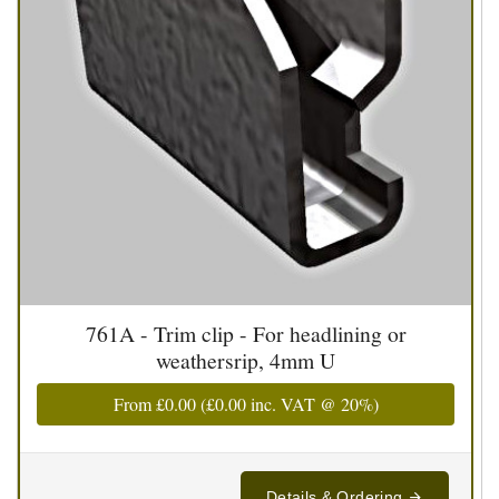
761A - Trim clip - For headlining or
weathersrip, 4mm U
From
£0.00
(
£0.00
inc. VAT @ 20%)
Details & Ordering