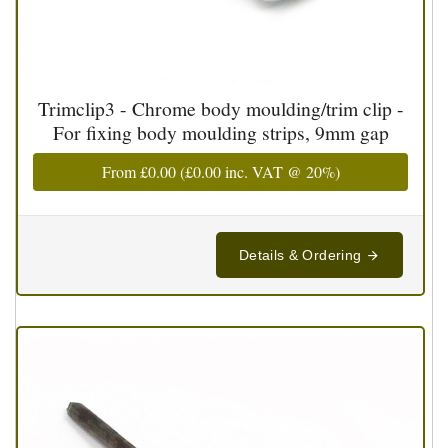
Trimclip3 - Chrome body moulding/trim clip -
For fixing body moulding strips, 9mm gap
From
£0.00
(
£0.00
inc. VAT @ 20%)
Details & Ordering