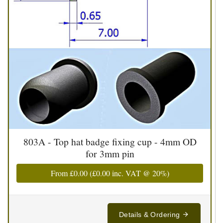
803A - Top hat badge fixing cup - 4mm OD
for 3mm pin
From
£0.00
(
£0.00
inc. VAT @ 20%)
Details & Ordering