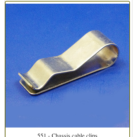
551 - Chassis cable clips