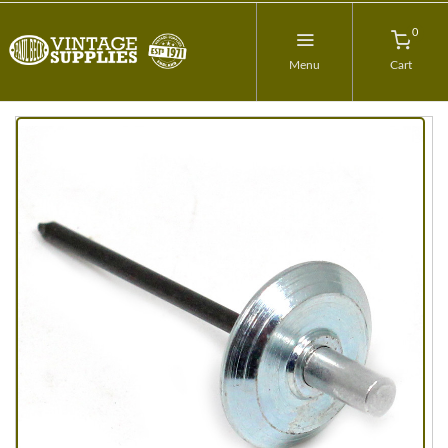
0
Menu
Cart