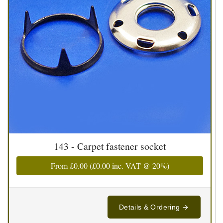
143 - Carpet fastener socket
From
£0.00
(
£0.00
inc. VAT @ 20%)
Details & Ordering