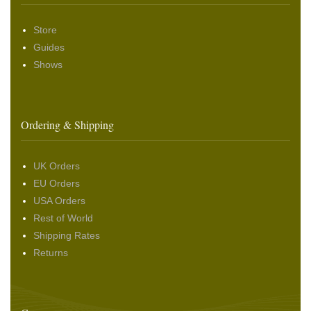
Store
Guides
Shows
Ordering & Shipping
UK Orders
EU Orders
USA Orders
Rest of World
Shipping Rates
Returns