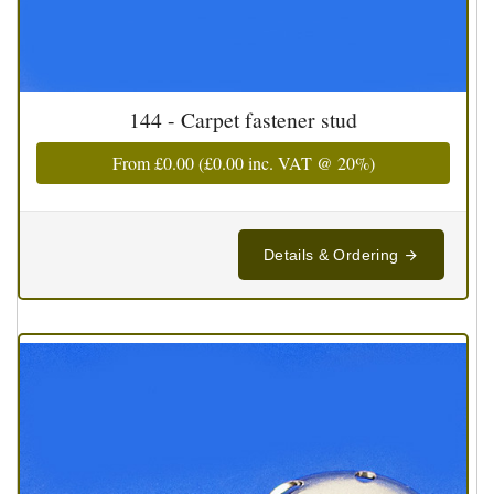
144 - Carpet fastener stud
From
£0.00
(
£0.00
inc. VAT @ 20%)
Details & Ordering