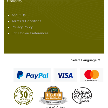
Company
About Us
Terms & Conditions
Privacy Policy
Edit Cookie Preferences
Select Language
▼
— part of Vintage