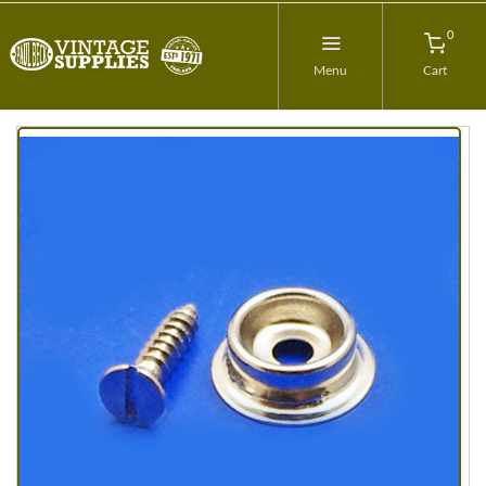
0
Menu
Cart