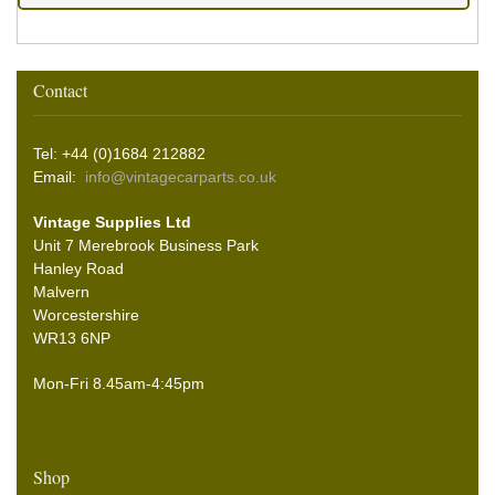
Contact
Tel: +44 (0)1684 212882
Email:
info@vintagecarparts.co.uk
Vintage Supplies Ltd
Unit 7 Merebrook Business Park
Hanley Road
Malvern
Worcestershire
WR13 6NP
Mon-Fri 8.45am-4:45pm
Shop