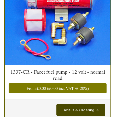
1337-CR - Facet fuel pump - 12 volt - normal
road
From
£0.00
(
£0.00
inc. VAT @ 20%)
Details & Ordering