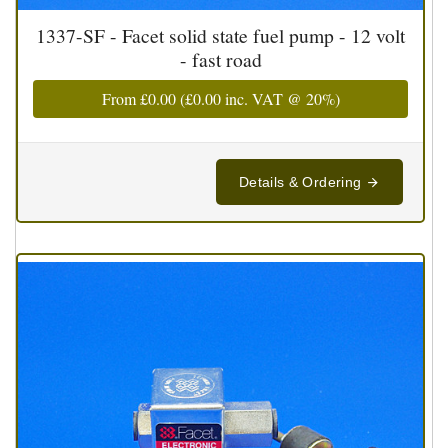
1337-SF - Facet solid state fuel pump - 12 volt
- fast road
From
£0.00
(
£0.00
inc. VAT @ 20%)
Details & Ordering