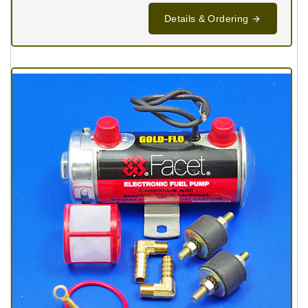
Details & Ordering