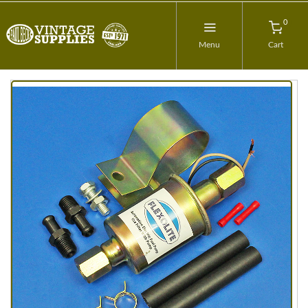
0
Menu
Cart