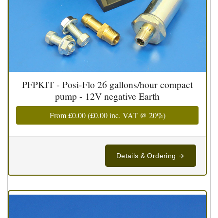
PFPKIT - Posi-Flo 26 gallons/hour compact
pump - 12V negative Earth
From
£0.00
(
£0.00
inc. VAT @ 20%)
Details & Ordering