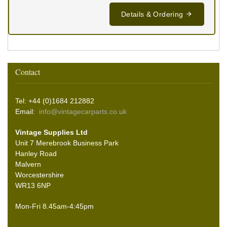
Details & Ordering
Contact
Tel: +44 (0)1684 212882
Email:
info@vintagecarparts.co.uk
Vintage Supplies Ltd
Unit 7 Merebrook Business Park
Hanley Road
Malvern
Worcestershire
WR13 6NP
Mon-Fri 8.45am-4:45pm