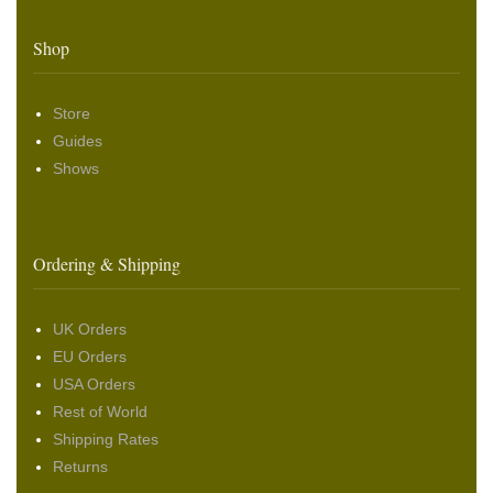
Shop
Store
Guides
Shows
Ordering & Shipping
UK Orders
EU Orders
USA Orders
Rest of World
Shipping Rates
Returns