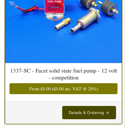
1337-SC - Facet solid state fuel pump - 12 volt
- competition
From
£0.00
(
£0.00
inc. VAT @ 20%)
Details & Ordering