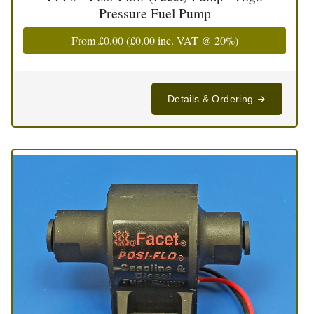
Pressure Fuel Pump
From
£0.00
(
£0.00
inc. VAT @ 20%)
Details & Ordering