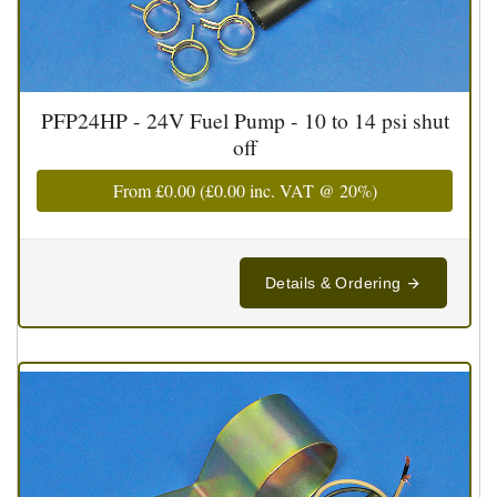
PFP24HP - 24V Fuel Pump - 10 to 14 psi shut
off
From
£0.00
(
£0.00
inc. VAT @ 20%)
Details & Ordering