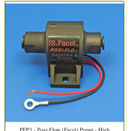
PFP3 - Posi-Flow (Facet) Pump - High