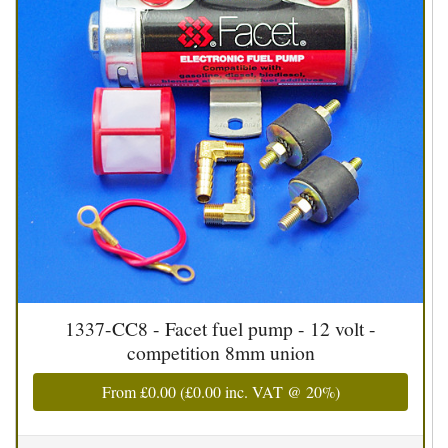
1337-CC8 - Facet fuel pump - 12 volt -
competition 8mm union
From
£0.00
(
£0.00
inc. VAT @ 20%)