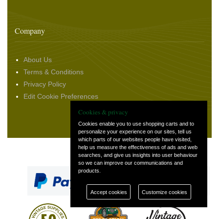
Company
About Us
Terms & Conditions
Privacy Policy
Edit Cookie Preferences
Cookies & privacy
Cookies enable you to use shopping carts and to
personalize your experience on our sites, tell us
which parts of our websites people have visited,
help us measure the effectiveness of ads and web
Select Language
▼
searches, and give us insights into user behaviour
so we can improve our communications and
products.
Accept cookies
Customize cookies