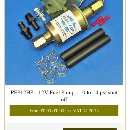
PFP12HP - 12V Fuel Pump - 10 to 14 psi shut
off
From
£0.00
(
£0.00
inc. VAT @ 20%)