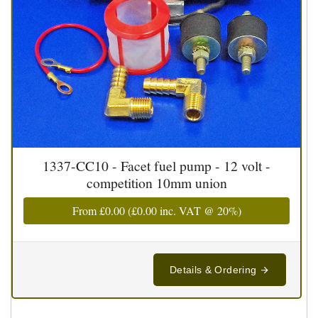
1337-CC10 - Facet fuel pump - 12 volt -
competition 10mm union
From
£0.00
(
£0.00
inc. VAT @ 20%)
Details & Ordering