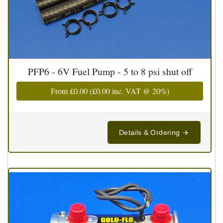
PFP6 - 6V Fuel Pump - 5 to 8 psi shut off
From
£0.00
(
£0.00
inc. VAT @ 20%)
Details & Ordering