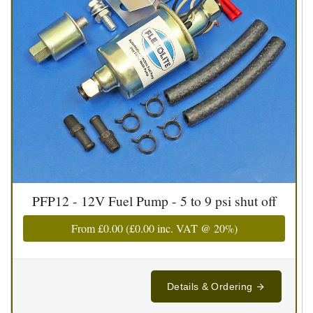
PFP12 - 12V Fuel Pump - 5 to 9 psi shut off
From
£0.00
(
£0.00
inc. VAT @ 20%)
Details & Ordering