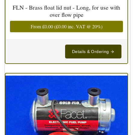
FLN - Brass float lid nut - Long, for use with
over flow pipe
From
£0.00
(
£0.00
inc. VAT @ 20%)
Details & Ordering