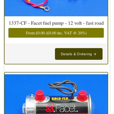
1337-CF - Facet fuel pump - 12 volt - fast road
From
£0.00
(
£0.00
inc. VAT @ 20%)
Details & Ordering