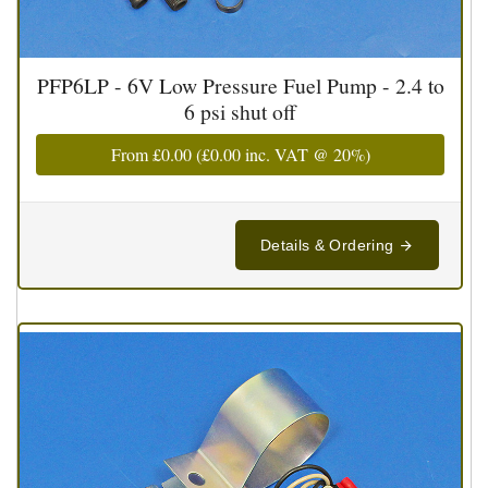
PFP6LP - 6V Low Pressure Fuel Pump - 2.4 to
6 psi shut off
From
£0.00
(
£0.00
inc. VAT @ 20%)
Details & Ordering