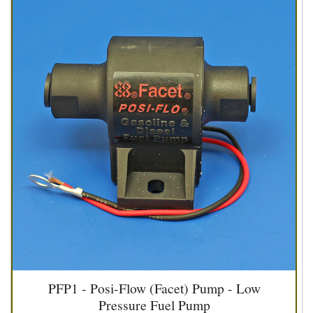
PFP1 - Posi-Flow (Facet) Pump - Low
Pressure Fuel Pump