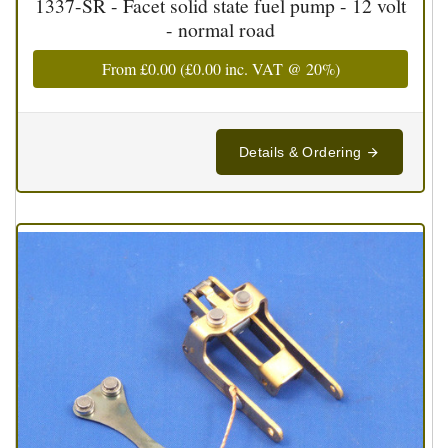
1337-SR - Facet solid state fuel pump - 12 volt
- normal road
From
£0.00
(
£0.00
inc. VAT @ 20%)
Details & Ordering