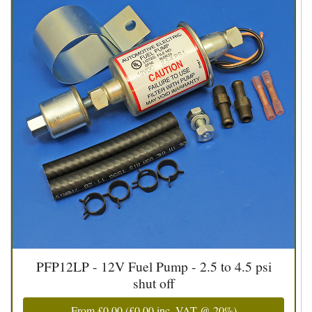
PFP12LP - 12V Fuel Pump - 2.5 to 4.5 psi
shut off
From
£0.00
(
£0.00
inc. VAT @ 20%)