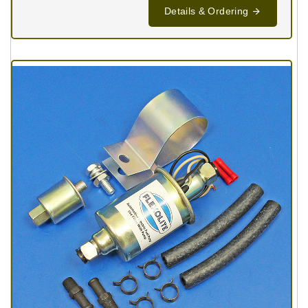
Details & Ordering