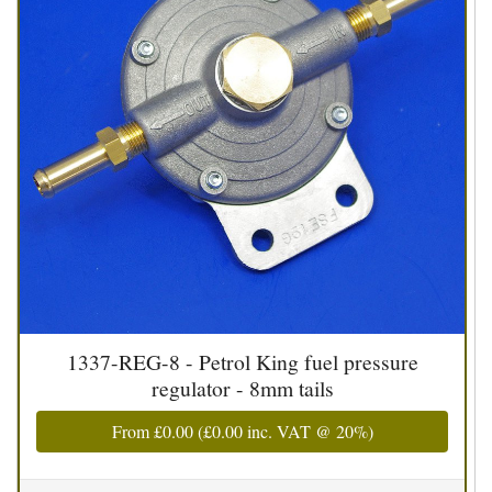
1337-REG-8 - Petrol King fuel pressure
regulator - 8mm tails
From
£0.00
(
£0.00
inc. VAT @ 20%)