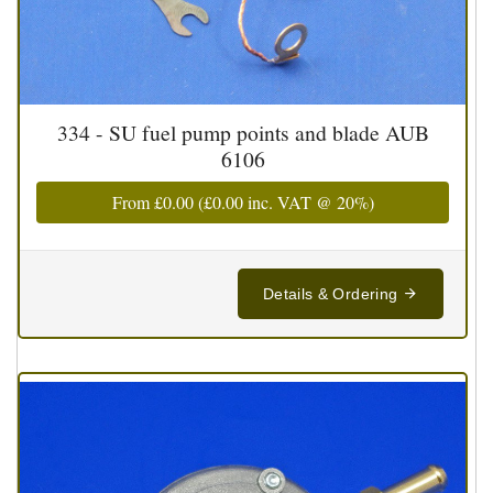
334 - SU fuel pump points and blade AUB
6106
From
£0.00
(
£0.00
inc. VAT @ 20%)
Details & Ordering