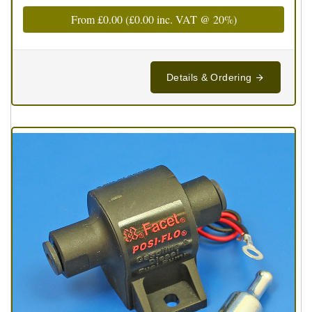
From
£0.00
(
£0.00
inc. VAT @ 20%)
Details & Ordering