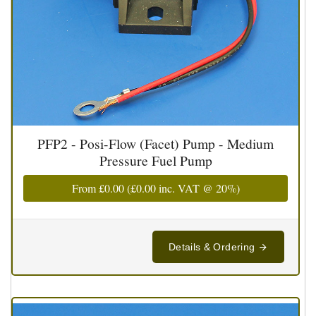
PFP2 - Posi-Flow (Facet) Pump - Medium
Pressure Fuel Pump
From
£0.00
(
£0.00
inc. VAT @ 20%)
Details & Ordering