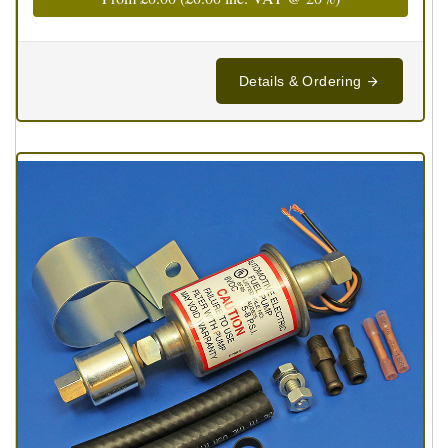
Details & Ordering