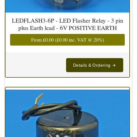
LEDFLASH3-6P - LED Flasher Relay - 3 pin
plus Earth lead - 6V POSITIVE EARTH
From
£0.00
(
£0.00
inc. VAT @ 20%)
Details & Ordering