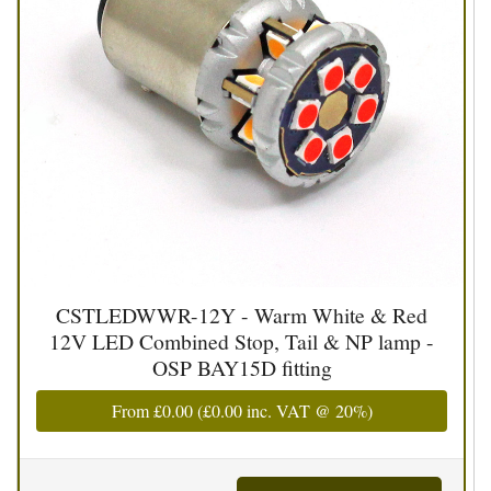
CSTLEDWWR-12Y - Warm White & Red
12V LED Combined Stop, Tail & NP lamp -
OSP BAY15D fitting
From
£0.00
(
£0.00
inc. VAT @ 20%)