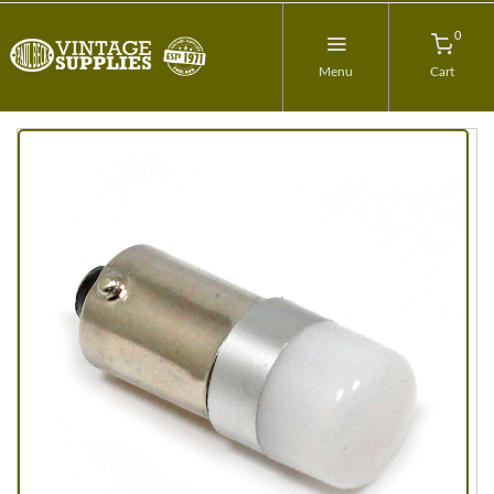
0
Menu
Cart