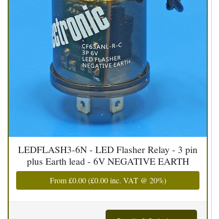
LEDFLASH3-6N - LED Flasher Relay - 3 pin
plus Earth lead - 6V NEGATIVE EARTH
From
£0.00
(
£0.00
inc. VAT @ 20%)