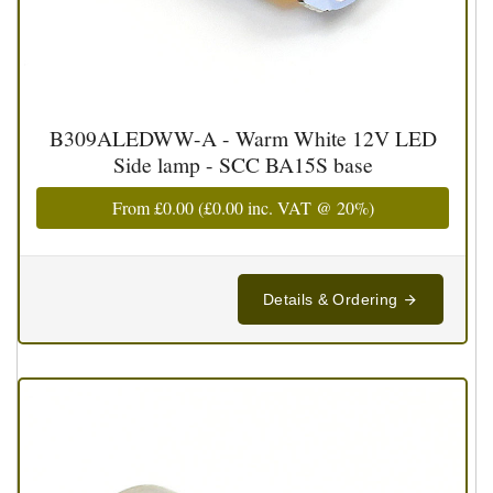
B309ALEDWW-A - Warm White 12V LED
Side lamp - SCC BA15S base
From
£0.00
(
£0.00
inc. VAT @ 20%)
Details & Ordering