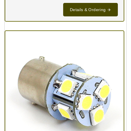
Details & Ordering