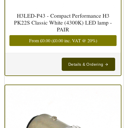
H3LED-P43 - Compact Performance H3
PK22S Classic White (4300K) LED lamp -
PAIR
From
£0.00
(
£0.00
inc. VAT @ 20%)
Details & Ordering