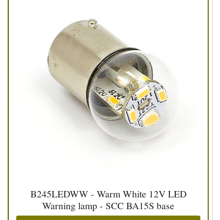
B245LEDWW - Warm White 12V LED
Warning lamp - SCC BA15S base