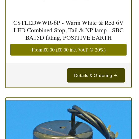
CSTLEDWWR-6P - Warm White & Red 6V
LED Combined Stop, Tail & NP lamp - SBC
BA15D fitting, POSITIVE EARTH
From
£0.00
(
£0.00
inc. VAT @ 20%)
Details & Ordering