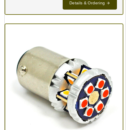
Details & Ordering