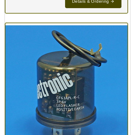
Details & Ordering