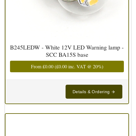
B245LEDW - White 12V LED Warning lamp -
SCC BA15S base
From
£0.00
(
£0.00
inc. VAT @ 20%)
Details & Ordering