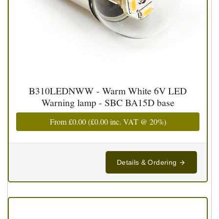
B310LEDNWW - Warm White 6V LED
Warning lamp - SBC BA15D base
From
£0.00
(
£0.00
inc. VAT @ 20%)
Details & Ordering