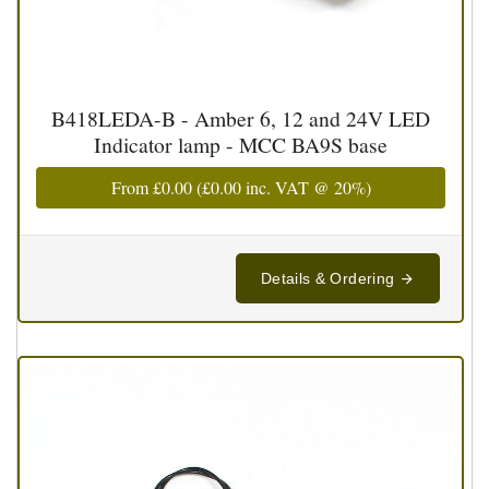
B418LEDA-B - Amber 6, 12 and 24V LED
Indicator lamp - MCC BA9S base
From
£0.00
(
£0.00
inc. VAT @ 20%)
Details & Ordering