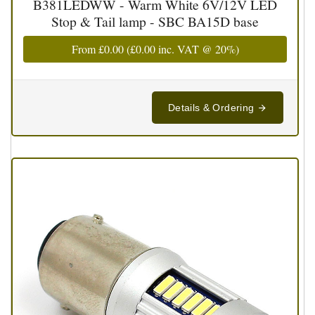
B381LEDWW - Warm White 6V/12V LED
Stop & Tail lamp - SBC BA15D base
From
£0.00
(
£0.00
inc. VAT @ 20%)
Details & Ordering