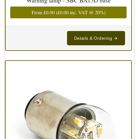
Warning lamp - SBC BA15D base
From
£0.00
(
£0.00
inc. VAT @ 20%)
Details & Ordering