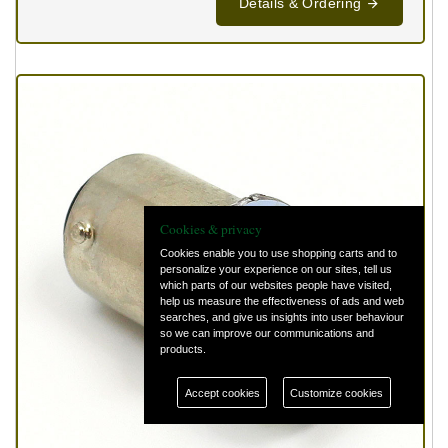
Details & Ordering
Cookies & privacy
Cookies enable you to use shopping carts and to
personalize your experience on our sites, tell us
which parts of our websites people have visited,
help us measure the effectiveness of ads and web
searches, and give us insights into user behaviour
so we can improve our communications and
products.
Accept cookies
Customize cookies