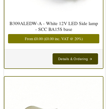
B309ALEDW-A - White 12V LED Side lamp
- SCC BA15S base
From
£0.00
(
£0.00
inc. VAT @ 20%)
Details & Ordering