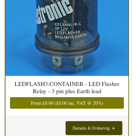
LEDFLASH3:CONTAINER - LED Flasher
Relay - 3 pin plus Earth lead
From
£0.00
(
£0.00
inc. VAT @ 20%)
Details & Ordering