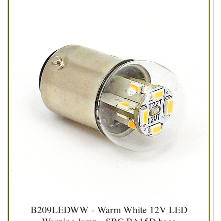
B209LEDWW - Warm White 12V LED