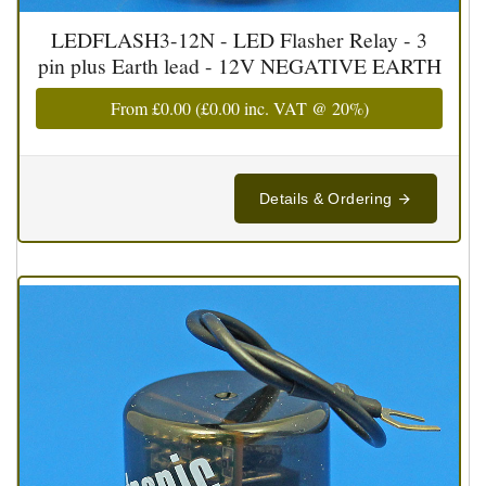
LEDFLASH3-12N - LED Flasher Relay - 3
pin plus Earth lead - 12V NEGATIVE EARTH
From
£0.00
(
£0.00
inc. VAT @ 20%)
Details & Ordering