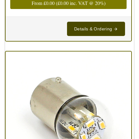
From
£0.00
(
£0.00
inc. VAT @ 20%)
Details & Ordering