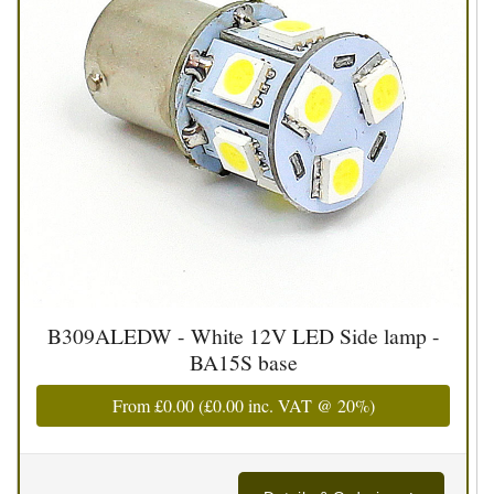
B309ALEDW - White 12V LED Side lamp -
BA15S base
From
£0.00
(
£0.00
inc. VAT @ 20%)