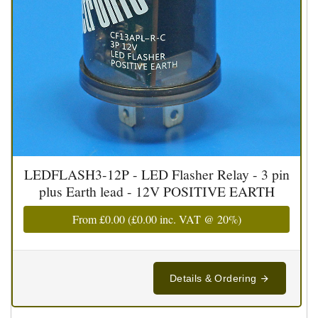
LEDFLASH3-12P - LED Flasher Relay - 3 pin
plus Earth lead - 12V POSITIVE EARTH
From
£0.00
(
£0.00
inc. VAT @ 20%)
Details & Ordering