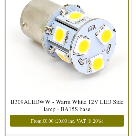
B309ALEDWW - Warm White 12V LED Side
lamp - BA15S base
From
£0.00
(
£0.00
inc. VAT @ 20%)