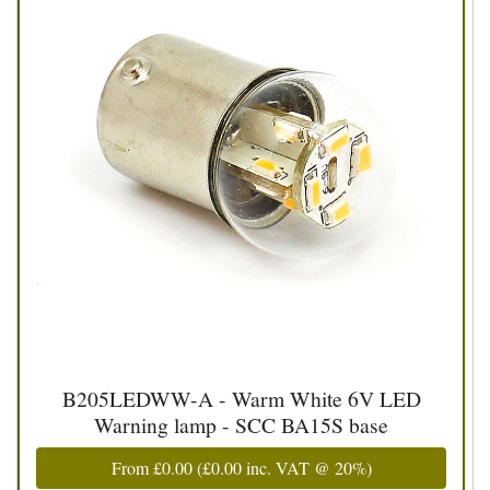
B205LEDWW-A - Warm White 6V LED
Warning lamp - SCC BA15S base
From
£0.00
(
£0.00
inc. VAT @ 20%)