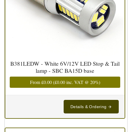
B381LEDW - White 6V/12V LED Stop & Tail
lamp - SBC BA15D base
From
£0.00
(
£0.00
inc. VAT @ 20%)
Details & Ordering