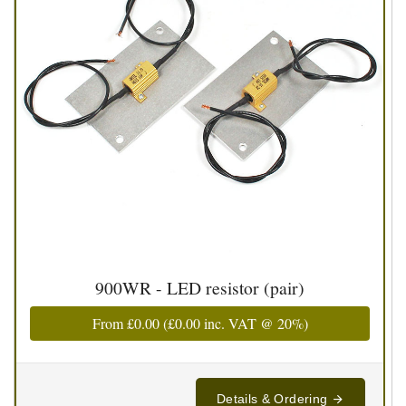
900WR - LED resistor (pair)
From
£0.00
(
£0.00
inc. VAT @ 20%)
Details & Ordering