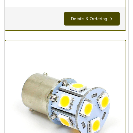
Details & Ordering