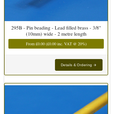
295B - Pin beading - Lead filled brass - 3/8"
(10mm) wide - 2 metre length
From
£0.00
(
£0.00
inc. VAT @ 20%)
Details & Ordering