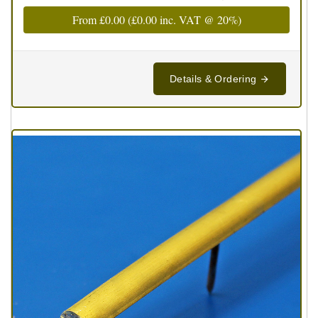
From
£0.00
(
£0.00
inc. VAT @ 20%)
Details & Ordering