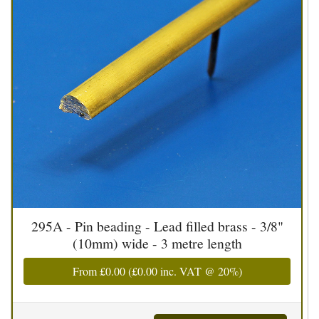
295A - Pin beading - Lead filled brass - 3/8"
(10mm) wide - 3 metre length
From
£0.00
(
£0.00
inc. VAT @ 20%)