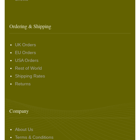
Ordering & Shipping
UK Orders
EU Orders
USA Orders
Rest of World
Shipping Rates
Returns
Company
About Us
Terms & Conditions