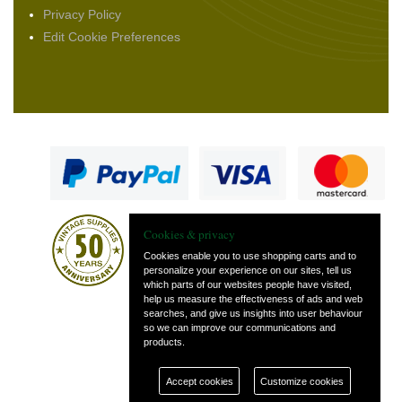
Privacy Policy
Edit Cookie Preferences
Cookies & privacy
Cookies enable you to use shopping carts and to
personalize your experience on our sites, tell us
which parts of our websites people have visited,
— part of Vintage
help us measure the effectiveness of ads and web
and Classic Spares
searches, and give us insights into user behaviour
so we can improve our communications and
products.
Accept cookies
Customize cookies