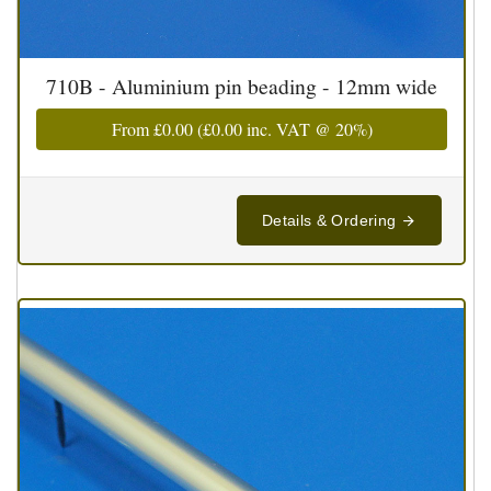
710B - Aluminium pin beading - 12mm wide
From
£0.00
(
£0.00
inc. VAT @ 20%)
Details & Ordering