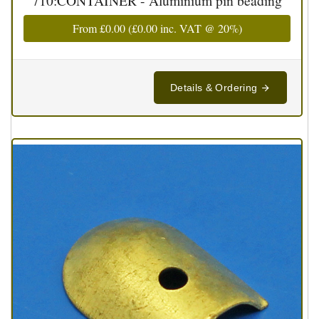
710:CONTAINER - Aluminium pin beading
From
£0.00
(
£0.00
inc. VAT @ 20%)
Details & Ordering