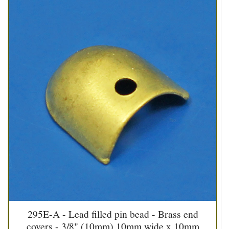
295E-A - Lead filled pin bead - Brass end
covers - 3/8" (10mm) 10mm wide x 10mm