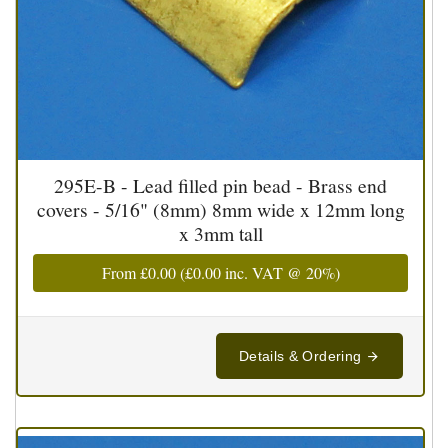
295E-B - Lead filled pin bead - Brass end
covers - 5/16" (8mm) 8mm wide x 12mm long
x 3mm tall
From
£0.00
(
£0.00
inc. VAT @ 20%)
Details & Ordering