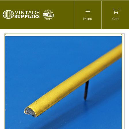
0
Menu
Cart