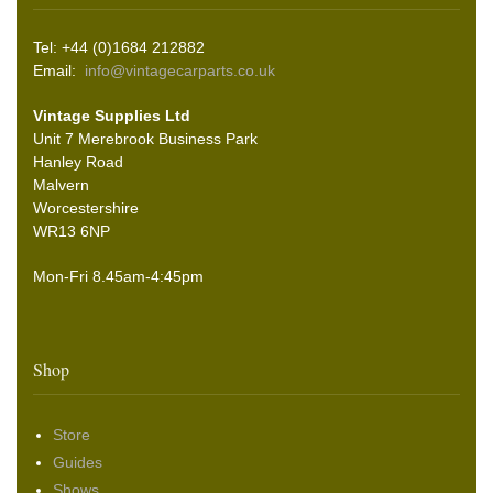
Tel: +44 (0)1684 212882
Email:
info@vintagecarparts.co.uk
Vintage Supplies Ltd
Unit 7 Merebrook Business Park
Hanley Road
Malvern
Worcestershire
WR13 6NP
Mon-Fri 8.45am-4:45pm
Shop
Store
Guides
Shows