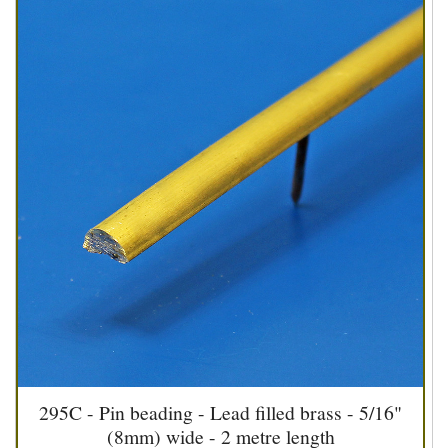
295C - Pin beading - Lead filled brass - 5/16"
(8mm) wide - 2 metre length