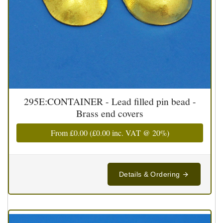
295E:CONTAINER - Lead filled pin bead -
Brass end covers
From
£0.00
(
£0.00
inc. VAT @ 20%)
Details & Ordering