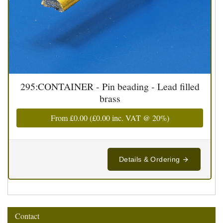
295:CONTAINER - Pin beading - Lead filled
brass
From
£0.00
(
£0.00
inc. VAT @ 20%)
Details & Ordering
Contact