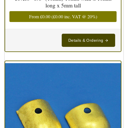
long x 5mm tall
From
£0.00
(
£0.00
inc. VAT @ 20%)
Details & Ordering