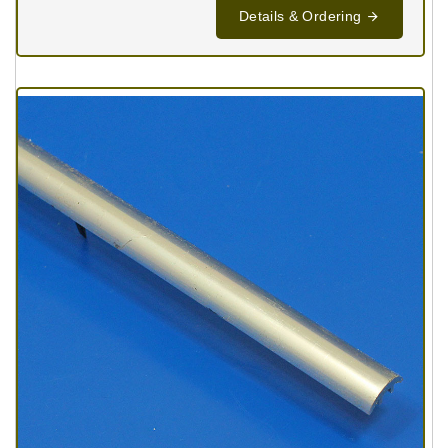
Details & Ordering