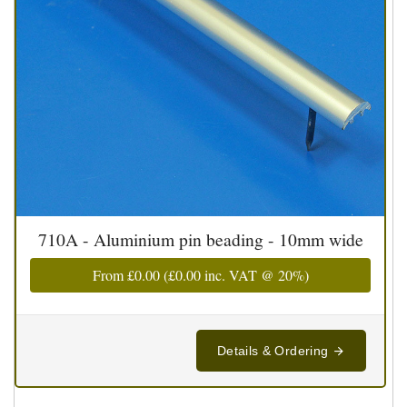
710A - Aluminium pin beading - 10mm wide
From
£0.00
(
£0.00
inc. VAT @ 20%)
Details & Ordering