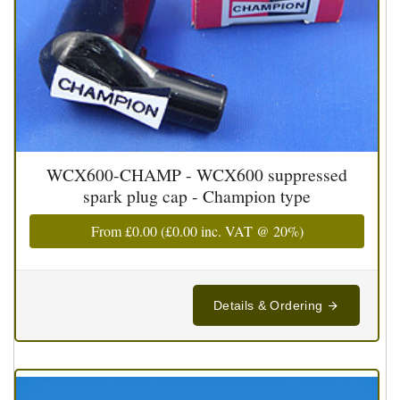
WCX600-CHAMP - WCX600 suppressed
spark plug cap - Champion type
From
£0.00
(
£0.00
inc. VAT @ 20%)
Details & Ordering