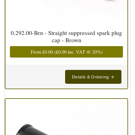
0.292.00-Brn - Straight suppressed spark plug
cap - Brown
From
£0.00
(
£0.00
inc. VAT @ 20%)
Details & Ordering