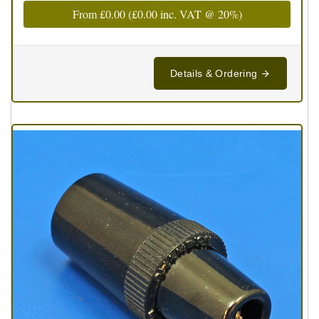
From
£0.00
(
£0.00
inc. VAT @ 20%)
Details & Ordering