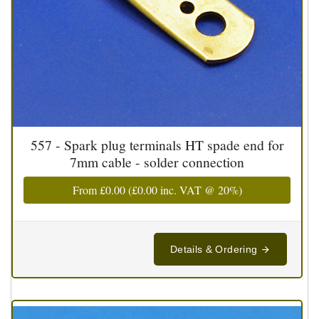
557 - Spark plug terminals HT spade end for
7mm cable - solder connection
From
£0.00
(
£0.00
inc. VAT @ 20%)
Details & Ordering