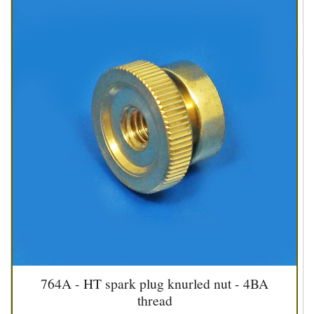
764A - HT spark plug knurled nut - 4BA
thread