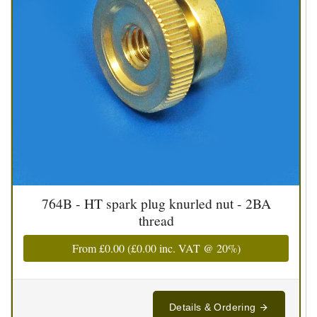
764B - HT spark plug knurled nut - 2BA
thread
From
£0.00
(
£0.00
inc. VAT @ 20%)
Details & Ordering