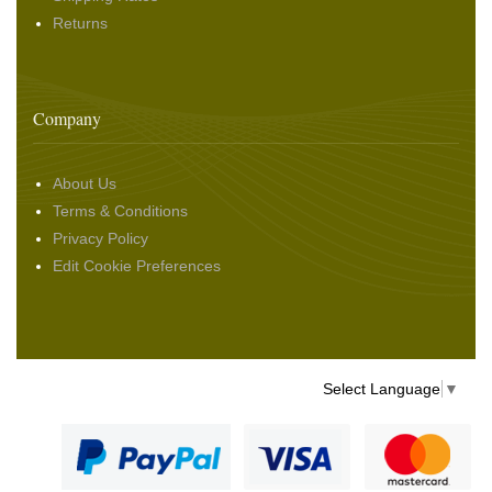
Returns
Company
About Us
Terms & Conditions
Privacy Policy
Edit Cookie Preferences
Select Language
▼