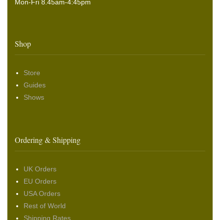
Mon-Fri 8.45am-4:45pm
Shop
Store
Guides
Shows
Ordering & Shipping
UK Orders
EU Orders
USA Orders
Rest of World
Shipping Rates