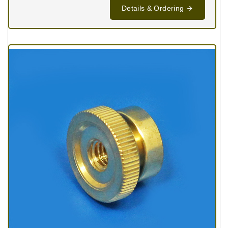
Details & Ordering