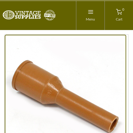
0
Menu
Cart