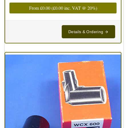
From
£0.00
(
£0.00
inc. VAT @ 20%)
Details & Ordering