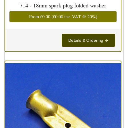
714 - 18mm spark plug folded washer
From
£0.00
(
£0.00
inc. VAT @ 20%)
Details & Ordering