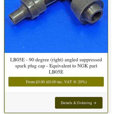
LB05E - 90 degree (right) angled suppressed
spark plug cap - Equivalent to NGK part
LB05E
From
£0.00
(
£0.00
inc. VAT @ 20%)
Details & Ordering