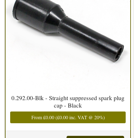
0.292.00-Blk - Straight suppressed spark plug
cap - Black
From
£0.00
(
£0.00
inc. VAT @ 20%)