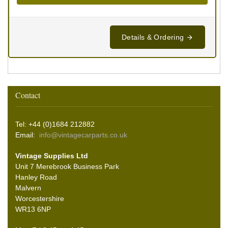
Details & Ordering
Contact
Tel: +44 (0)1684 212882
Email:
info@vintagecarparts.co.uk
Vintage Supplies Ltd
Unit 7 Merebrook Business Park
Hanley Road
Malvern
Worcestershire
WR13 6NP