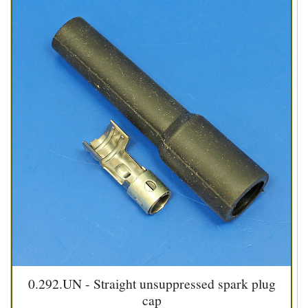
0.292.UN - Straight unsuppressed spark plug
cap