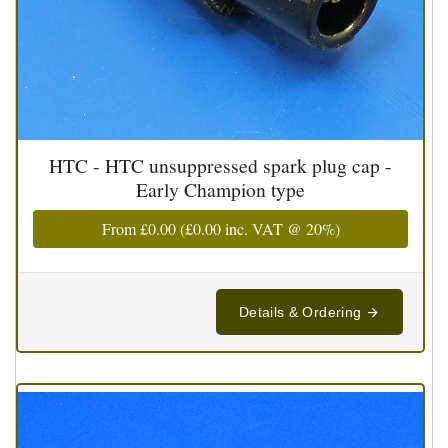
HTC - HTC unsuppressed spark plug cap -
Early Champion type
From
£0.00
(
£0.00
inc. VAT @ 20%)
Details & Ordering