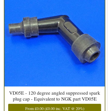
VD05E - 120 degree angled suppressed spark
plug cap - Equivalent to NGK part VD05E
From
£0.00
(
£0.00
inc. VAT @ 20%)