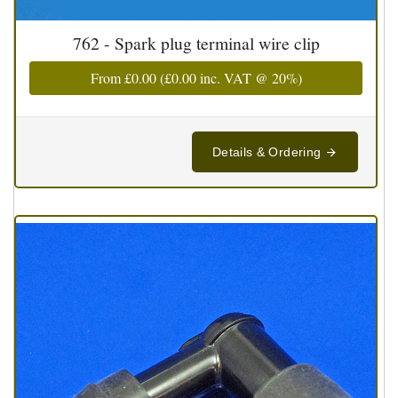
762 - Spark plug terminal wire clip
From
£0.00
(
£0.00
inc. VAT @ 20%)
Details & Ordering