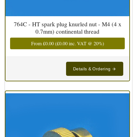
764C - HT spark plug knurled nut - M4 (4 x
0.7mm) continental thread
From
£0.00
(
£0.00
inc. VAT @ 20%)
Details & Ordering