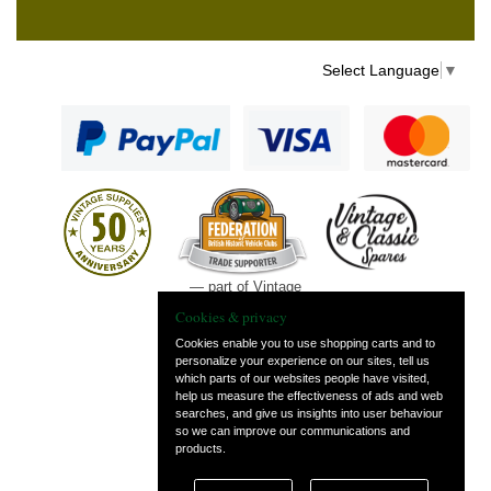
Select Language
▼
— part of Vintage
and Classic Spares
Cookies & privacy
Cookies enable you to use shopping carts and to
personalize your experience on our sites, tell us
which parts of our websites people have visited,
help us measure the effectiveness of ads and web
searches, and give us insights into user behaviour
so we can improve our communications and
products.