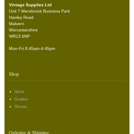
Vintage Supplies Ltd
Unit 7 Merebrook Business Park
Hanley Road
Malvern
Worcestershire
WR13 6NP
Mon-Fri 8.45am-4:45pm
Shop
Store
Guides
Shows
Ordering & Shipping