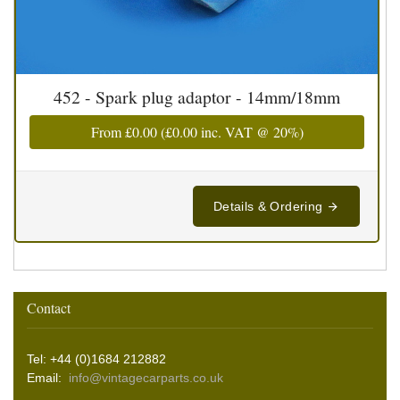
452 - Spark plug adaptor - 14mm/18mm
From
£0.00
(
£0.00
inc. VAT @ 20%)
Details & Ordering
Contact
Tel: +44 (0)1684 212882
Email:
info@vintagecarparts.co.uk