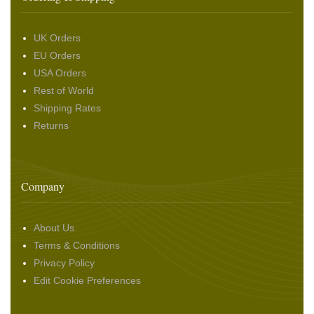
UK Orders
EU Orders
USA Orders
Rest of World
Shipping Rates
Returns
Company
About Us
Terms & Conditions
Privacy Policy
Edit Cookie Preferences