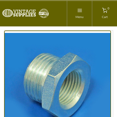
0
Menu
Cart