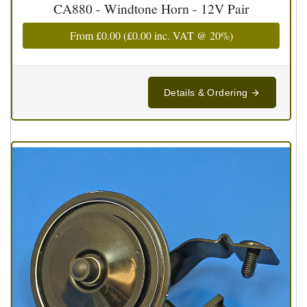
CA880 - Windtone Horn - 12V Pair
From
£0.00
(
£0.00
inc. VAT @ 20%)
Details & Ordering