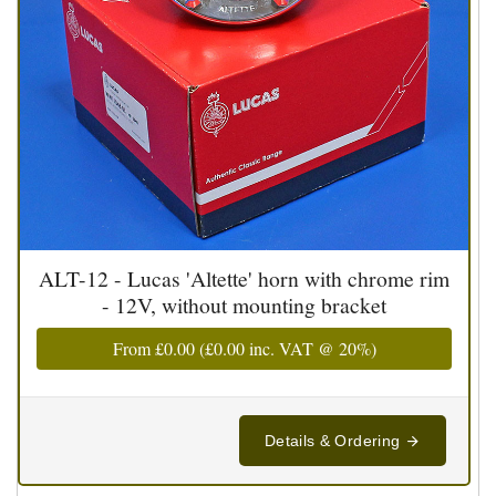
ALT-12 - Lucas 'Altette' horn with chrome rim
- 12V, without mounting bracket
From
£0.00
(
£0.00
inc. VAT @ 20%)
Details & Ordering