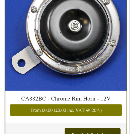
CA882BC - Chrome Rim Horn - 12V
From
£0.00
(
£0.00
inc. VAT @ 20%)