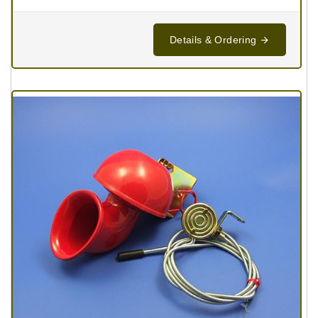
Details & Ordering