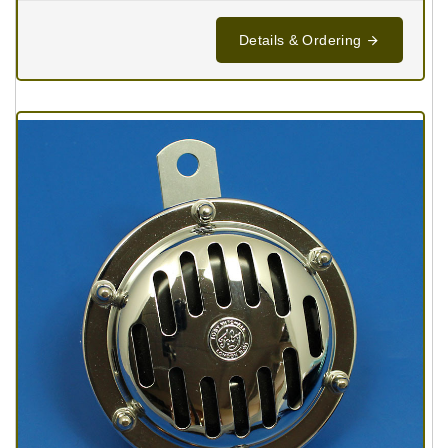
Details & Ordering