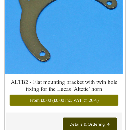
ALTB2 - Flat mounting bracket with twin hole
fixing for the Lucas 'Altette' horn
From
£0.00
(
£0.00
inc. VAT @ 20%)
Details & Ordering