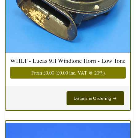
WHLT - Lucas 9H Windtone Horn - Low Tone
From
£0.00
(
£0.00
inc. VAT @ 20%)
Details & Ordering