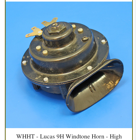
WHHT - Lucas 9H Windtone Horn - High