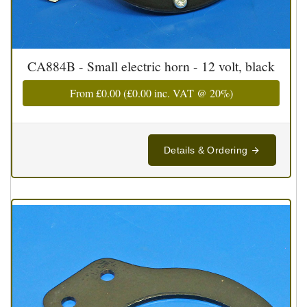
CA884B - Small electric horn - 12 volt, black
From
£0.00
(
£0.00
inc. VAT @ 20%)
Details & Ordering