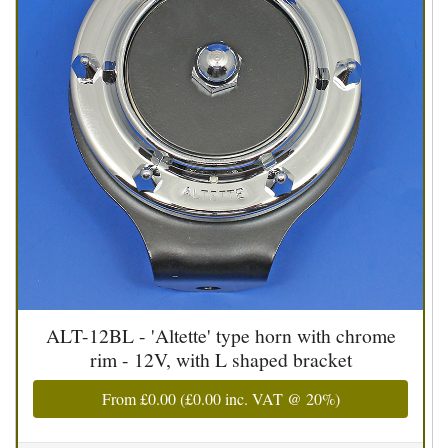
ALT-12BL - 'Altette' type horn with chrome
rim - 12V, with L shaped bracket
From
£0.00
(
£0.00
inc. VAT @ 20%)