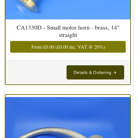
CA1330D - Small motor horn - brass, 14"
straight
From
£0.00
(
£0.00
inc. VAT @ 20%)
Details & Ordering