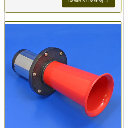
Details & Ordering