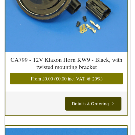
CA799 - 12V Klaxon Horn KW9 - Black, with
twisted mounting bracket
From
£0.00
(
£0.00
inc. VAT @ 20%)
Details & Ordering