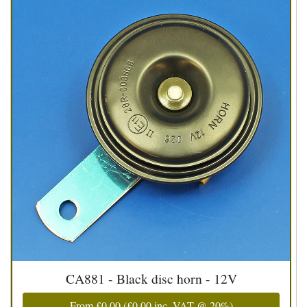
CA881 - Black disc horn - 12V
From
£0.00
(
£0.00
inc. VAT @ 20%)