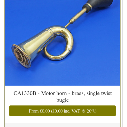
CA1330B - Motor horn - brass, single twist
bugle
From
£0.00
(
£0.00
inc. VAT @ 20%)