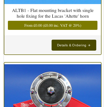
ALTB1 - Flat mounting bracket with single
hole fixing for the Lucas 'Altette' horn
From
£0.00
(
£0.00
inc. VAT @ 20%)
Details & Ordering