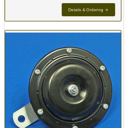
Details & Ordering