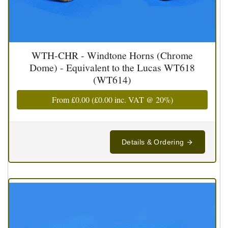
WTH-CHR - Windtone Horns (Chrome
Dome) - Equivalent to the Lucas WT618
(WT614)
From
£0.00
(
£0.00
inc. VAT @ 20%)
Details & Ordering