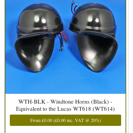
WTH-BLK - Windtone Horns (Black) -
Equivalent to the Lucas WT618 (WT614)
From
£0.00
(
£0.00
inc. VAT @ 20%)