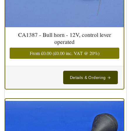
CA1387 - Bull horn - 12V, control lever
operated
From
£0.00
(
£0.00
inc. VAT @ 20%)
Details & Ordering