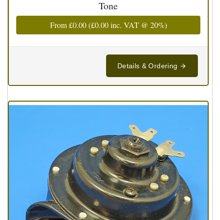
Tone
From
£0.00
(
£0.00
inc. VAT @ 20%)
Details & Ordering