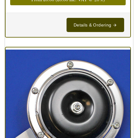
Details & Ordering