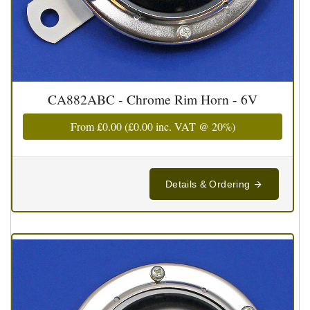
CA882ABC - Chrome Rim Horn - 6V
From
£0.00
(
£0.00
inc. VAT @ 20%)
Details & Ordering