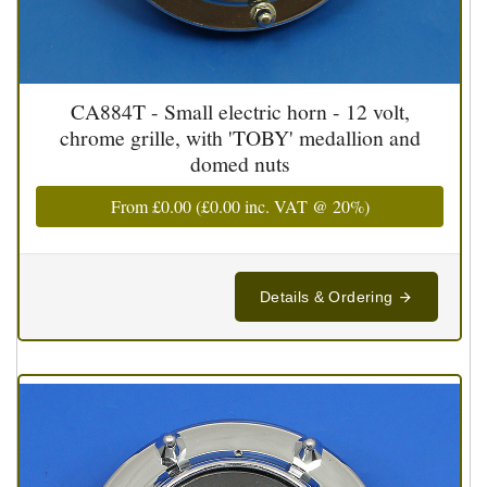
CA884T - Small electric horn - 12 volt,
chrome grille, with 'TOBY' medallion and
domed nuts
From
£0.00
(
£0.00
inc. VAT @ 20%)
Details & Ordering