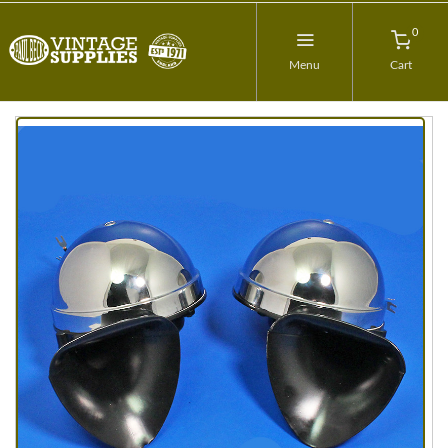
0
Menu
Cart