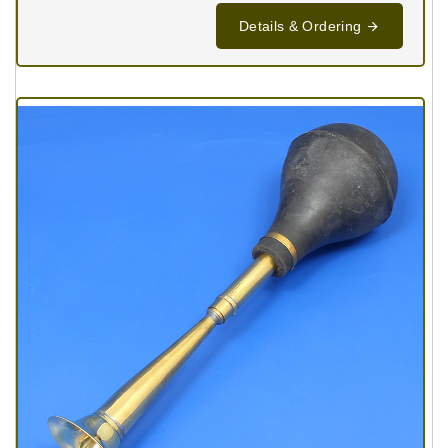
Details & Ordering