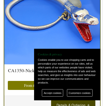
Cookies & privacy
Cookies enable you to use shopping carts and to
personalize your experience on our sites, tell us
which parts of our websites people have visited,
CA1350-Nickel - Boa constrictor Serpent head
help us measure the effectiveness of ads and web
horn - Nickel finish
searches, and give us insights into user behaviour
so we can improve our communications and
products.
From
£0.00
(
£0.00
inc. VAT @ 20%)
Accept cookies
Customize cookies
Details & Ordering