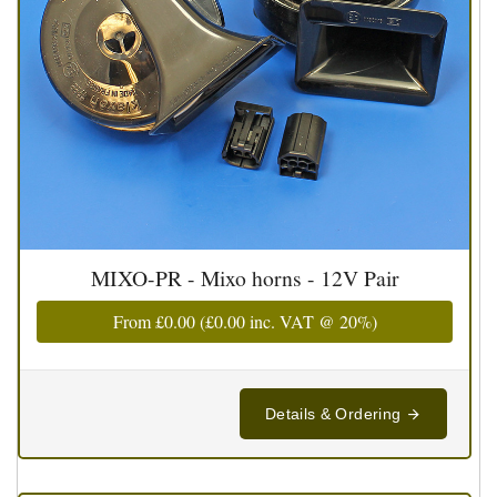
MIXO-PR - Mixo horns - 12V Pair
From
£0.00
(
£0.00
inc. VAT @ 20%)
Details & Ordering