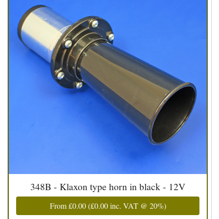
348B - Klaxon type horn in black - 12V
From
£0.00
(
£0.00
inc. VAT @ 20%)