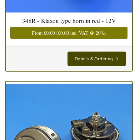
348R - Klaxon type horn in red - 12V
From
£0.00
(
£0.00
inc. VAT @ 20%)
Details & Ordering