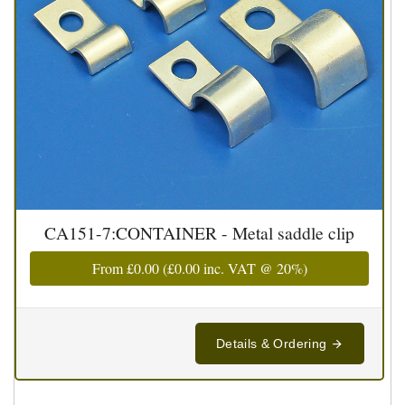
CA151-7:CONTAINER - Metal saddle clip
From
£0.00
(
£0.00
inc. VAT @ 20%)
Details & Ordering