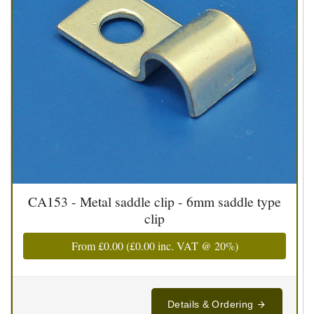
CA153 - Metal saddle clip - 6mm saddle type
clip
From
£0.00
(
£0.00
inc. VAT @ 20%)
Details & Ordering