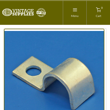
0
Menu
Cart