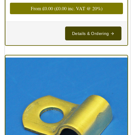
From
£0.00
(
£0.00
inc. VAT @ 20%)
Details & Ordering