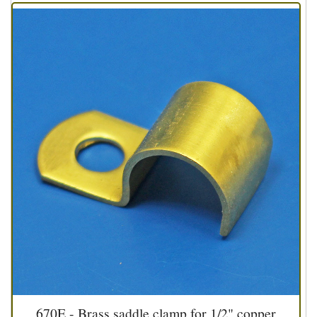
670E - Brass saddle clamp for 1/2" copper