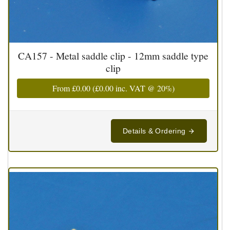
CA157 - Metal saddle clip - 12mm saddle type
clip
From
£0.00
(
£0.00
inc. VAT @ 20%)
Details & Ordering