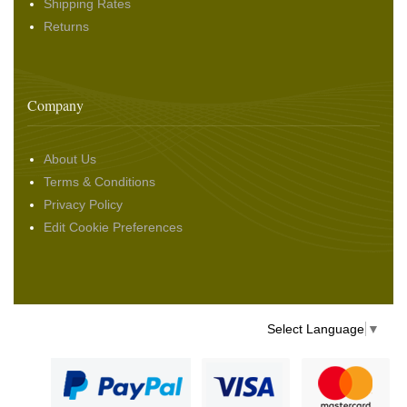
Shipping Rates
Returns
Company
About Us
Terms & Conditions
Privacy Policy
Edit Cookie Preferences
Select Language
▼