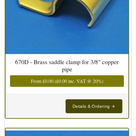
670D - Brass saddle clamp for 3/8" copper
pipe
From
£0.00
(
£0.00
inc. VAT @ 20%)
Details & Ordering