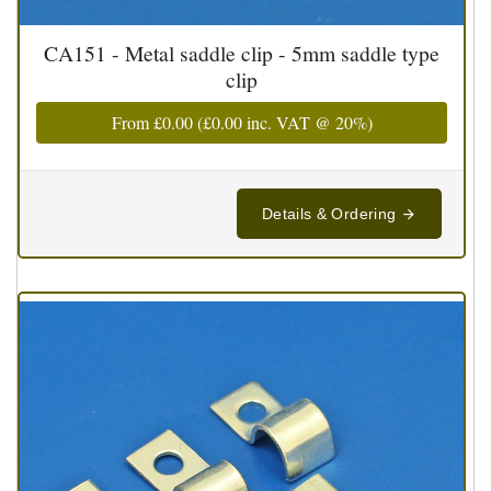
CA151 - Metal saddle clip - 5mm saddle type
clip
From
£0.00
(
£0.00
inc. VAT @ 20%)
Details & Ordering