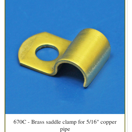
670C - Brass saddle clamp for 5/16" copper
pipe