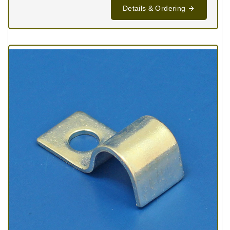
Details & Ordering