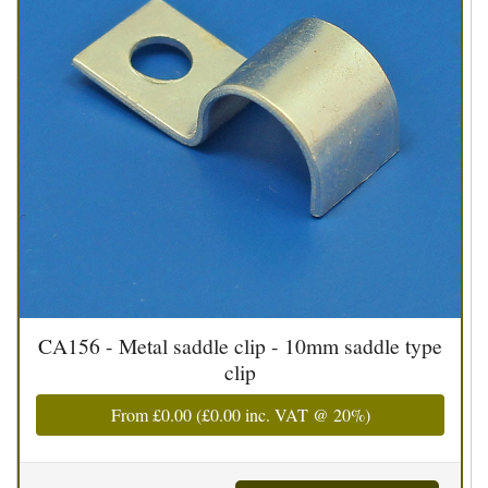
CA156 - Metal saddle clip - 10mm saddle type
clip
From
£0.00
(
£0.00
inc. VAT @ 20%)