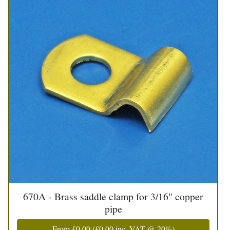
670A - Brass saddle clamp for 3/16" copper
pipe
From
£0.00
(
£0.00
inc. VAT @ 20%)