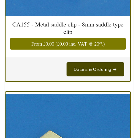
CA155 - Metal saddle clip - 8mm saddle type
clip
From
£0.00
(
£0.00
inc. VAT @ 20%)
Details & Ordering