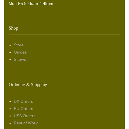
Mon-Fri 8.45am-4:45pm
Shop
Store
Guides
Shows
Ordering & Shipping
UK Orders
EU Orders
USA Orders
Rest of World