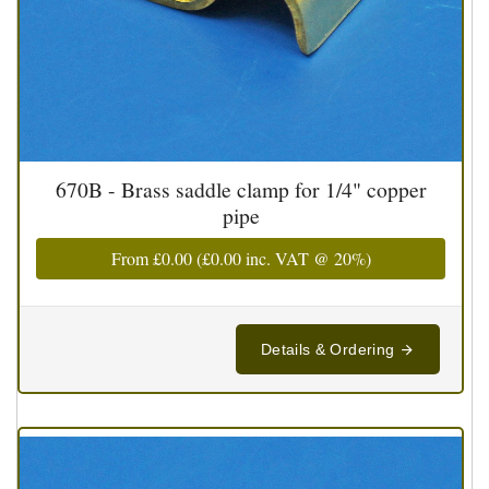
670B - Brass saddle clamp for 1/4" copper
pipe
From
£0.00
(
£0.00
inc. VAT @ 20%)
Details & Ordering