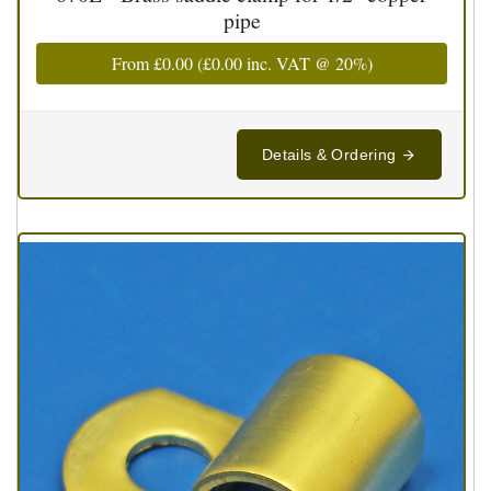
pipe
From
£0.00
(
£0.00
inc. VAT @ 20%)
Details & Ordering