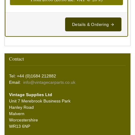
Details & Ordering
Contact
Tel: +44 (0)1684 212882
Email:
info@vintagecarparts.co.uk
Vintage Supplies Ltd
Unit 7 Merebrook Business Park
Hanley Road
Malvern
Worcestershire
WR13 6NP