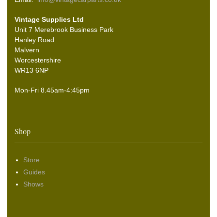
Vintage Supplies Ltd
Unit 7 Merebrook Business Park
Hanley Road
Malvern
Worcestershire
WR13 6NP
Mon-Fri 8.45am-4:45pm
Shop
Store
Guides
Shows