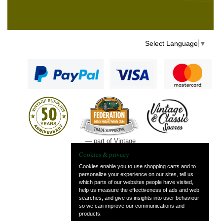
Select Language
▼
— part of Vintage
and Classic Spares
Cookies & privacy
Cookies enable you to use shopping carts and to
personalize your experience on our sites, tell us
which parts of our websites people have visited,
help us measure the effectiveness of ads and web
searches, and give us insights into user behaviour
so we can improve our communications and
products.