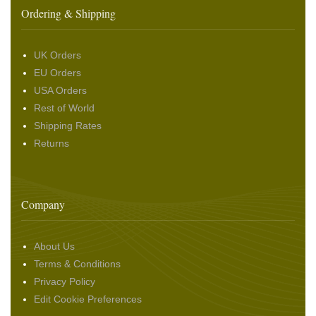
Ordering & Shipping
UK Orders
EU Orders
USA Orders
Rest of World
Shipping Rates
Returns
Company
About Us
Terms & Conditions
Privacy Policy
Edit Cookie Preferences