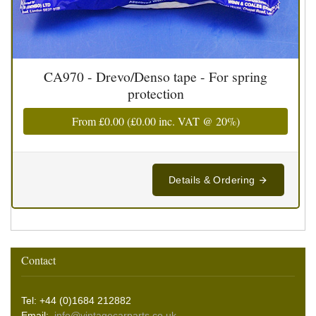
CA970 - Drevo/Denso tape - For spring
protection
From
£0.00
(
£0.00
inc. VAT @ 20%)
Details & Ordering
Contact
Tel: +44 (0)1684 212882
Email:
info@vintagecarparts.co.uk