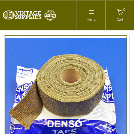
0
Menu
Cart