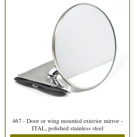
467 - Door or wing mounted exterior mirror -
ITAL, polished stainless steel