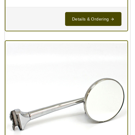
Details & Ordering