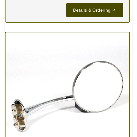
Details & Ordering