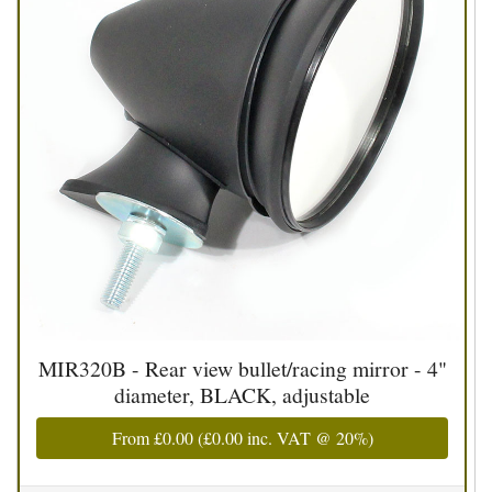
MIR320B - Rear view bullet/racing mirror - 4"
diameter, BLACK, adjustable
From
£0.00
(
£0.00
inc. VAT @ 20%)