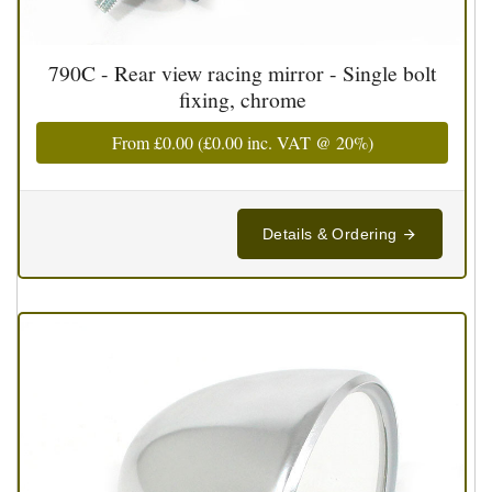
790C - Rear view racing mirror - Single bolt
fixing, chrome
From
£0.00
(
£0.00
inc. VAT @ 20%)
Details & Ordering