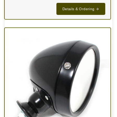
Details & Ordering