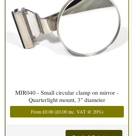
MIR040 - Small circular clamp on mirror -
Quarterlight mount, 3" diameter
From
£0.00
(
£0.00
inc. VAT @ 20%)