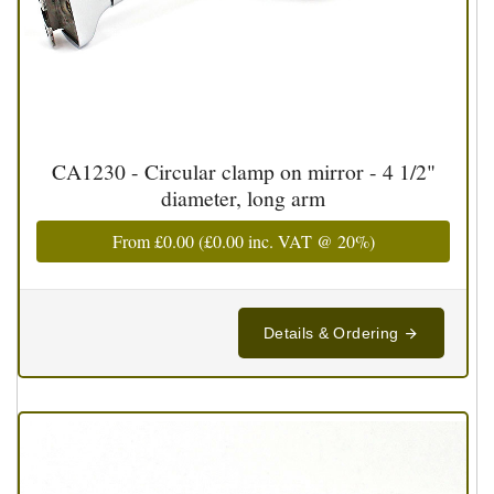
CA1230 - Circular clamp on mirror - 4 1/2"
diameter, long arm
From
£0.00
(
£0.00
inc. VAT @ 20%)
Details & Ordering