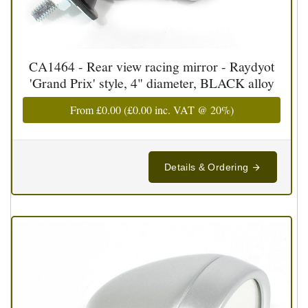
CA1464 - Rear view racing mirror - Raydyot
'Grand Prix' style, 4" diameter, BLACK alloy
From
£0.00
(
£0.00
inc. VAT @ 20%)
Details & Ordering