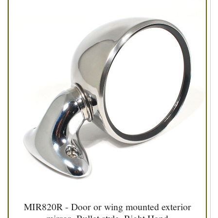
MIR820R - Door or wing mounted exterior