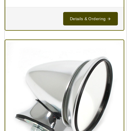
Details & Ordering