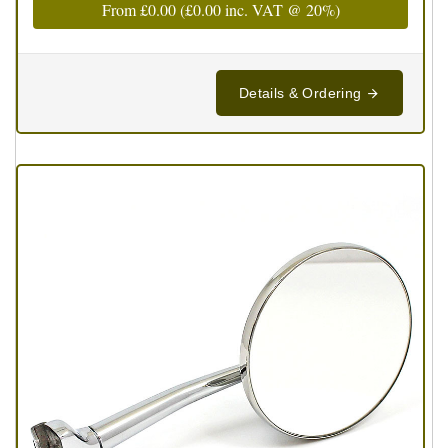
From
£0.00
(
£0.00
inc. VAT @ 20%)
Details & Ordering