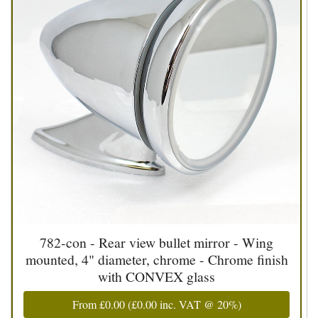
782-con - Rear view bullet mirror - Wing
mounted, 4" diameter, chrome - Chrome finish
with CONVEX glass
From
£0.00
(
£0.00
inc. VAT @ 20%)