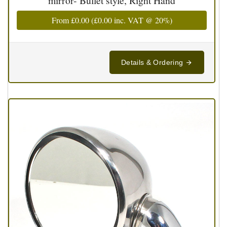
mirror- Bullet style, Right Hand
From
£0.00
(
£0.00
inc. VAT @ 20%)
Details & Ordering