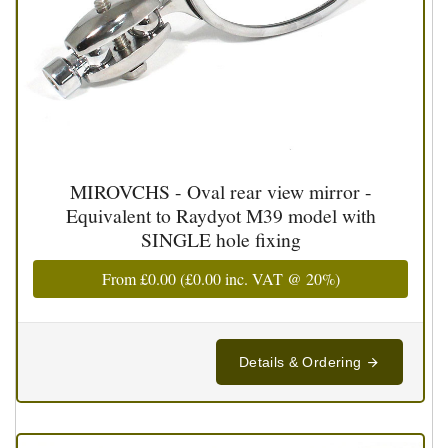
MIROVCHS - Oval rear view mirror -
Equivalent to Raydyot M39 model with
SINGLE hole fixing
From
£0.00
(
£0.00
inc. VAT @ 20%)
Details & Ordering