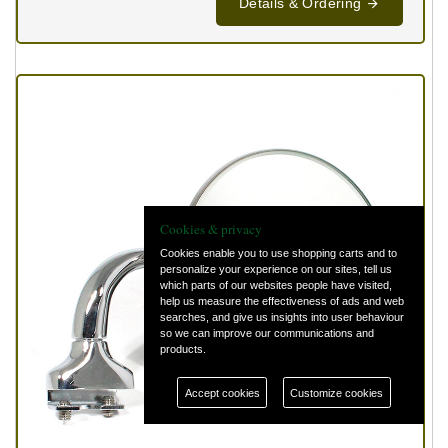
Details & Ordering
Cookies & privacy
Cookies enable you to use shopping carts and to
personalize your experience on our sites, tell us
which parts of our websites people have visited,
help us measure the effectiveness of ads and web
searches, and give us insights into user behaviour
so we can improve our communications and
products.
Accept cookies
Customize cookies