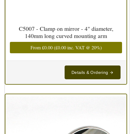
C5007 - Clamp on mirror - 4" diameter,
140mm long curved mounting arm
From
£0.00
(
£0.00
inc. VAT @ 20%)
Details & Ordering