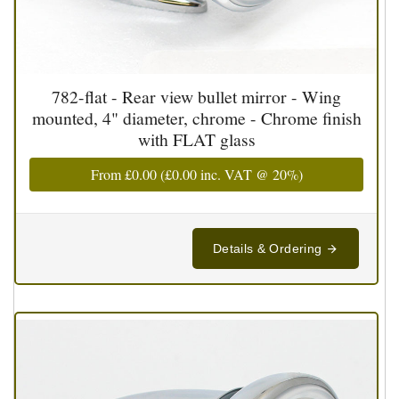
782-flat - Rear view bullet mirror - Wing
mounted, 4" diameter, chrome - Chrome finish
with FLAT glass
From
£0.00
(
£0.00
inc. VAT @ 20%)
Details & Ordering