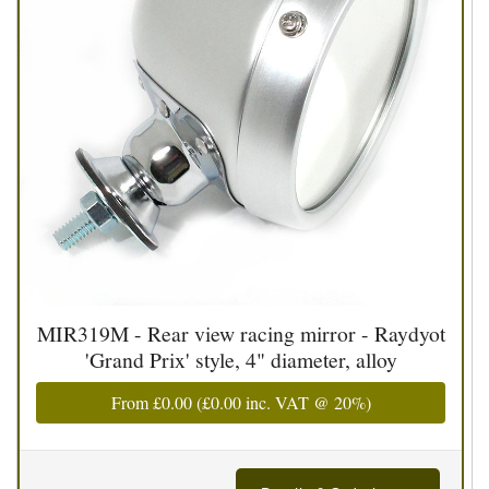
MIR319M - Rear view racing mirror - Raydyot
'Grand Prix' style, 4" diameter, alloy
From
£0.00
(
£0.00
inc. VAT @ 20%)