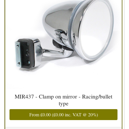
MIR437 - Clamp on mirror - Racing/bullet
type
From
£0.00
(
£0.00
inc. VAT @ 20%)