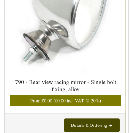
790 - Rear view racing mirror - Single bolt
fixing, alloy
From
£0.00
(
£0.00
inc. VAT @ 20%)
Details & Ordering