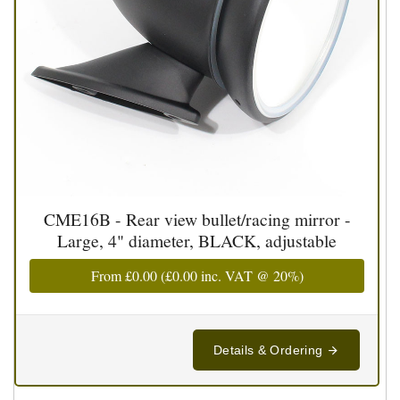
CME16B - Rear view bullet/racing mirror -
Large, 4" diameter, BLACK, adjustable
From
£0.00
(
£0.00
inc. VAT @ 20%)
Details & Ordering