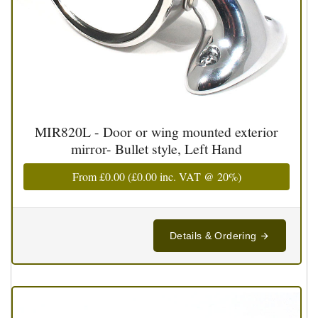
MIR820L - Door or wing mounted exterior
mirror- Bullet style, Left Hand
From
£0.00
(
£0.00
inc. VAT @ 20%)
Details & Ordering