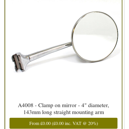
A4008 - Clamp on mirror - 4" diameter,
143mm long straight mounting arm
From
£0.00
(
£0.00
inc. VAT @ 20%)