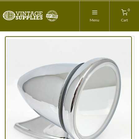
0
Menu
Cart