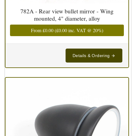
782A - Rear view bullet mirror - Wing
mounted, 4" diameter, alloy
From
£0.00
(
£0.00
inc. VAT @ 20%)
Details & Ordering