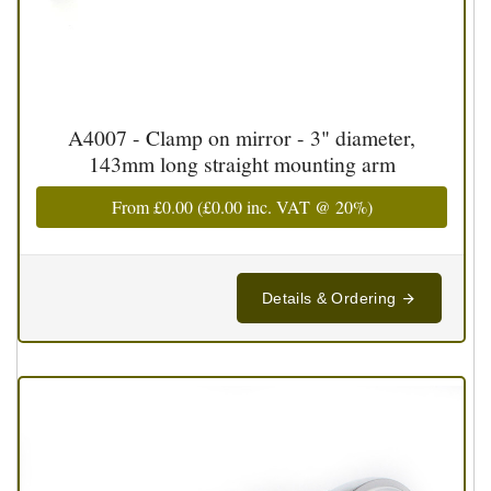
A4007 - Clamp on mirror - 3" diameter,
143mm long straight mounting arm
From
£0.00
(
£0.00
inc. VAT @ 20%)
Details & Ordering