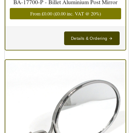
BA-17700-P - Billet Aluminium Post Mirror
From
£0.00
(
£0.00
inc. VAT @ 20%)
Details & Ordering