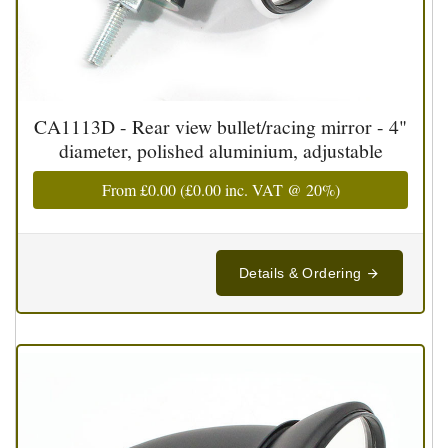
CA1113D - Rear view bullet/racing mirror - 4"
diameter, polished aluminium, adjustable
From
£0.00
(
£0.00
inc. VAT @ 20%)
Details & Ordering