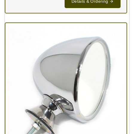
Details & Ordering