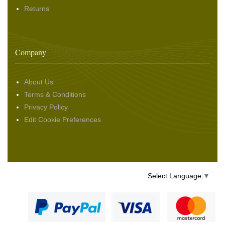
Returns
Company
About Us
Terms & Conditions
Privacy Policy
Edit Cookie Preferences
Select Language
▼