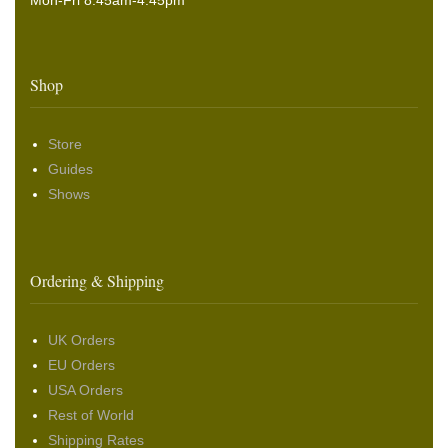
Mon-Fri 8.45am-4:45pm
Shop
Store
Guides
Shows
Ordering & Shipping
UK Orders
EU Orders
USA Orders
Rest of World
Shipping Rates