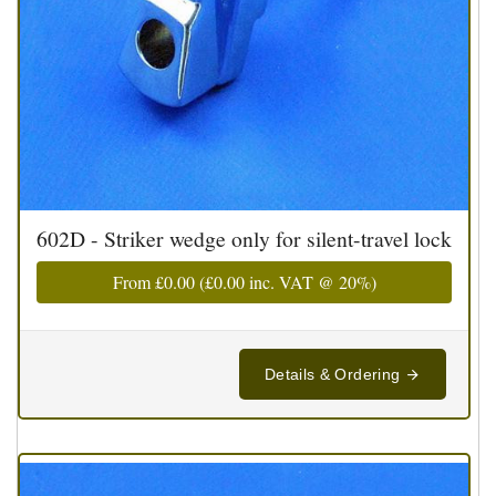
602D - Striker wedge only for silent-travel lock
From
£0.00
(
£0.00
inc. VAT @ 20%)
Details & Ordering