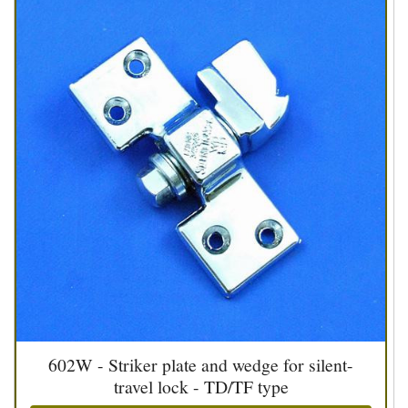
602W - Striker plate and wedge for silent-
travel lock - TD/TF type