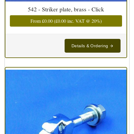
542 - Striker plate, brass - Click
From
£0.00
(
£0.00
inc. VAT @ 20%)
Details & Ordering