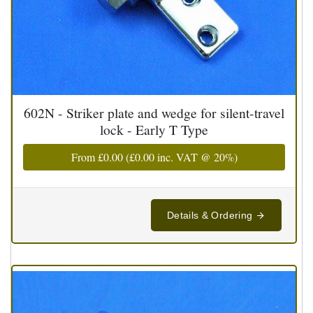
602N - Striker plate and wedge for silent-travel
lock - Early T Type
From
£0.00
(
£0.00
inc. VAT @ 20%)
Details & Ordering