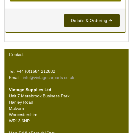
Details & Ordering
Contact
Tel: +44 (0)1684 212882
Email:
info@vintagecarparts.co.uk
Vintage Supplies Ltd
Unit 7 Merebrook Business Park
Hanley Road
Malvern
Worcestershire
WR13 6NP