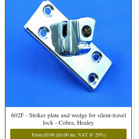
602F - Striker plate and wedge for silent-travel
lock - Cobra, Healey
From
£0.00
(
£0.00
inc. VAT @ 20%)