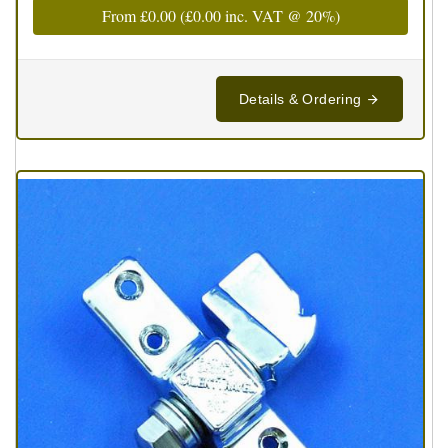
From
£0.00
(
£0.00
inc. VAT @ 20%)
Details & Ordering