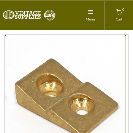
0
Menu
Cart