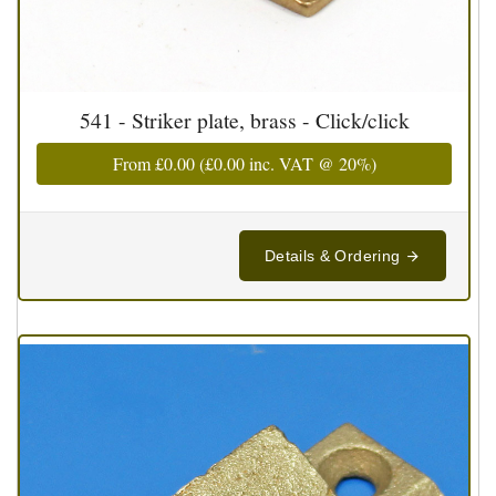
541 - Striker plate, brass - Click/click
From
£0.00
(
£0.00
inc. VAT @ 20%)
Details & Ordering