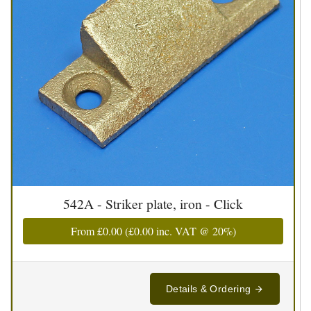
542A - Striker plate, iron - Click
From
£0.00
(
£0.00
inc. VAT @ 20%)
Details & Ordering